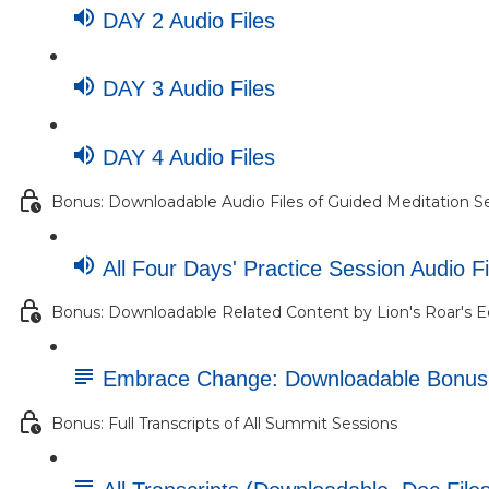
DAY 2 Audio Files
DAY 3 Audio Files
DAY 4 Audio Files
Bonus: Downloadable Audio Files of Guided Meditation S
All Four Days' Practice Session Audio Fi
Bonus: Downloadable Related Content by Lion's Roar's E
Embrace Change: Downloadable Bonu
Bonus: Full Transcripts of All Summit Sessions