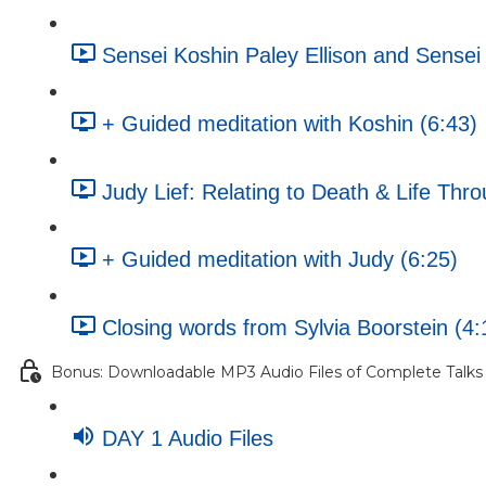
Sensei Koshin Paley Ellison and Sense
+ Guided meditation with Koshin (6:43)
Judy Lief: Relating to Death & Life Th
+ Guided meditation with Judy (6:25)
Closing words from Sylvia Boorstein (4:
Bonus: Downloadable MP3 Audio Files of Complete Talks
DAY 1 Audio Files