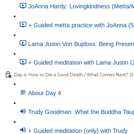
JoAnna Hardy: Lovingkindness (Metta/Ma
+ Guided metta practice with JoAnna (5
Lama Justin Von Bujdoss: Being Present
+ Guided meditation with Lama Justin (
Day 4: How to Die a Good Death / What Comes Next? (Su
About Day 4
Trudy Goodman: What the Buddha Taugh
+ Guided meditation (only) with Trudy