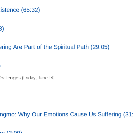
istence (65:32)
3)
ng Are Part of the Spiritual Path (29:05)
)
hallenges (Friday, June 14)
angmo: Why Our Emotions Cause Us Suffering (31