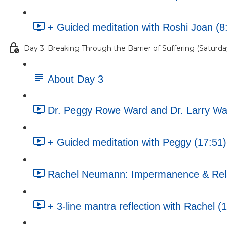
+ Guided meditation with Roshi Joan (8
Day 3: Breaking Through the Barrier of Suffering (Saturday
About Day 3
Dr. Peggy Rowe Ward and Dr. Larry War
+ Guided meditation with Peggy (17:51)
Rachel Neumann: Impermanence & Rela
+ 3-line mantra reflection with Rachel (