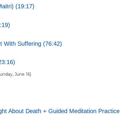
itri) (19:17)
:19)
 With Suffering (76:42)
23:16)
nday, June 16)
t About Death + Guided Meditation Practice