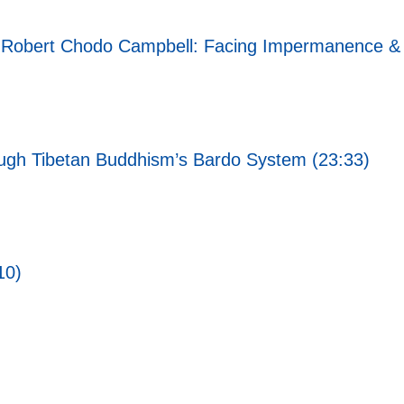
i Robert Chodo Campbell: Facing Impermanence & 
rough Tibetan Buddhism’s Bardo System (23:33)
10)