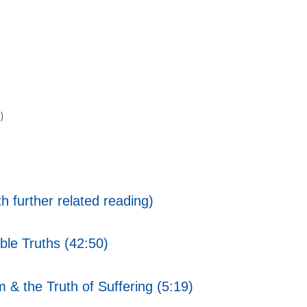
)
h further related reading)
ble Truths (42:50)
 & the Truth of Suffering (5:19)