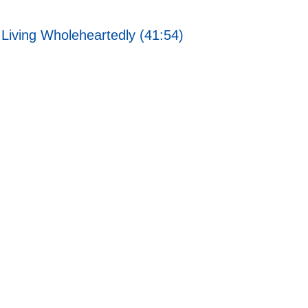
Living Wholeheartedly (41:54)