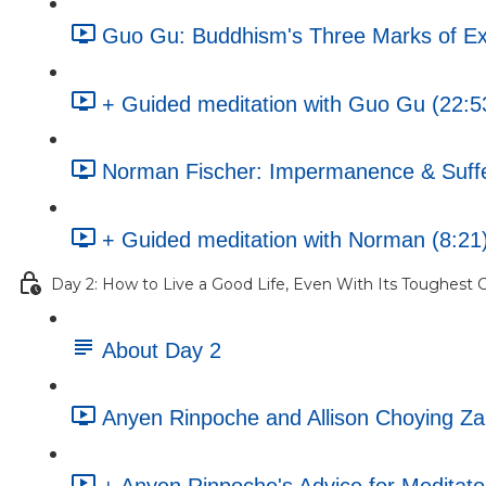
Guo Gu: Buddhism's Three Marks of Ex
+ Guided meditation with Guo Gu (22:5
Norman Fischer: Impermanence & Sufferi
+ Guided meditation with Norman (8:21
Day 2: How to Live a Good Life, Even With Its Toughest C
About Day 2
Anyen Rinpoche and Allison Choying Z