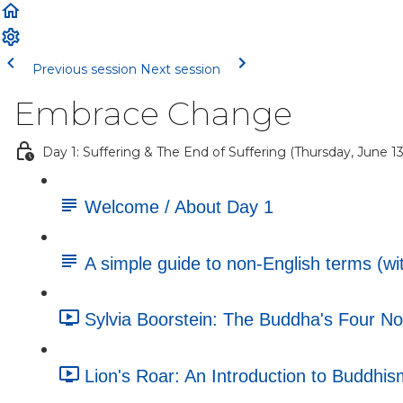
Previous session
Next session
Embrace Change
Day 1: Suffering & The End of Suffering (Thursday, June 13
Welcome / About Day 1
A simple guide to non-English terms (wit
Sylvia Boorstein: The Buddha's Four No
Lion's Roar: An Introduction to Buddhism