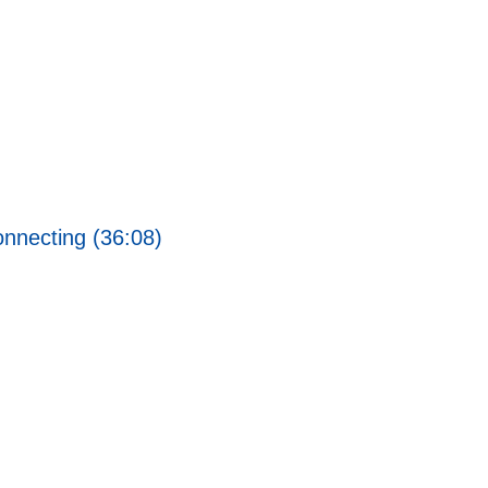
nnecting (36:08)