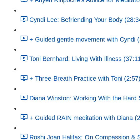
+ Anyen Rinpoche's Advice for Meditato
Cyndi Lee: Befriending Your Body (28:3
+ Guided gentle movement with Cyndi (a
Toni Bernhard: Living With Illness (37:1
+ Three-Breath Practice with Toni (2:57
Diana Winston: Working With the Hard St
+ Guided RAIN meditation with Diana (
Roshi Joan Halifax: On Compassion & S