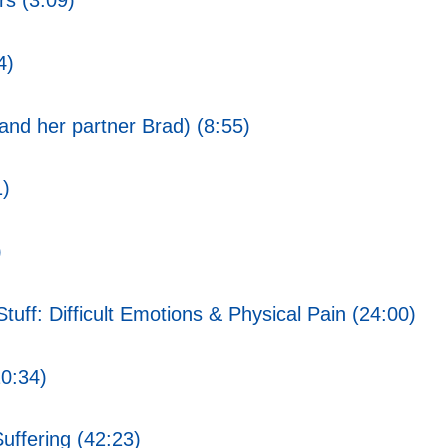
rs (3:09)
4)
nd her partner Brad) (8:55)
1)
)
uff: Difficult Emotions & Physical Pain (24:00)
20:34)
uffering (42:23)