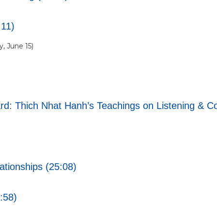
:11)
, June 15)
d: Thich Nhat Hanh’s Teachings on Listening & Co
tionships (25:08)
1:58)