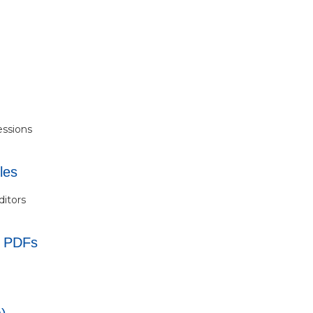
essions
les
ditors
s PDFs