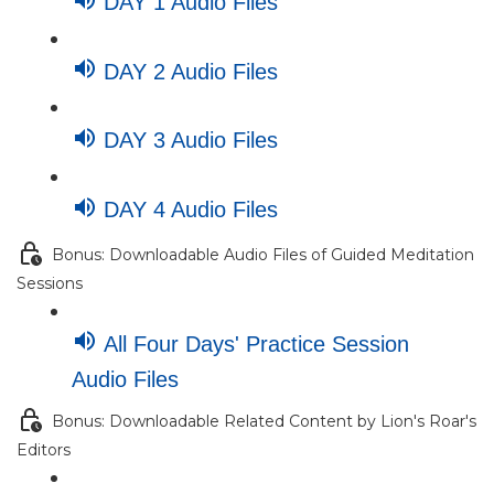
DAY 1 Audio Files
DAY 2 Audio Files
DAY 3 Audio Files
DAY 4 Audio Files
Bonus: Downloadable Audio Files of Guided Meditation
Sessions
All Four Days' Practice Session
Audio Files
Bonus: Downloadable Related Content by Lion's Roar's
Editors