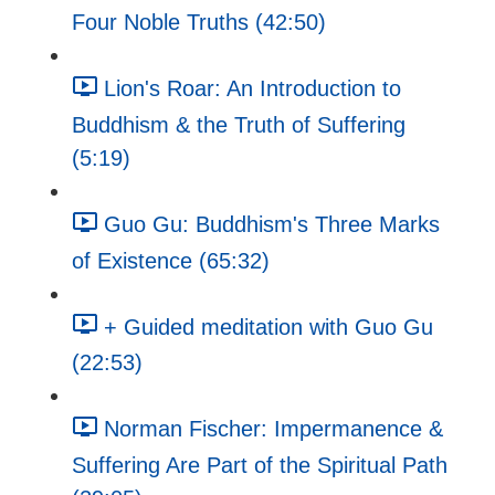
Four Noble Truths (42:50)
Lion's Roar: An Introduction to
Buddhism & the Truth of Suffering
(5:19)
Guo Gu: Buddhism's Three Marks
of Existence (65:32)
+ Guided meditation with Guo Gu
(22:53)
Norman Fischer: Impermanence &
Suffering Are Part of the Spiritual Path