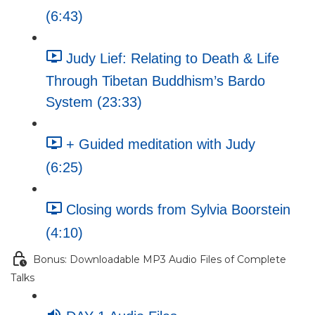
(6:43)
Judy Lief: Relating to Death & Life
Through Tibetan Buddhism’s Bardo
System (23:33)
+ Guided meditation with Judy
(6:25)
Closing words from Sylvia Boorstein
(4:10)
Bonus: Downloadable MP3 Audio Files of Complete
Talks