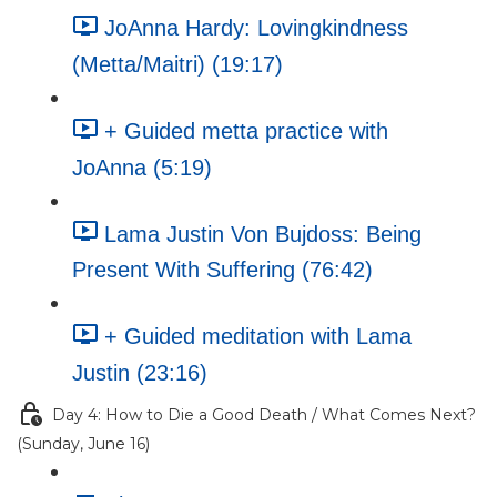
JoAnna Hardy: Lovingkindness
(Metta/Maitri) (19:17)
+ Guided metta practice with
JoAnna (5:19)
Lama Justin Von Bujdoss: Being
Present With Suffering (76:42)
+ Guided meditation with Lama
Justin (23:16)
Day 4: How to Die a Good Death / What Comes Next?
(Sunday, June 16)