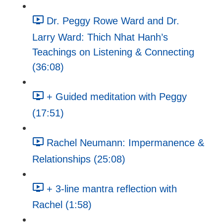
Dr. Peggy Rowe Ward and Dr.
Larry Ward: Thich Nhat Hanh’s
Teachings on Listening & Connecting
(36:08)
+ Guided meditation with Peggy
(17:51)
Rachel Neumann: Impermanence &
Relationships (25:08)
+ 3-line mantra reflection with
Rachel (1:58)