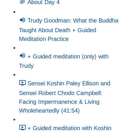
About Day 4
Trudy Goodman: What the Buddha
Taught About Death + Guided
Meditation Practice
+ Guided meditation (only) with
Trudy
Sensei Koshin Paley Ellison and
Sensei Robert Chodo Campbell:
Facing Impermanence & Living
Wholeheartedly (41:54)
+ Guided meditation with Koshin