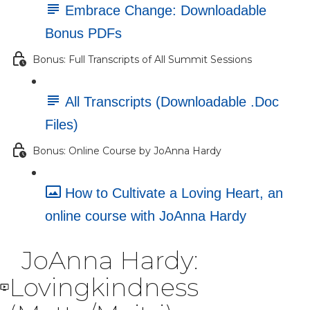
Embrace Change: Downloadable
Bonus PDFs
Bonus: Full Transcripts of All Summit Sessions
All Transcripts (Downloadable .Doc
Files)
Bonus: Online Course by JoAnna Hardy
How to Cultivate a Loving Heart, an
online course with JoAnna Hardy
JoAnna Hardy:
Lovingkindness