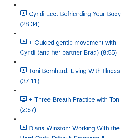
Cyndi Lee: Befriending Your Body
(28:34)
+ Guided gentle movement with
Cyndi (and her partner Brad) (8:55)
Toni Bernhard: Living With Illness
(37:11)
+ Three-Breath Practice with Toni
(2:57)
Diana Winston: Working With the