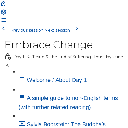
Previous session
Next session
Embrace Change
Day 1: Suffering & The End of Suffering (Thursday, June
13)
Welcome / About Day 1
A simple guide to non-English terms
(with further related reading)
Sylvia Boorstein: The Buddha's