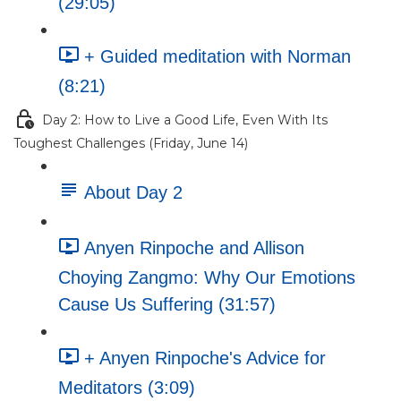
(29:05)
+ Guided meditation with Norman
(8:21)
Day 2: How to Live a Good Life, Even With Its
Toughest Challenges (Friday, June 14)
About Day 2
Anyen Rinpoche and Allison
Choying Zangmo: Why Our Emotions
Cause Us Suffering (31:57)
+ Anyen Rinpoche's Advice for
Meditators (3:09)