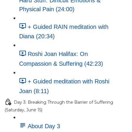
Hard Stuff: Difficult Emotions &
Physical Pain (24:00)
+ Guided RAIN meditation with
Diana (20:34)
Roshi Joan Halifax: On
Compassion & Suffering (42:23)
+ Guided meditation with Roshi
Joan (8:11)
Day 3: Breaking Through the Barrier of Suffering
(Saturday, June 15)
About Day 3