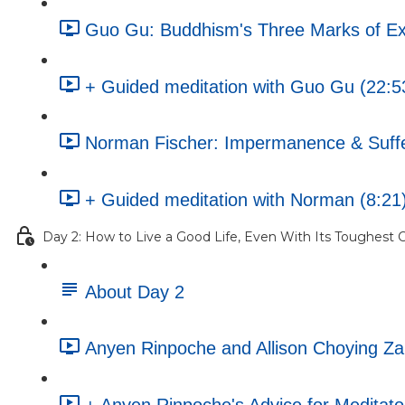
Guo Gu: Buddhism's Three Marks of Ex
+ Guided meditation with Guo Gu (22:5
Norman Fischer: Impermanence & Sufferi
+ Guided meditation with Norman (8:21
Day 2: How to Live a Good Life, Even With Its Toughest C
About Day 2
Anyen Rinpoche and Allison Choying Z