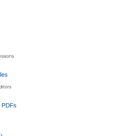
essions
les
ditors
s PDFs