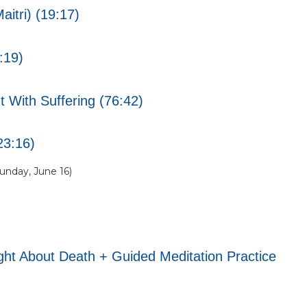
itri) (19:17)
:19)
 With Suffering (76:42)
23:16)
nday, June 16)
t About Death + Guided Meditation Practice