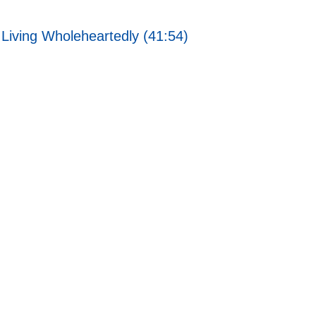
Living Wholeheartedly (41:54)