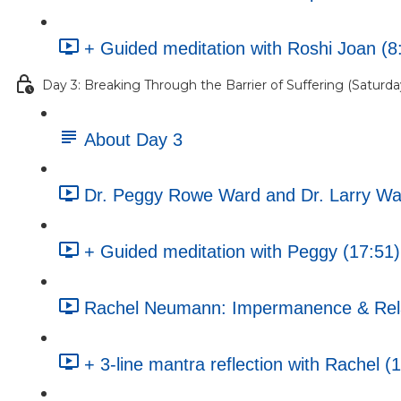
+ Guided meditation with Roshi Joan (8
Day 3: Breaking Through the Barrier of Suffering (Saturday
About Day 3
Dr. Peggy Rowe Ward and Dr. Larry War
+ Guided meditation with Peggy (17:51)
Rachel Neumann: Impermanence & Rela
+ 3-line mantra reflection with Rachel (