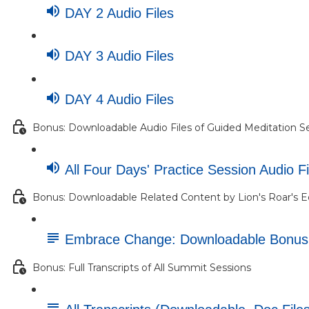
DAY 2 Audio Files
DAY 3 Audio Files
DAY 4 Audio Files
Bonus: Downloadable Audio Files of Guided Meditation S
All Four Days' Practice Session Audio Fi
Bonus: Downloadable Related Content by Lion's Roar's E
Embrace Change: Downloadable Bonu
Bonus: Full Transcripts of All Summit Sessions