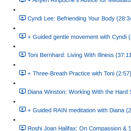
+ Anyen Rinpoche's Advice for Meditato
Cyndi Lee: Befriending Your Body (28:3
+ Guided gentle movement with Cyndi (a
Toni Bernhard: Living With Illness (37:1
+ Three-Breath Practice with Toni (2:57
Diana Winston: Working With the Hard St
+ Guided RAIN meditation with Diana (
Roshi Joan Halifax: On Compassion & S