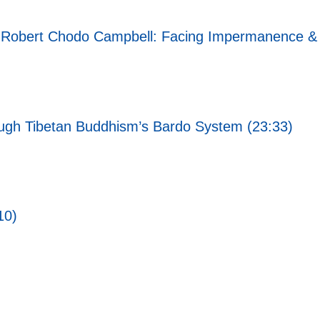
i Robert Chodo Campbell: Facing Impermanence & 
rough Tibetan Buddhism’s Bardo System (23:33)
10)