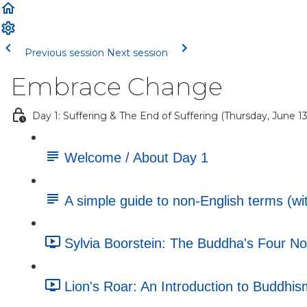
Previous session
Next session
Embrace Change
Day 1: Suffering & The End of Suffering (Thursday, June 13
Welcome / About Day 1
A simple guide to non-English terms (wit
Sylvia Boorstein: The Buddha's Four No
Lion's Roar: An Introduction to Buddhism