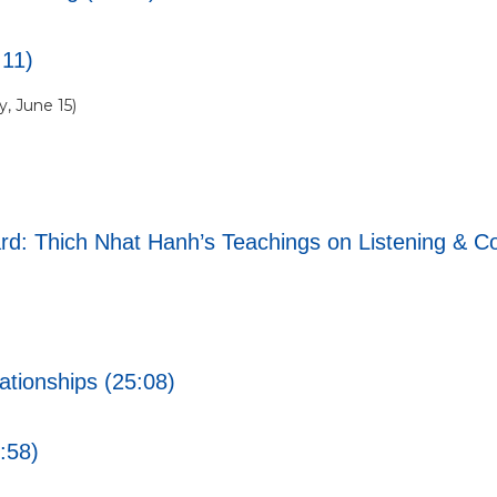
:11)
, June 15)
d: Thich Nhat Hanh’s Teachings on Listening & Co
tionships (25:08)
1:58)