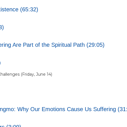
istence (65:32)
3)
ng Are Part of the Spiritual Path (29:05)
)
hallenges (Friday, June 14)
angmo: Why Our Emotions Cause Us Suffering (31