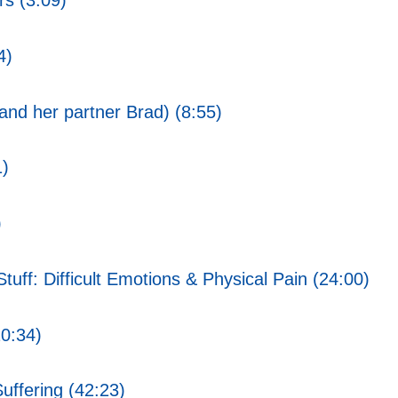
rs (3:09)
4)
nd her partner Brad) (8:55)
1)
)
uff: Difficult Emotions & Physical Pain (24:00)
20:34)
uffering (42:23)