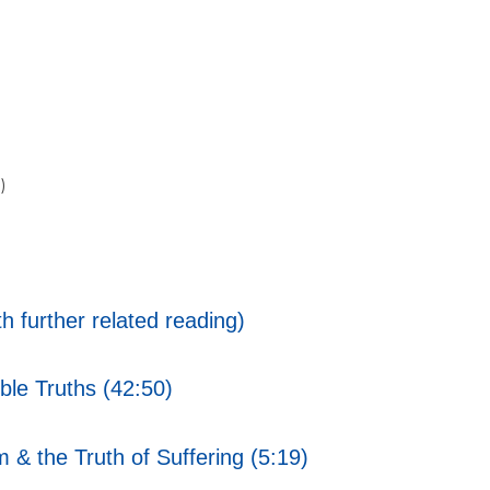
)
h further related reading)
ble Truths (42:50)
 & the Truth of Suffering (5:19)