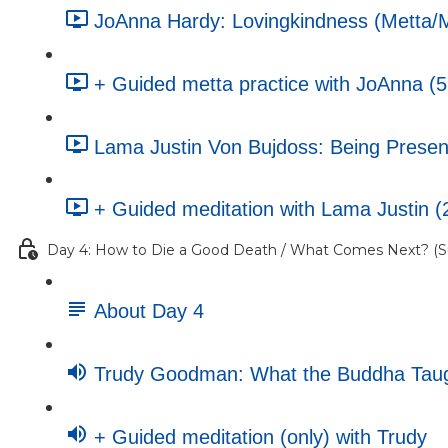
JoAnna Hardy: Lovingkindness (Metta/Ma
+ Guided metta practice with JoAnna (5
Lama Justin Von Bujdoss: Being Present
+ Guided meditation with Lama Justin (
Day 4: How to Die a Good Death / What Comes Next? (Su
About Day 4
Trudy Goodman: What the Buddha Taugh
+ Guided meditation (only) with Trudy