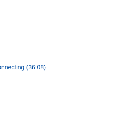
nnecting (36:08)