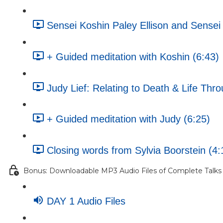
Sensei Koshin Paley Ellison and Sense
+ Guided meditation with Koshin (6:43)
Judy Lief: Relating to Death & Life Th
+ Guided meditation with Judy (6:25)
Closing words from Sylvia Boorstein (4:
Bonus: Downloadable MP3 Audio Files of Complete Talks
DAY 1 Audio Files