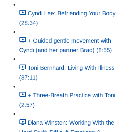
Cyndi Lee: Befriending Your Body
(28:34)
+ Guided gentle movement with
Cyndi (and her partner Brad) (8:55)
Toni Bernhard: Living With Illness
(37:11)
+ Three-Breath Practice with Toni
(2:57)
Diana Winston: Working With the