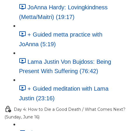
JoAnna Hardy: Lovingkindness
(Metta/Maitri) (19:17)
+ Guided metta practice with
JoAnna (5:19)
Lama Justin Von Bujdoss: Being
Present With Suffering (76:42)
+ Guided meditation with Lama
Justin (23:16)
Day 4: How to Die a Good Death / What Comes Next?
(Sunday, June 16)