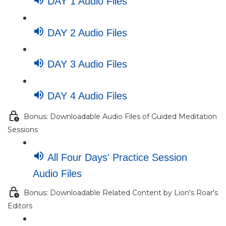
DAY 1 Audio Files
DAY 2 Audio Files
DAY 3 Audio Files
DAY 4 Audio Files
Bonus: Downloadable Audio Files of Guided Meditation
Sessions
All Four Days' Practice Session
Audio Files
Bonus: Downloadable Related Content by Lion's Roar's
Editors