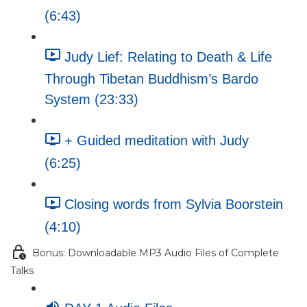
(6:43)
Judy Lief: Relating to Death & Life
Through Tibetan Buddhism’s Bardo
System (23:33)
+ Guided meditation with Judy
(6:25)
Closing words from Sylvia Boorstein
(4:10)
Bonus: Downloadable MP3 Audio Files of Complete
Talks