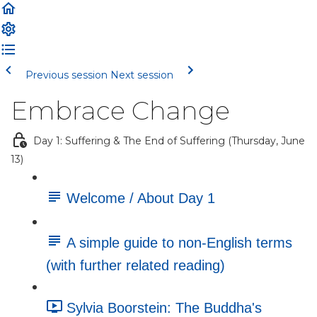
Previous session
Next session
Embrace Change
Day 1: Suffering & The End of Suffering (Thursday, June
13)
Welcome / About Day 1
A simple guide to non-English terms
(with further related reading)
Sylvia Boorstein: The Buddha's