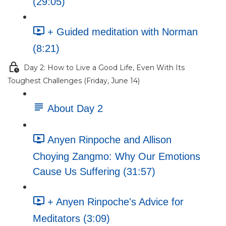
(29:05)
+ Guided meditation with Norman
(8:21)
Day 2: How to Live a Good Life, Even With Its
Toughest Challenges (Friday, June 14)
About Day 2
Anyen Rinpoche and Allison
Choying Zangmo: Why Our Emotions
Cause Us Suffering (31:57)
+ Anyen Rinpoche's Advice for
Meditators (3:09)