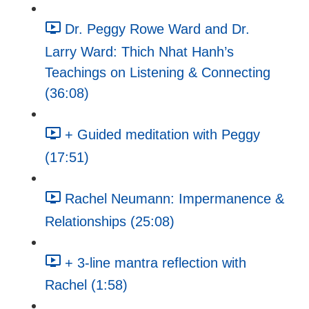
Dr. Peggy Rowe Ward and Dr.
Larry Ward: Thich Nhat Hanh’s
Teachings on Listening & Connecting
(36:08)
+ Guided meditation with Peggy
(17:51)
Rachel Neumann: Impermanence &
Relationships (25:08)
+ 3-line mantra reflection with
Rachel (1:58)