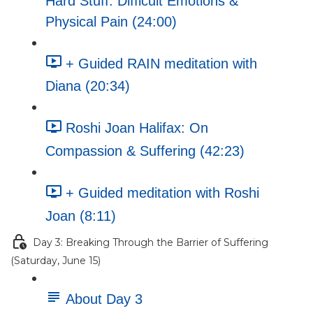
Hard Stuff: Difficult Emotions &
Physical Pain (24:00)
+ Guided RAIN meditation with
Diana (20:34)
Roshi Joan Halifax: On
Compassion & Suffering (42:23)
+ Guided meditation with Roshi
Joan (8:11)
Day 3: Breaking Through the Barrier of Suffering
(Saturday, June 15)
About Day 3