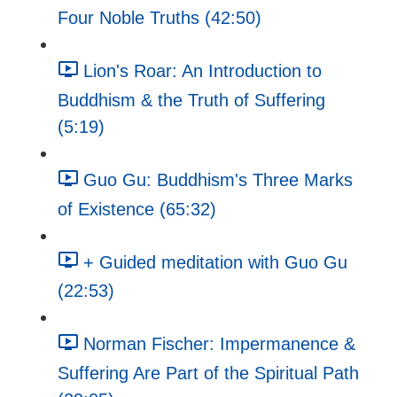
Four Noble Truths (42:50)
Lion's Roar: An Introduction to
Buddhism & the Truth of Suffering
(5:19)
Guo Gu: Buddhism's Three Marks
of Existence (65:32)
+ Guided meditation with Guo Gu
(22:53)
Norman Fischer: Impermanence &
Suffering Are Part of the Spiritual Path