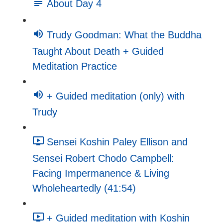
About Day 4
Trudy Goodman: What the Buddha
Taught About Death + Guided
Meditation Practice
+ Guided meditation (only) with
Trudy
Sensei Koshin Paley Ellison and
Sensei Robert Chodo Campbell:
Facing Impermanence & Living
Wholeheartedly (41:54)
+ Guided meditation with Koshin