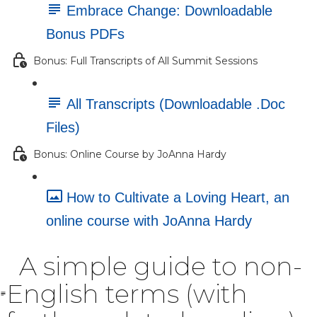
Embrace Change: Downloadable
Bonus PDFs
Bonus: Full Transcripts of All Summit Sessions
All Transcripts (Downloadable .Doc
Files)
Bonus: Online Course by JoAnna Hardy
How to Cultivate a Loving Heart, an
online course with JoAnna Hardy
A simple guide to non-
English terms (with