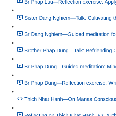
Br Phap Luu—Reflection exercise: Apply
Sister Dang Nghiem—Talk: Cultivating 
Sr Dang Nghiem—Guided meditation for
Brother Phap Dung—Talk: Befriending O
Br Phap Dung—Guided meditation: Mindf
Br Phap Dung—Reflection exercise: Writ
Thich Nhat Hanh—On Manas Consciousne
Reflecting on Thich Nhat Hanh, #2: Autho