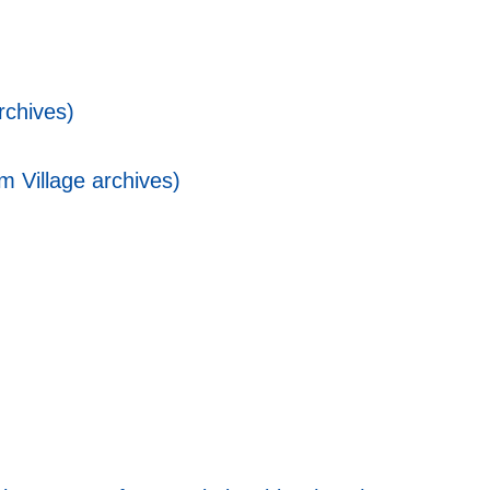
rchives)
 Village archives)