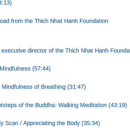
3:13)
nload from the Thich Nhat Hanh Foundation
xecutive director of the Thich Nhat Hanh Foundat
Mindfulness (57:44)
Mindfulness of Breathing (31:47)
tsteps of the Buddha: Walking Meditation (43:19)
 Scan / Appreciating the Body (35:34)