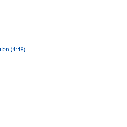
ion (4:48)