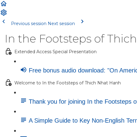
Previous session
Next session
In the Footsteps of Thi
Extended Access Special Presentation
Free bonus audio download: "On America
Welcome to In the Footsteps of Thich Nhat Hanh
Thank you for joining In the Footsteps 
A Simple Guide to Key Non-English Te