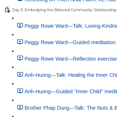
Day 3: Embodying the Beloved Community: Relationship
Peggy Rowe Ward—Talk: Loving-Kindnes
Peggy Rowe Ward—Guided meditation: 
Peggy Rowe Ward—Reflection exercise: 
Anh-Huong—Talk: Healing the Inner Chi
Anh-Huong—Guided "Inner Child" medita
Brother Phap Dung—Talk: The Nuts & Bo