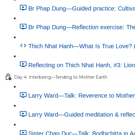
Br Phap Dung—Guided practice: Cultiva
Br Phap Dung—Reflection exercise: The 
Thich Nhat Hanh—What Is True Love? (e
Reflecting on Thich Nhat Hanh, #3: Lion
Day 4: Interbeing—Tending to Mother Earth
Larry Ward—Talk: Reverence to Mother 
Larry Ward—Guided meditation & reflecti
Sister Chan Duc—Talk: Bodhichitta in Ac