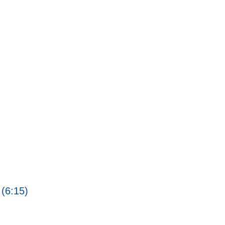
 (6:15)