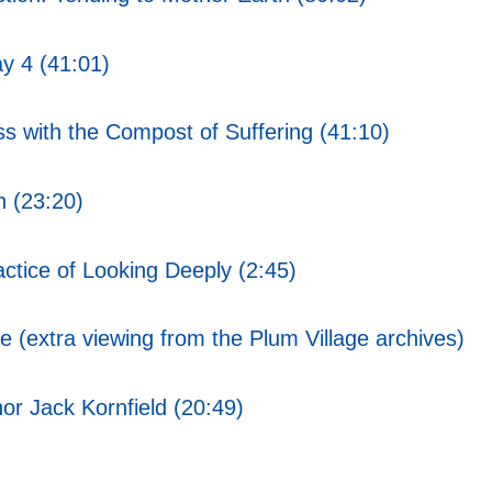
y 4 (41:01)
s with the Compost of Suffering (41:10)
 (23:20)
ctice of Looking Deeply (2:45)
 (extra viewing from the Plum Village archives)
or Jack Kornfield (20:49)