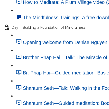
How to Meditate: A Plum Village video (
The Mindfulness Trainings: A free dow
Day 1: Building a Foundation of Mindfulness
Opening welcome from Denise Nguyen, e
Brother Phap Hai—Talk: The Miracle of 
Br. Phap Hai—Guided meditation: Basic 
Shantum Seth—Talk: Walking in the Foo
Shantum Seth—Guided meditation: Body