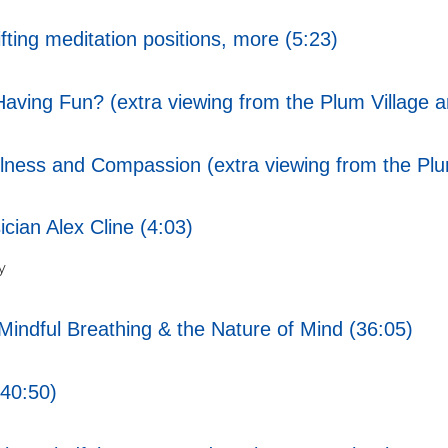
ting meditation positions, more (5:23)
ving Fun? (extra viewing from the Plum Village a
ess and Compassion (extra viewing from the Plum
cian Alex Cline (4:03)
y
indful Breathing & the Nature of Mind (36:05)
40:50)