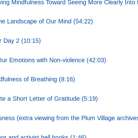
ing Mindfulness Toward Seeing More Clearly Into t
the Landscape of Our Mind (54:22)
 Day 2 (10:15)
ur Emotions with Non-violence (42:03)
ulness of Breathing (8:16)
e a Short Letter of Gratitude (5:19)
ss (extra viewing from the Plum Village archive
r and activist bell hooks (1:46)