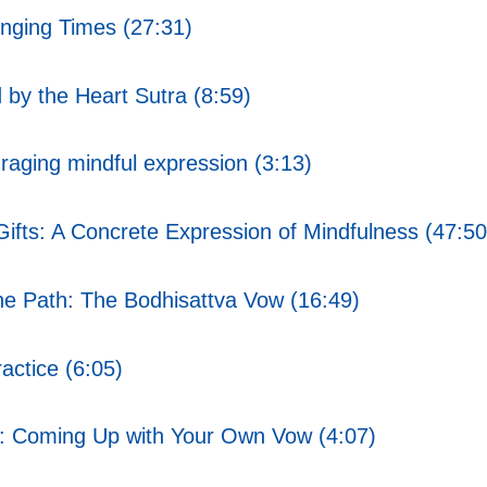
nging Times (27:31)
by the Heart Sutra (8:59)
aging mindful expression (3:13)
ifts: A Concrete Expression of Mindfulness (47:50
 Path: The Bodhisattva Vow (16:49)
ctice (6:05)
: Coming Up with Your Own Vow (4:07)