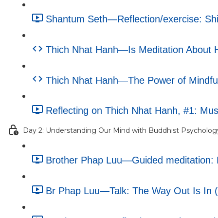
Shantum Seth—Reflection/exercise: Shif
Thich Nhat Hanh—Is Meditation About Ha
Thich Nhat Hanh—The Power of Mindfuln
Reflecting on Thich Nhat Hanh, #1: Musi
Day 2: Understanding Our Mind with Buddhist Psycholog
Brother Phap Luu—Guided meditation: M
Br Phap Luu—Talk: The Way Out Is In (