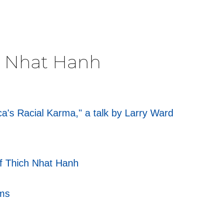
ch Nhat Hanh
's Racial Karma," a talk by Larry Ward
of Thich Nhat Hanh
rms