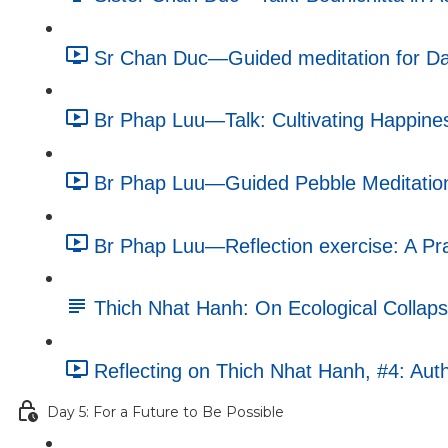
Sr Chan Duc—Guided meditation for Da
Br Phap Luu—Talk: Cultivating Happines
Br Phap Luu—Guided Pebble Meditation
Br Phap Luu—Reflection exercise: A Pra
Thich Nhat Hanh: On Ecological Collapse
Reflecting on Thich Nhat Hanh, #4: Auth
Day 5: For a Future to Be Possible