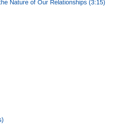
he Nature of Our Relationships (3:15)
s)