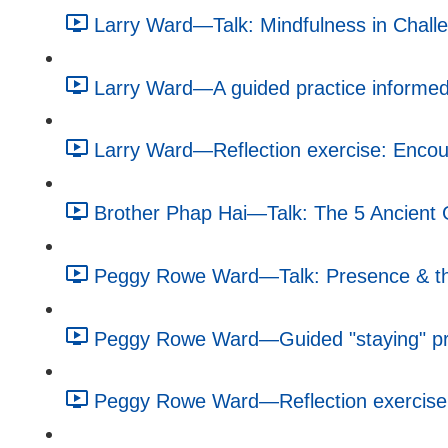
Larry Ward—Talk: Mindfulness in Challe
Larry Ward—A guided practice informed 
Larry Ward—Reflection exercise: Encour
Brother Phap Hai—Talk: The 5 Ancient G
Peggy Rowe Ward—Talk: Presence & the
Peggy Rowe Ward—Guided "staying" pra
Peggy Rowe Ward—Reflection exercise