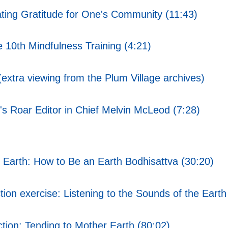
ting Gratitude for One's Community (11:43)
10th Mindfulness Training (4:21)
xtra viewing from the Plum Village archives)
's Roar Editor in Chief Melvin McLeod (7:28)
Earth: How to Be an Earth Bodhisattva (30:20)
on exercise: Listening to the Sounds of the Earth
tion: Tending to Mother Earth (80:02)