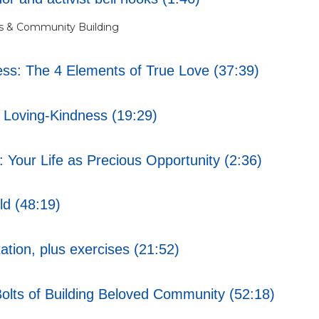
s & Community Building
s: The 4 Elements of True Love (37:39)
Loving-Kindness (19:29)
Your Life as Precious Opportunity (2:36)
ld (48:19)
tion, plus exercises (21:52)
lts of Building Beloved Community (52:18)