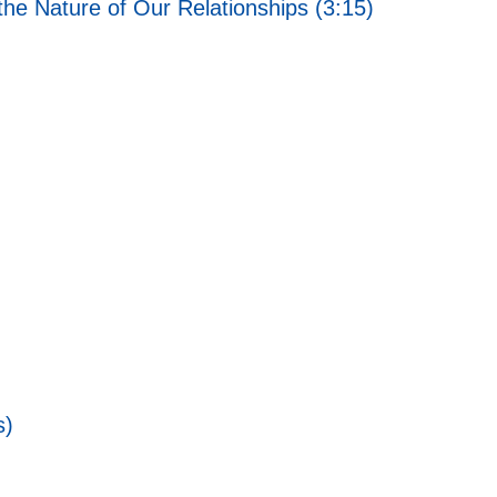
he Nature of Our Relationships (3:15)
s)