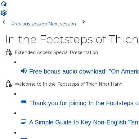
Previous session
Next session
In the Footsteps of Thi
Extended Access Special Presentation
Free bonus audio download: "On America
Welcome to In the Footsteps of Thich Nhat Hanh
Thank you for joining In the Footsteps 
A Simple Guide to Key Non-English Te