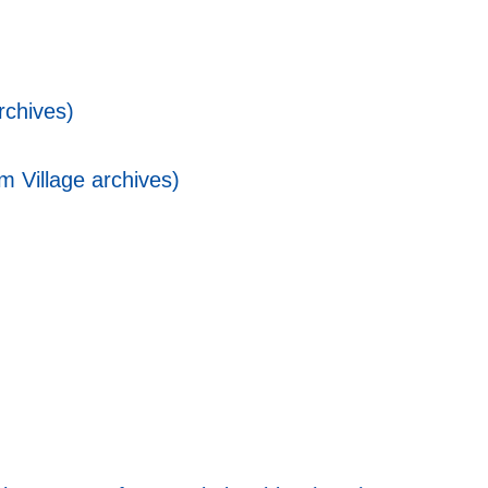
rchives)
 Village archives)