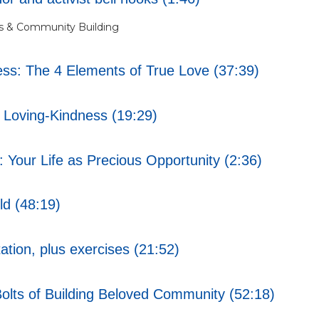
s & Community Building
s: The 4 Elements of True Love (37:39)
Loving-Kindness (19:29)
Your Life as Precious Opportunity (2:36)
ld (48:19)
tion, plus exercises (21:52)
lts of Building Beloved Community (52:18)