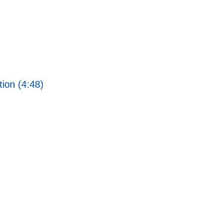
ion (4:48)