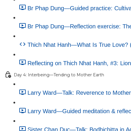
Br Phap Dung—Guided practice: Cultiva
Br Phap Dung—Reflection exercise: The 
Thich Nhat Hanh—What Is True Love? (e
Reflecting on Thich Nhat Hanh, #3: Lion
Day 4: Interbeing—Tending to Mother Earth
Larry Ward—Talk: Reverence to Mother 
Larry Ward—Guided meditation & reflecti
Sister Chan Duc—Talk: Bodhichitta in Ac