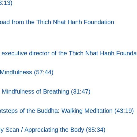
3:13)
nload from the Thich Nhat Hanh Foundation
xecutive director of the Thich Nhat Hanh Foundat
Mindfulness (57:44)
Mindfulness of Breathing (31:47)
tsteps of the Buddha: Walking Meditation (43:19)
 Scan / Appreciating the Body (35:34)