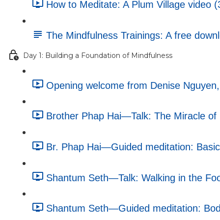
How to Meditate: A Plum Village video (
The Mindfulness Trainings: A free dow
Day 1: Building a Foundation of Mindfulness
Opening welcome from Denise Nguyen, e
Brother Phap Hai—Talk: The Miracle of 
Br. Phap Hai—Guided meditation: Basic 
Shantum Seth—Talk: Walking in the Foo
Shantum Seth—Guided meditation: Body