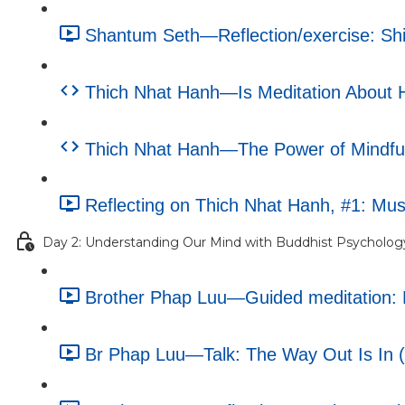
Shantum Seth—Reflection/exercise: Shif
Thich Nhat Hanh—Is Meditation About Ha
Thich Nhat Hanh—The Power of Mindfuln
Reflecting on Thich Nhat Hanh, #1: Musi
Day 2: Understanding Our Mind with Buddhist Psycholog
Brother Phap Luu—Guided meditation: M
Br Phap Luu—Talk: The Way Out Is In (