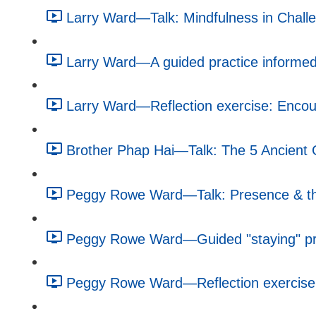
Larry Ward—Talk: Mindfulness in Challe
Larry Ward—A guided practice informed 
Larry Ward—Reflection exercise: Encour
Brother Phap Hai—Talk: The 5 Ancient G
Peggy Rowe Ward—Talk: Presence & the
Peggy Rowe Ward—Guided "staying" pra
Peggy Rowe Ward—Reflection exercise