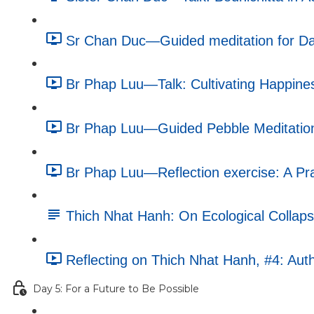
Sr Chan Duc—Guided meditation for Da
Br Phap Luu—Talk: Cultivating Happines
Br Phap Luu—Guided Pebble Meditation
Br Phap Luu—Reflection exercise: A Pra
Thich Nhat Hanh: On Ecological Collapse
Reflecting on Thich Nhat Hanh, #4: Auth
Day 5: For a Future to Be Possible