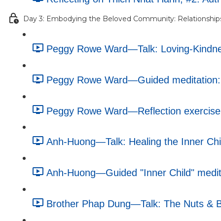
Day 3: Embodying the Beloved Community: Relationship
Peggy Rowe Ward—Talk: Loving-Kindnes
Peggy Rowe Ward—Guided meditation: 
Peggy Rowe Ward—Reflection exercise: 
Anh-Huong—Talk: Healing the Inner Chi
Anh-Huong—Guided "Inner Child" medita
Brother Phap Dung—Talk: The Nuts & Bo