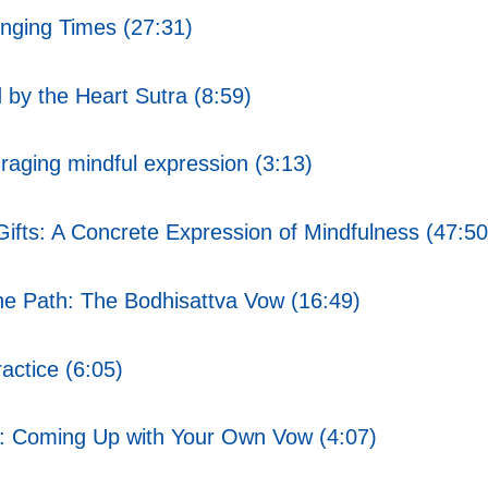
nging Times (27:31)
by the Heart Sutra (8:59)
aging mindful expression (3:13)
ifts: A Concrete Expression of Mindfulness (47:50
 Path: The Bodhisattva Vow (16:49)
ctice (6:05)
: Coming Up with Your Own Vow (4:07)