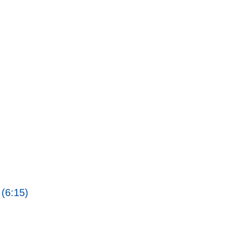
 (6:15)