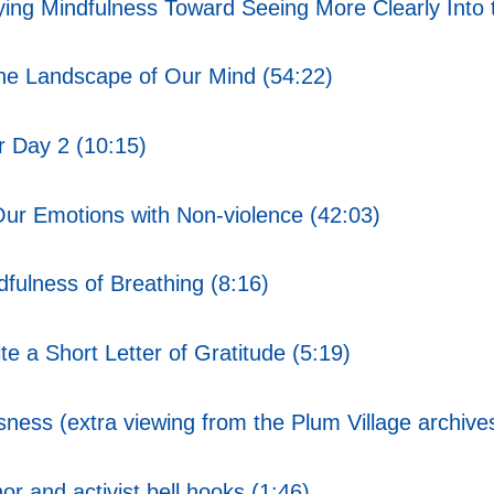
ing Mindfulness Toward Seeing More Clearly Into t
the Landscape of Our Mind (54:22)
 Day 2 (10:15)
ur Emotions with Non-violence (42:03)
ulness of Breathing (8:16)
e a Short Letter of Gratitude (5:19)
ss (extra viewing from the Plum Village archive
r and activist bell hooks (1:46)