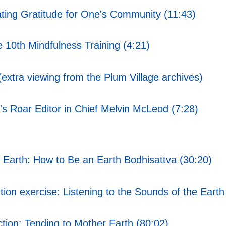
ting Gratitude for One's Community (11:43)
10th Mindfulness Training (4:21)
xtra viewing from the Plum Village archives)
's Roar Editor in Chief Melvin McLeod (7:28)
Earth: How to Be an Earth Bodhisattva (30:20)
on exercise: Listening to the Sounds of the Earth
tion: Tending to Mother Earth (80:02)