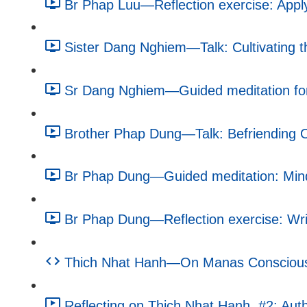
Br Phap Luu—Reflection exercise: Apply
Sister Dang Nghiem—Talk: Cultivating 
Sr Dang Nghiem—Guided meditation for
Brother Phap Dung—Talk: Befriending O
Br Phap Dung—Guided meditation: Mindf
Br Phap Dung—Reflection exercise: Writ
Thich Nhat Hanh—On Manas Consciousne
Reflecting on Thich Nhat Hanh, #2: Autho