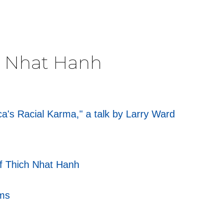
ch Nhat Hanh
's Racial Karma," a talk by Larry Ward
of Thich Nhat Hanh
rms