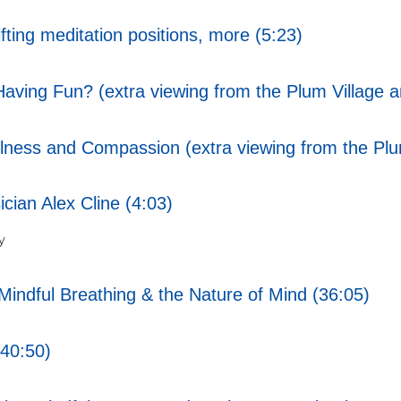
ting meditation positions, more (5:23)
ving Fun? (extra viewing from the Plum Village a
ess and Compassion (extra viewing from the Plum
cian Alex Cline (4:03)
y
indful Breathing & the Nature of Mind (36:05)
40:50)