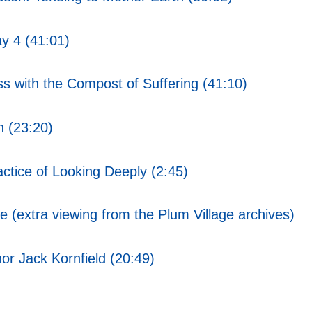
y 4 (41:01)
s with the Compost of Suffering (41:10)
 (23:20)
ctice of Looking Deeply (2:45)
 (extra viewing from the Plum Village archives)
or Jack Kornfield (20:49)