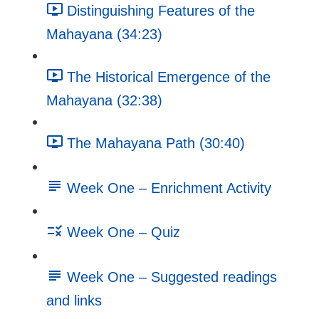
Distinguishing Features of the
Mahayana (34:23)
The Historical Emergence of the
Mahayana (32:38)
The Mahayana Path (30:40)
Week One – Enrichment Activity
Week One – Quiz
Week One – Suggested readings
and links