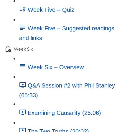
Week Five – Quiz
Week Five – Suggested readings
and links
Week Six
Week Six – Overview
Q&A Session #2 with Phil Stanley
(65:33)
Examining Causality (25:06)
The Two Truths (20:02)