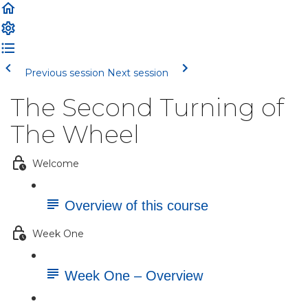
Previous session
Next session
The Second Turning of
The Wheel
Welcome
Overview of this course
Week One
Week One – Overview