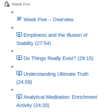
Week Five
Week Five – Overview
Emptiness and the Illusion of
Stability (27:54)
Do Things Really Exist? (29:15)
Understanding Ultimate Truth
(24:59)
Analytical Meditation: Enrichment
Activity (24:20)