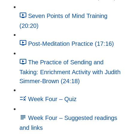
Seven Points of Mind Training
(20:20)
Post-Meditation Practice (17:16)
The Practice of Sending and
Taking: Enrichment Activity with Judith
Simmer-Brown (24:18)
Week Four – Quiz
Week Four – Suggested readings
and links