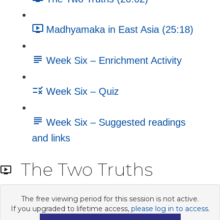
Madhyamaka in East Asia (25:18)
Week Six – Enrichment Activity
Week Six – Quiz
Week Six – Suggested readings
and links
The Two Truths
The free viewing period for this session is not active.
If you upgraded to lifetime access,
please log in to access
.