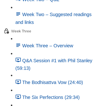
Week Two – Suggested readings
and links
Week Three
Week Three – Overview
Q&A Session #1 with Phil Stanley
(59:13)
The Bodhisattva Vow (24:40)
The Six Perfections (29:34)