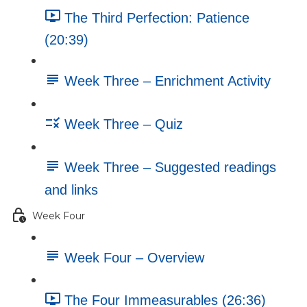
The Third Perfection: Patience
(20:39)
Week Three – Enrichment Activity
Week Three – Quiz
Week Three – Suggested readings
and links
Week Four
Week Four – Overview
The Four Immeasurables (26:36)