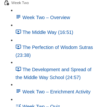
Week Two
Week Two – Overview
The Middle Way (16:51)
The Perfection of Wisdom Sutras
(23:38)
The Development and Spread of
the Middle Way School (24:57)
Week Two – Enrichment Activity
Week Two – Quiz