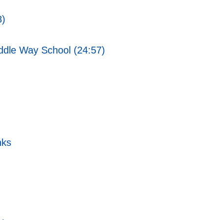
8)
ddle Way School (24:57)
nks