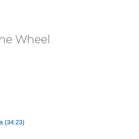
The Wheel
a (34:23)