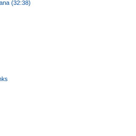
ana (32:38)
nks