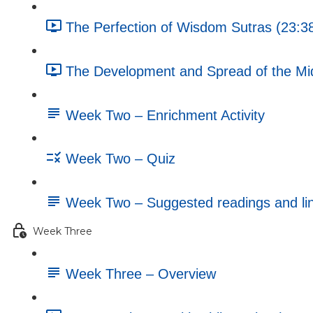
The Perfection of Wisdom Sutras (23:3
The Development and Spread of the Mi
Week Two – Enrichment Activity
Week Two – Quiz
Week Two – Suggested readings and li
Week Three
Week Three – Overview