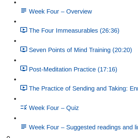
Week Four – Overview
The Four Immeasurables (26:36)
Seven Points of Mind Training (20:20)
Post-Meditation Practice (17:16)
The Practice of Sending and Taking: En
Week Four – Quiz
Week Four – Suggested readings and li