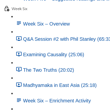
Week Six
Week Six – Overview
Q&A Session #2 with Phil Stanley (65:3
Examining Causality (25:06)
The Two Truths (20:02)
Madhyamaka in East Asia (25:18)
Week Six – Enrichment Activity