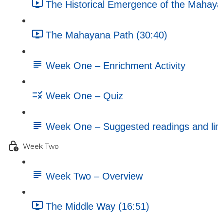
The Historical Emergence of the Mahay
The Mahayana Path (30:40)
Week One – Enrichment Activity
Week One – Quiz
Week One – Suggested readings and li
Week Two
Week Two – Overview
The Middle Way (16:51)