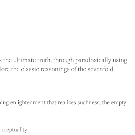
the ultimate truth, through paradoxically using
ore the classic reasonings of the sevenfold
ning enlightenment that realizes suchness, the empty
onceptuality