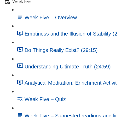
Week Five
Week Five – Overview
Emptiness and the Illusion of Stability (
Do Things Really Exist? (29:15)
Understanding Ultimate Truth (24:59)
Analytical Meditation: Enrichment Activi
Week Five – Quiz
Week Five – Suggested readings and li