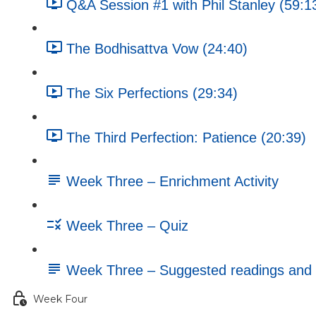
Q&A Session #1 with Phil Stanley (59:1
The Bodhisattva Vow (24:40)
The Six Perfections (29:34)
The Third Perfection: Patience (20:39)
Week Three – Enrichment Activity
Week Three – Quiz
Week Three – Suggested readings and 
Week Four