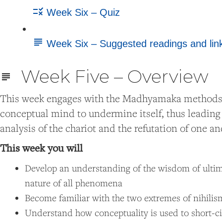
Week Six – Quiz
Week Six – Suggested readings and lin
Week Five – Overview
This week engages with the Madhyamaka methods for
conceptual mind to undermine itself, thus leading t
analysis of the chariot and the refutation of one 
This week you will
Develop an understanding of the wisdom of ultima
nature of all phenomena
Become familiar with the two extremes of nihilis
Understand how conceptuality is used to short-c