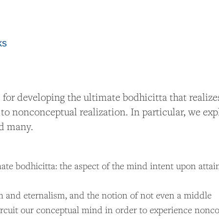
ks
 developing the ultimate bodhicitta that realizes 
o nonconceptual realization. In particular, we expl
and many.
te bodhicitta: the aspect of the mind intent upon attai
m and eternalism, and the notion of not even a middle
ircuit our conceptual mind in order to experience nonc