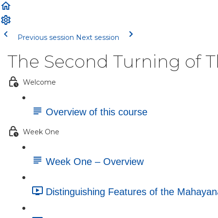
Previous session
Next session
The Second Turning of 
Welcome
Overview of this course
Week One
Week One – Overview
Distinguishing Features of the Mahayan