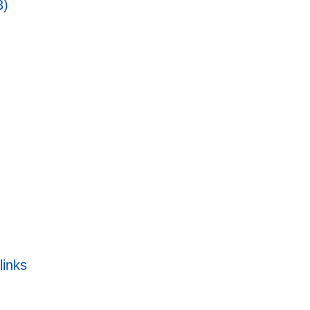
3)
links