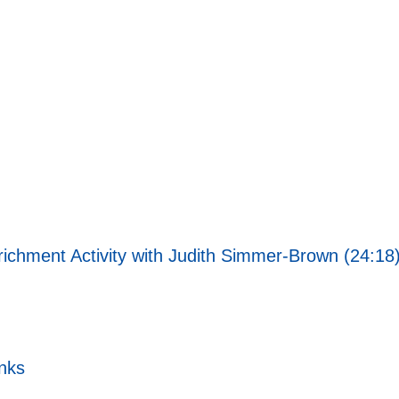
richment Activity with Judith Simmer-Brown (24:18
nks