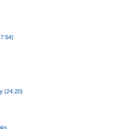
27:54)
ty (24:20)
nks