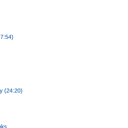
27:54)
ty (24:20)
nks