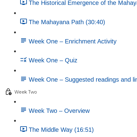
The Historical Emergence of the Mahay
The Mahayana Path (30:40)
Week One – Enrichment Activity
Week One – Quiz
Week One – Suggested readings and li
Week Two
Week Two – Overview
The Middle Way (16:51)