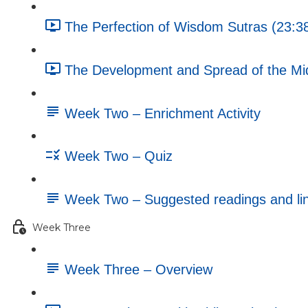
The Perfection of Wisdom Sutras (23:3
The Development and Spread of the Mi
Week Two – Enrichment Activity
Week Two – Quiz
Week Two – Suggested readings and li
Week Three
Week Three – Overview