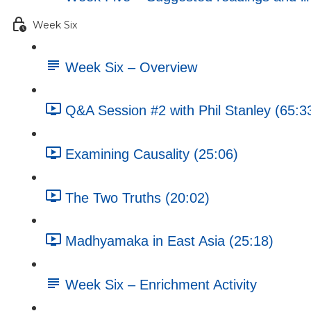
Week Six
Week Six – Overview
Q&A Session #2 with Phil Stanley (65:3
Examining Causality (25:06)
The Two Truths (20:02)
Madhyamaka in East Asia (25:18)
Week Six – Enrichment Activity