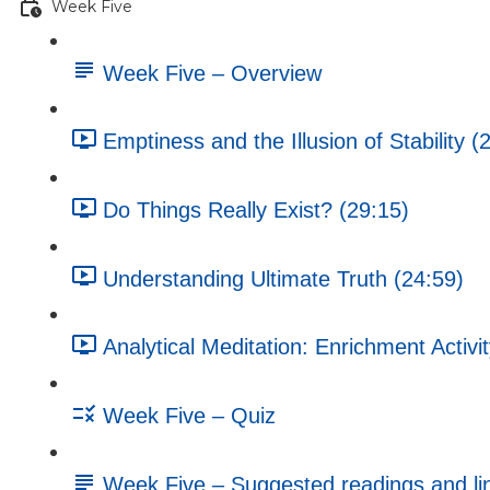
Week Five
Week Five – Overview
Emptiness and the Illusion of Stability (
Do Things Really Exist? (29:15)
Understanding Ultimate Truth (24:59)
Analytical Meditation: Enrichment Activi
Week Five – Quiz
Week Five – Suggested readings and li