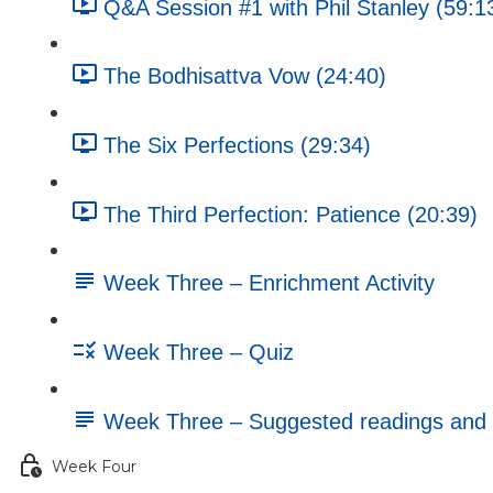
Q&A Session #1 with Phil Stanley (59:1
The Bodhisattva Vow (24:40)
The Six Perfections (29:34)
The Third Perfection: Patience (20:39)
Week Three – Enrichment Activity
Week Three – Quiz
Week Three – Suggested readings and 
Week Four