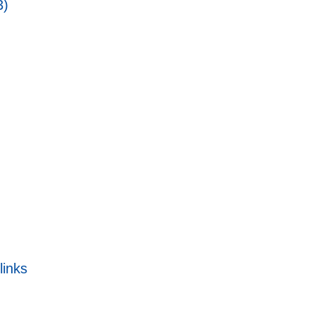
3)
links