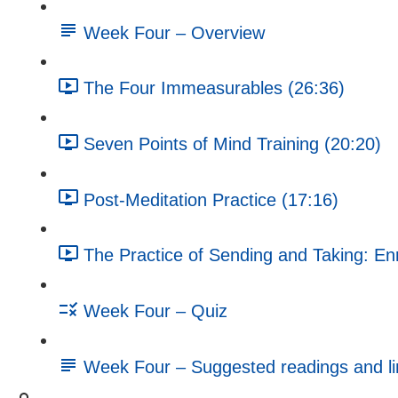
Week Four – Overview
The Four Immeasurables (26:36)
Seven Points of Mind Training (20:20)
Post-Meditation Practice (17:16)
The Practice of Sending and Taking: En
Week Four – Quiz
Week Four – Suggested readings and li