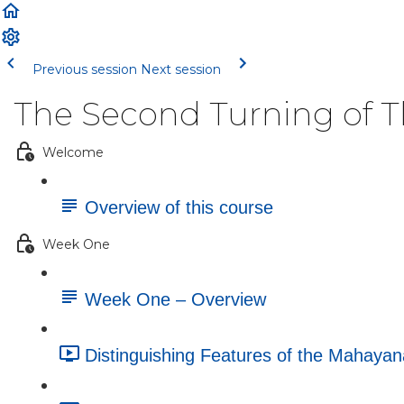
Previous session
Next session
The Second Turning of 
Welcome
Overview of this course
Week One
Week One – Overview
Distinguishing Features of the Mahayan