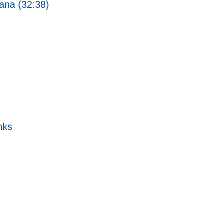
ana (32:38)
nks