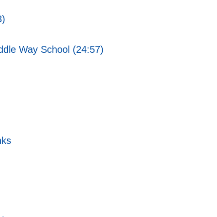
8)
ddle Way School (24:57)
nks