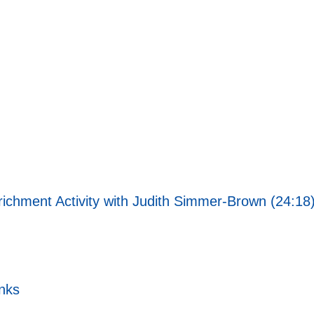
richment Activity with Judith Simmer-Brown (24:18
nks