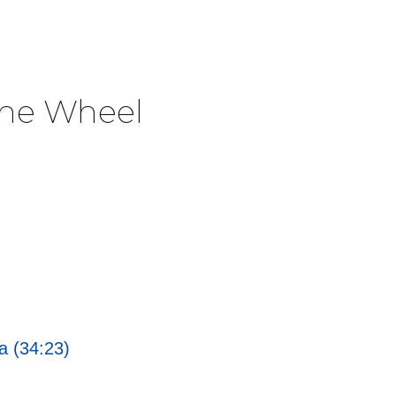
The Wheel
a (34:23)