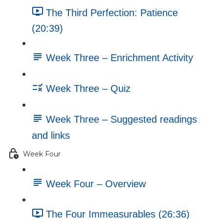
The Third Perfection: Patience
(20:39)
Week Three – Enrichment Activity
Week Three – Quiz
Week Three – Suggested readings
and links
Week Four
Week Four – Overview
The Four Immeasurables (26:36)