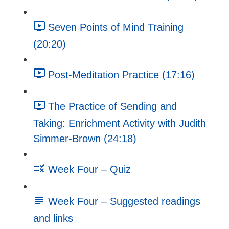
Seven Points of Mind Training
(20:20)
Post-Meditation Practice (17:16)
The Practice of Sending and
Taking: Enrichment Activity with Judith
Simmer-Brown (24:18)
Week Four – Quiz
Week Four – Suggested readings
and links