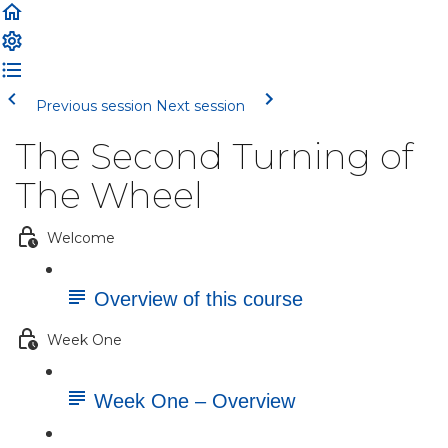
Previous session
Next session
The Second Turning of
The Wheel
Welcome
Overview of this course
Week One
Week One – Overview