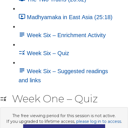
Madhyamaka in East Asia (25:18)
Week Six – Enrichment Activity
Week Six – Quiz
Week Six – Suggested readings
and links
Week One – Quiz
The free viewing period for this session is not active.
If you upgraded to lifetime access,
please log in to access
.