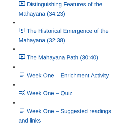
Distinguishing Features of the
Mahayana (34:23)
The Historical Emergence of the
Mahayana (32:38)
The Mahayana Path (30:40)
Week One – Enrichment Activity
Week One – Quiz
Week One – Suggested readings
and links