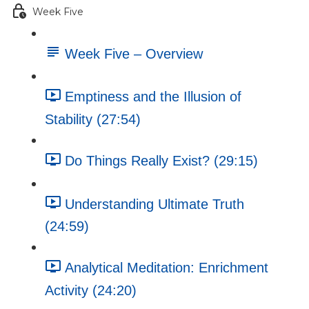
Week Five
Week Five – Overview
Emptiness and the Illusion of
Stability (27:54)
Do Things Really Exist? (29:15)
Understanding Ultimate Truth
(24:59)
Analytical Meditation: Enrichment
Activity (24:20)