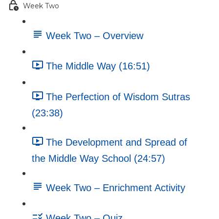
Week Two
Week Two – Overview
The Middle Way (16:51)
The Perfection of Wisdom Sutras
(23:38)
The Development and Spread of
the Middle Way School (24:57)
Week Two – Enrichment Activity
Week Two – Quiz