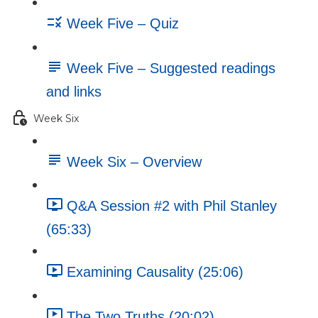
Week Five – Quiz
Week Five – Suggested readings
and links
Week Six
Week Six – Overview
Q&A Session #2 with Phil Stanley
(65:33)
Examining Causality (25:06)
The Two Truths (20:02)