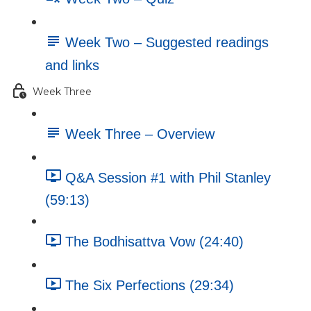
Week Two – Suggested readings
and links
Week Three
Week Three – Overview
Q&A Session #1 with Phil Stanley
(59:13)
The Bodhisattva Vow (24:40)
The Six Perfections (29:34)