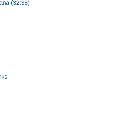
ana (32:38)
nks