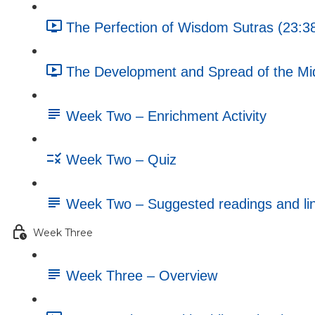
The Perfection of Wisdom Sutras (23:3
The Development and Spread of the Mi
Week Two – Enrichment Activity
Week Two – Quiz
Week Two – Suggested readings and li
Week Three
Week Three – Overview