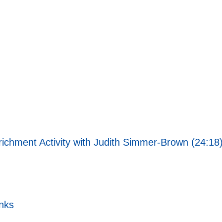
richment Activity with Judith Simmer-Brown (24:18
nks