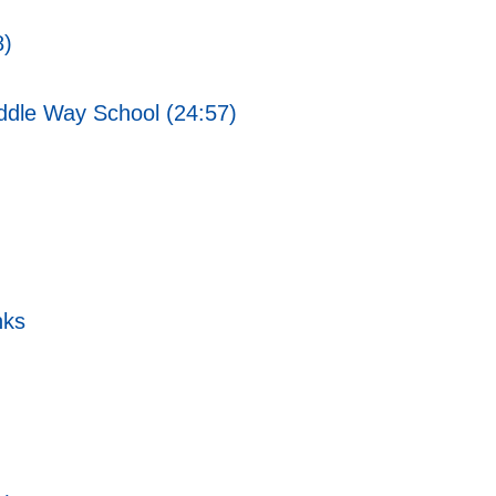
8)
ddle Way School (24:57)
nks