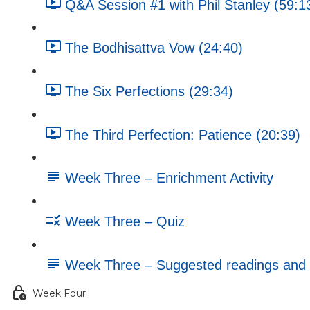
Q&A Session #1 with Phil Stanley (59:1
The Bodhisattva Vow (24:40)
The Six Perfections (29:34)
The Third Perfection: Patience (20:39)
Week Three – Enrichment Activity
Week Three – Quiz
Week Three – Suggested readings and 
Week Four