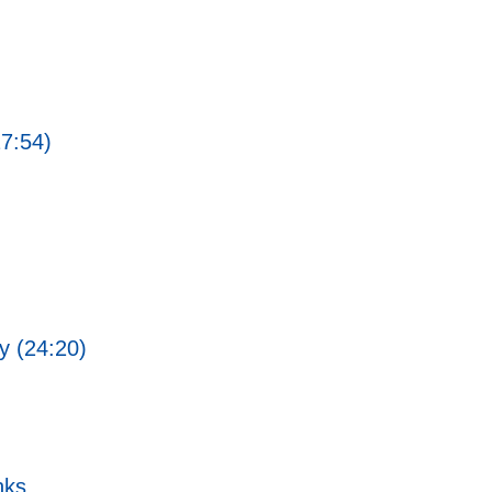
27:54)
ty (24:20)
nks