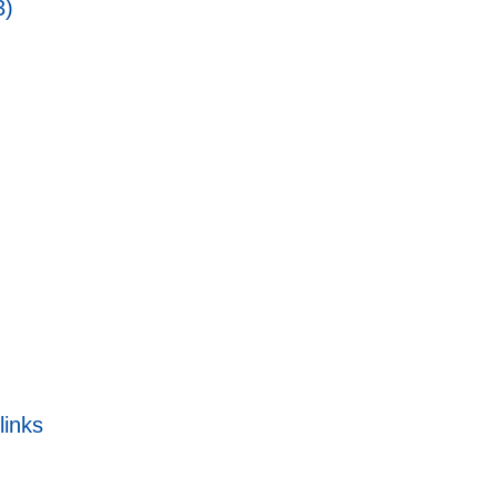
3)
links