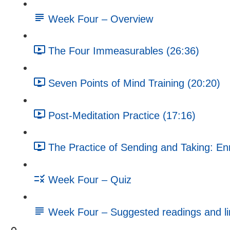
Week Four – Overview
The Four Immeasurables (26:36)
Seven Points of Mind Training (20:20)
Post-Meditation Practice (17:16)
The Practice of Sending and Taking: En
Week Four – Quiz
Week Four – Suggested readings and li