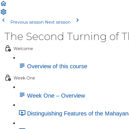
Previous session
Next session
The Second Turning of 
Welcome
Overview of this course
Week One
Week One – Overview
Distinguishing Features of the Mahayan