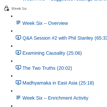
Week Six
Week Six – Overview
Q&A Session #2 with Phil Stanley (65:3
Examining Causality (25:06)
The Two Truths (20:02)
Madhyamaka in East Asia (25:18)
Week Six – Enrichment Activity