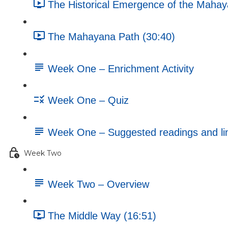
The Historical Emergence of the Mahay
The Mahayana Path (30:40)
Week One – Enrichment Activity
Week One – Quiz
Week One – Suggested readings and li
Week Two
Week Two – Overview
The Middle Way (16:51)