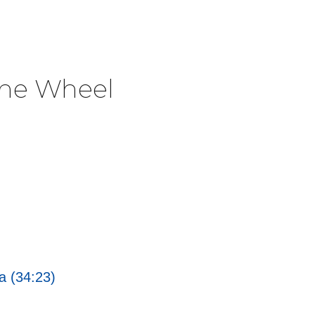
The Wheel
a (34:23)