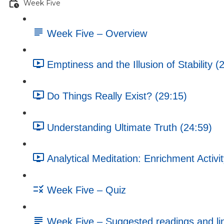
Week Five
Week Five – Overview
Emptiness and the Illusion of Stability (
Do Things Really Exist? (29:15)
Understanding Ultimate Truth (24:59)
Analytical Meditation: Enrichment Activi
Week Five – Quiz
Week Five – Suggested readings and li