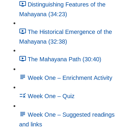
Distinguishing Features of the
Mahayana (34:23)
The Historical Emergence of the
Mahayana (32:38)
The Mahayana Path (30:40)
Week One – Enrichment Activity
Week One – Quiz
Week One – Suggested readings
and links