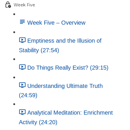
Week Five
Week Five – Overview
Emptiness and the Illusion of
Stability (27:54)
Do Things Really Exist? (29:15)
Understanding Ultimate Truth
(24:59)
Analytical Meditation: Enrichment
Activity (24:20)