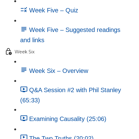
Week Five – Quiz
Week Five – Suggested readings
and links
Week Six
Week Six – Overview
Q&A Session #2 with Phil Stanley
(65:33)
Examining Causality (25:06)
The Two Truths (20:02)