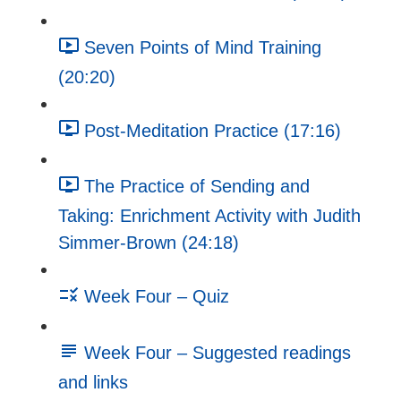
Seven Points of Mind Training
(20:20)
Post-Meditation Practice (17:16)
The Practice of Sending and
Taking: Enrichment Activity with Judith
Simmer-Brown (24:18)
Week Four – Quiz
Week Four – Suggested readings
and links