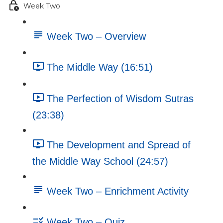
Week Two
Week Two – Overview
The Middle Way (16:51)
The Perfection of Wisdom Sutras
(23:38)
The Development and Spread of
the Middle Way School (24:57)
Week Two – Enrichment Activity
Week Two – Quiz