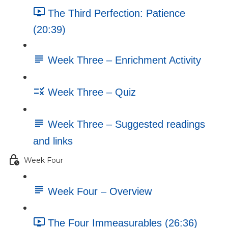
The Third Perfection: Patience
(20:39)
Week Three – Enrichment Activity
Week Three – Quiz
Week Three – Suggested readings
and links
Week Four
Week Four – Overview
The Four Immeasurables (26:36)