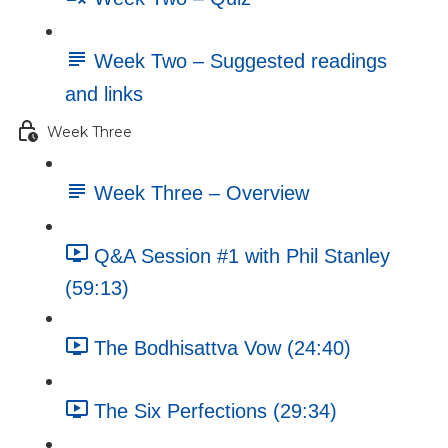
Week Two – Suggested readings
and links
Week Three
Week Three – Overview
Q&A Session #1 with Phil Stanley
(59:13)
The Bodhisattva Vow (24:40)
The Six Perfections (29:34)