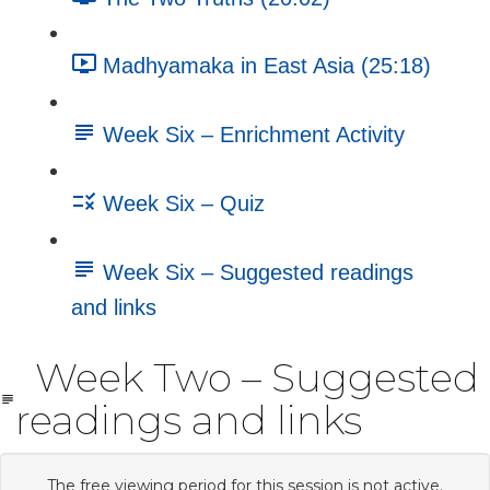
Madhyamaka in East Asia (25:18)
Week Six – Enrichment Activity
Week Six – Quiz
Week Six – Suggested readings
and links
Week Two – Suggested
readings and links
The free viewing period for this session is not active.