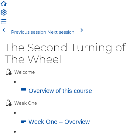
Previous session
Next session
The Second Turning of
The Wheel
Welcome
Overview of this course
Week One
Week One – Overview