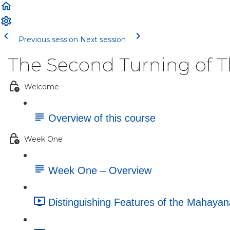
Previous session
Next session
The Second Turning of 
Welcome
Overview of this course
Week One
Week One – Overview
Distinguishing Features of the Mahayan