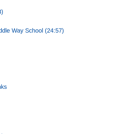
8)
ddle Way School (24:57)
nks