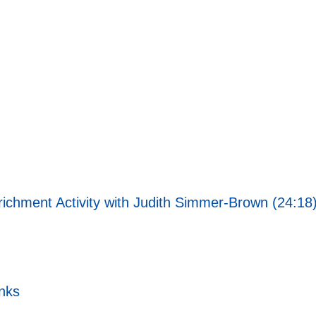
richment Activity with Judith Simmer-Brown (24:18
nks