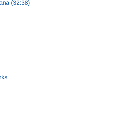
ana (32:38)
nks