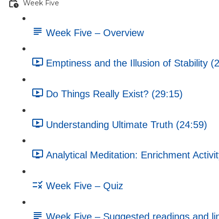
Week Five
Week Five – Overview
Emptiness and the Illusion of Stability (
Do Things Really Exist? (29:15)
Understanding Ultimate Truth (24:59)
Analytical Meditation: Enrichment Activi
Week Five – Quiz
Week Five – Suggested readings and li