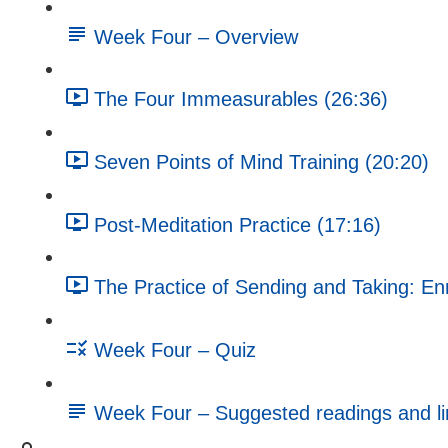
Week Four – Overview
The Four Immeasurables (26:36)
Seven Points of Mind Training (20:20)
Post-Meditation Practice (17:16)
The Practice of Sending and Taking: En
Week Four – Quiz
Week Four – Suggested readings and li