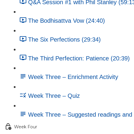
Q&A Session #1 with Phil Stanley (59:1
The Bodhisattva Vow (24:40)
The Six Perfections (29:34)
The Third Perfection: Patience (20:39)
Week Three – Enrichment Activity
Week Three – Quiz
Week Three – Suggested readings and 
Week Four