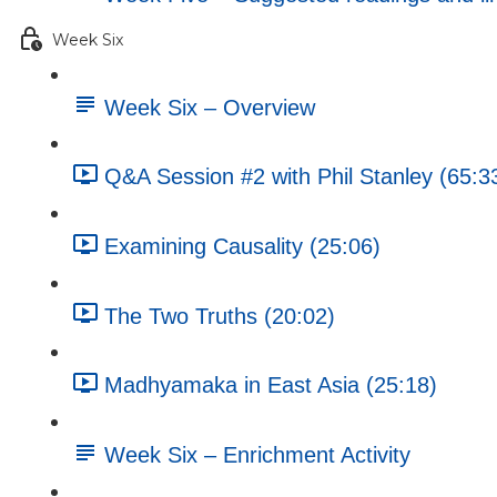
Week Six
Week Six – Overview
Q&A Session #2 with Phil Stanley (65:3
Examining Causality (25:06)
The Two Truths (20:02)
Madhyamaka in East Asia (25:18)
Week Six – Enrichment Activity