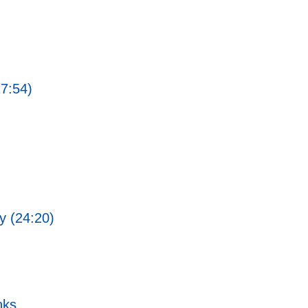
27:54)
ty (24:20)
nks