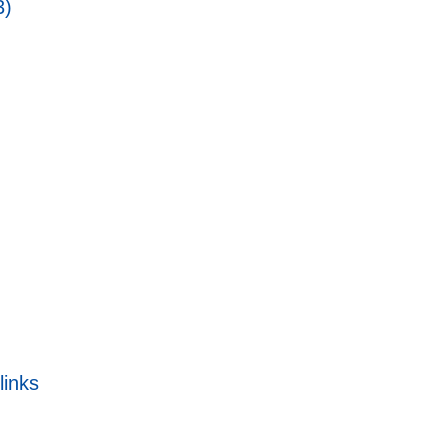
3)
links