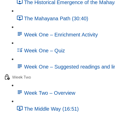
The Historical Emergence of the Mahay
The Mahayana Path (30:40)
Week One – Enrichment Activity
Week One – Quiz
Week One – Suggested readings and li
Week Two
Week Two – Overview
The Middle Way (16:51)