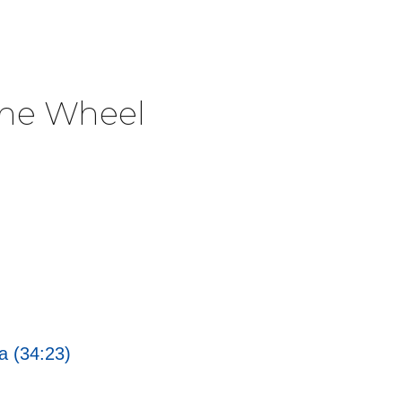
The Wheel
a (34:23)