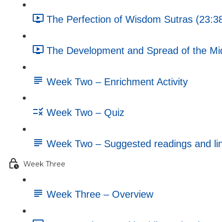
The Perfection of Wisdom Sutras (23:3
The Development and Spread of the Mi
Week Two – Enrichment Activity
Week Two – Quiz
Week Two – Suggested readings and li
Week Three
Week Three – Overview