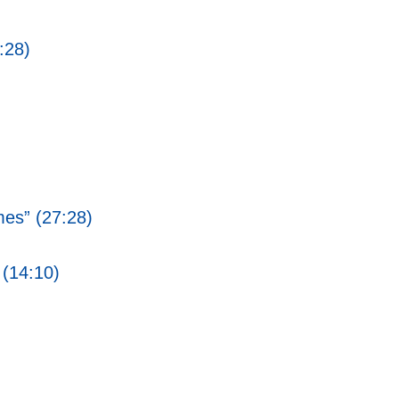
:28)
mes” (27:28)
 (14:10)