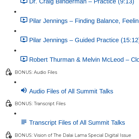
Dr. Craig Blinderman – Practice (9:13)
Pilar Jennings – Finding Balance, Feeli
Pilar Jennings – Guided Practice (15:12
Robert Thurman & Melvin McLeod – Clos
BONUS: Audio Files
Audio Files of All Summit Talks
BONUS: Transcript Files
Transcript Files of All Summit Talks
BONUS: Vision of The Dalai Lama Special Digital Issue