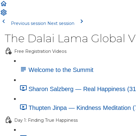
Previous session
Next session
The Dalai Lama Global 
Free Registration Videos
Welcome to the Summit
Sharon Salzberg — Real Happiness (31
Thupten Jinpa — Kindness Meditation (
Day 1: Finding True Happiness