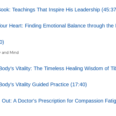
Book: Teachings That Inspire His Leadership (45:37
ur Heart: Finding Emotional Balance through the 
0)
y and Mind
ody’s Vitality: The Timeless Healing Wisdom of Ti
ody’s Vitality Guided Practice (17:40)
 Out: A Doctor's Prescription for Compassion Fati