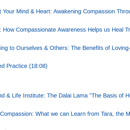
t Your Mind & Heart: Awakening Compassion Throu
: How Compassionate Awareness Helps us Heal T
g to Ourselves & Others: The Benefits of Loving-
d Practice (18:08)
ind & Life Institute: The Dalai Lama "The Basis o
ompassion: What we can Learn from Tara, the Mot