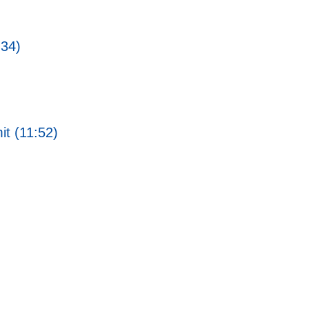
:34)
t (11:52)