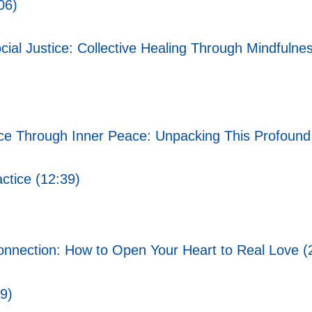
06)
ial Justice: Collective Healing Through Mindfulnes
ce Through Inner Peace: Unpacking This Profound
ctice (12:39)
onnection: How to Open Your Heart to Real Love (
9)