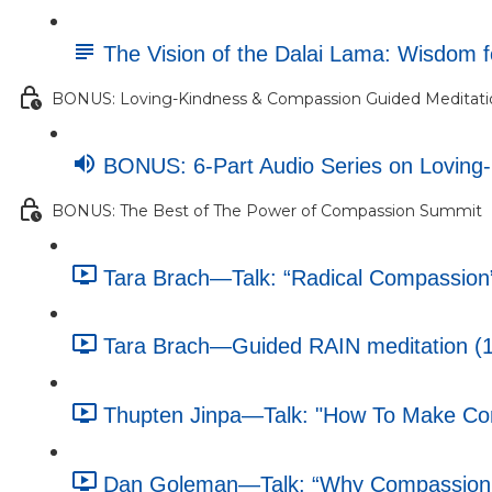
The Vision of the Dalai Lama: Wisdom 
BONUS: Loving-Kindness & Compassion Guided Meditatio
BONUS: 6-Part Audio Series on Loving
BONUS: The Best of The Power of Compassion Summit
Tara Brach—Talk: “Radical Compassion”
Tara Brach—Guided RAIN meditation (1
Thupten Jinpa—Talk: "How To Make Comp
Dan Goleman—Talk: “Why Compassion M