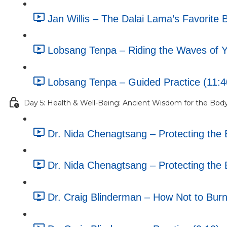
Jan Willis – The Dalai Lama’s Favorite 
Lobsang Tenpa – Riding the Waves of Yo
Lobsang Tenpa – Guided Practice (11:4
Day 5: Health & Well-Being: Ancient Wisdom for the Bod
Dr. Nida Chenagtsang – Protecting the B
Dr. Nida Chenagtsang – Protecting the B
Dr. Craig Blinderman – How Not to Burn