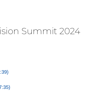
Vision Summit 2024
:39)
7:35)