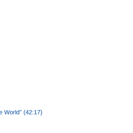
 World" (42:17)