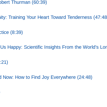
obert Thurman (60:39)
ty: Training Your Heart Toward Tenderness (47:48
tice (8:39)
s Happy: Scientific Insights From the World’s Lo
:21)
d Now: How to Find Joy Everywhere (24:48)
)