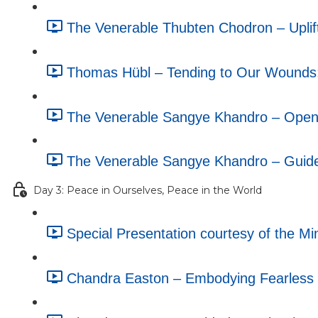
The Venerable Thubten Chodron – Uplif
Thomas Hübl – Tending to Our Wounds
The Venerable Sangye Khandro – Openin
The Venerable Sangye Khandro – Guide
Day 3: Peace in Ourselves, Peace in the World
Special Presentation courtesy of the M
Chandra Easton – Embodying Fearless C