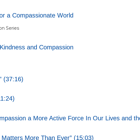
for a Compassionate World
n Series
-Kindness and Compassion
 (37:16)
1:24)
assion a More Active Force In Our Lives and the
atters More Than Ever” (15:03)