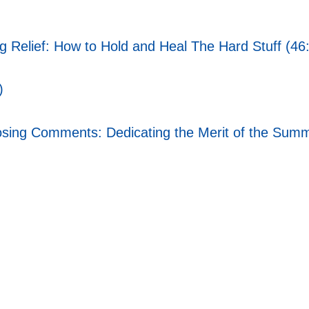
ng Relief: How to Hold and Heal The Hard Stuff (46
)
ing Comments: Dedicating the Merit of the Summi