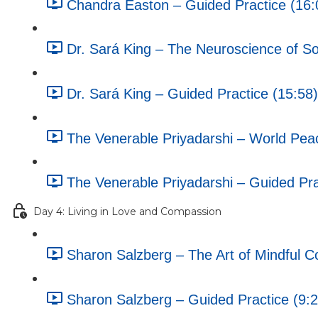
Chandra Easton – Guided Practice (16:
Dr. Sará King – The Neuroscience of Soc
Dr. Sará King – Guided Practice (15:58)
The Venerable Priyadarshi – World Pea
The Venerable Priyadarshi – Guided Pra
Day 4: Living in Love and Compassion
Sharon Salzberg – The Art of Mindful C
Sharon Salzberg – Guided Practice (9:2