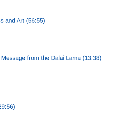
s and Art (56:55)
 Message from the Dalai Lama (13:38)
29:56)