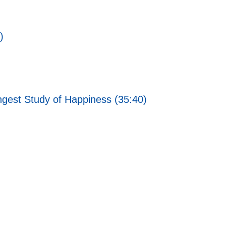
)
ngest Study of Happiness (35:40)