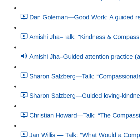
Dan Goleman—Good Work: A guided refle
Amishi Jha–Talk: "Kindness & Compassio
Amishi Jha–Guided attention practice (a
Sharon Salzberg—Talk: “Compassionate 
Sharon Salzberg—Guided loving-kindnes
Christian Howard—Talk: “The Compassio
Jan Willis — Talk: “What Would a Compa