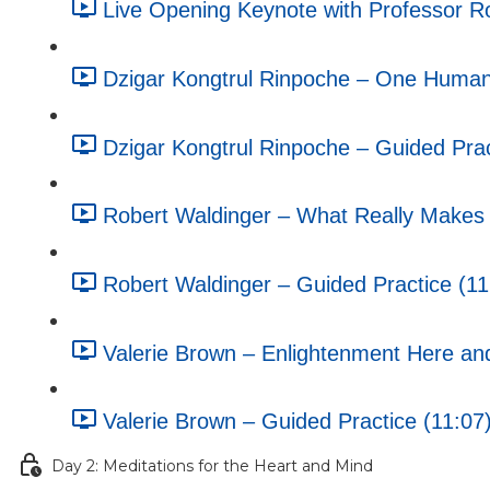
Live Opening Keynote with Professor R
Dzigar Kongtrul Rinpoche – One Humani
Dzigar Kongtrul Rinpoche – Guided Prac
Robert Waldinger – What Really Makes U
Robert Waldinger – Guided Practice (11
Valerie Brown – Enlightenment Here an
Valerie Brown – Guided Practice (11:07
Day 2: Meditations for the Heart and Mind