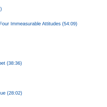
)
Four Immeasurable Attitudes (54:09)
bet (38:36)
gue (28:02)