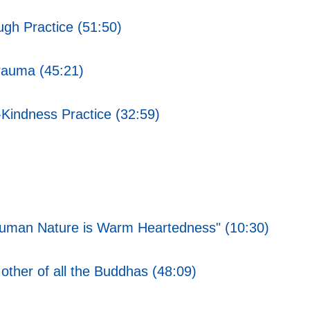
gh Practice (51:50)
rauma (45:21)
Kindness Practice (32:59)
f Human Nature is Warm Heartedness" (10:30)
her of all the Buddhas (48:09)