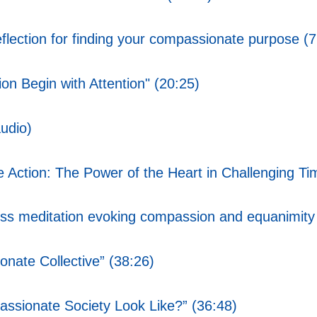
ction for finding your compassionate purpose (7
n Begin with Attention" (20:25)
udio)
Action: The Power of the Heart in Challenging Ti
s meditation evoking compassion and equanimity
nate Collective” (38:26)
ssionate Society Look Like?” (36:48)