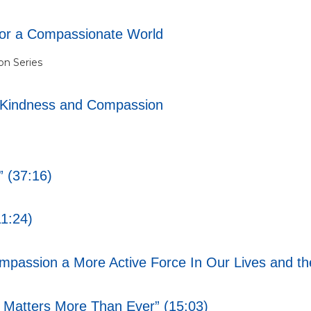
for a Compassionate World
n Series
-Kindness and Compassion
 (37:16)
1:24)
assion a More Active Force In Our Lives and the
atters More Than Ever” (15:03)