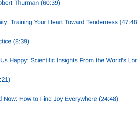
obert Thurman (60:39)
ty: Training Your Heart Toward Tenderness (47:48
tice (8:39)
s Happy: Scientific Insights From the World’s Lo
:21)
d Now: How to Find Joy Everywhere (24:48)
)