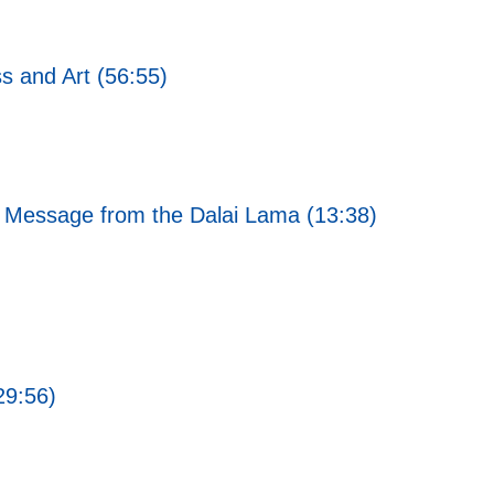
s and Art (56:55)
 Message from the Dalai Lama (13:38)
29:56)