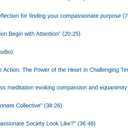
ction for finding your compassionate purpose (7
n Begin with Attention" (20:25)
udio)
Action: The Power of the Heart in Challenging Ti
s meditation evoking compassion and equanimity
nate Collective” (38:26)
ssionate Society Look Like?” (36:48)