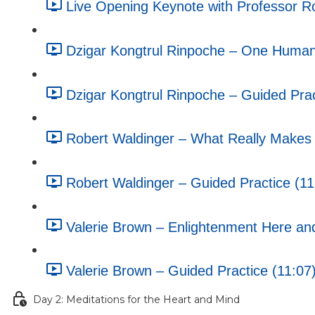
Live Opening Keynote with Professor R
Dzigar Kongtrul Rinpoche – One Humani
Dzigar Kongtrul Rinpoche – Guided Prac
Robert Waldinger – What Really Makes U
Robert Waldinger – Guided Practice (11
Valerie Brown – Enlightenment Here an
Valerie Brown – Guided Practice (11:07
Day 2: Meditations for the Heart and Mind