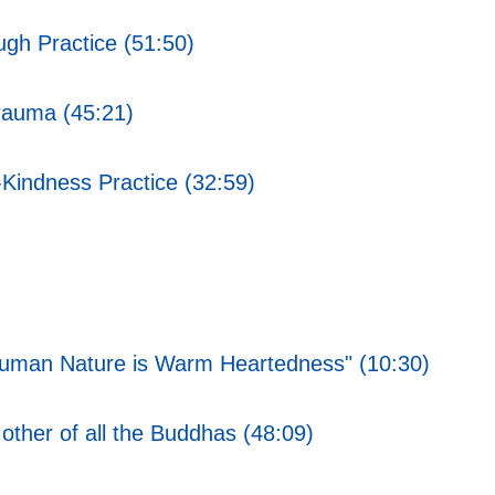
gh Practice (51:50)
rauma (45:21)
Kindness Practice (32:59)
f Human Nature is Warm Heartedness" (10:30)
her of all the Buddhas (48:09)