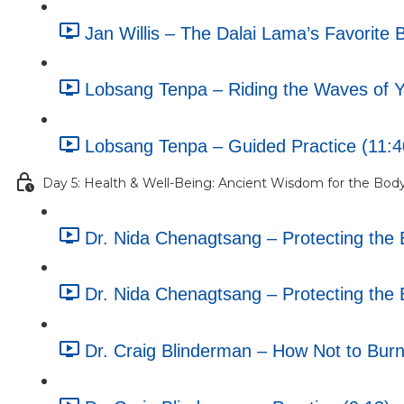
Jan Willis – The Dalai Lama’s Favorite 
Lobsang Tenpa – Riding the Waves of Yo
Lobsang Tenpa – Guided Practice (11:4
Day 5: Health & Well-Being: Ancient Wisdom for the Bod
Dr. Nida Chenagtsang – Protecting the B
Dr. Nida Chenagtsang – Protecting the B
Dr. Craig Blinderman – How Not to Burn