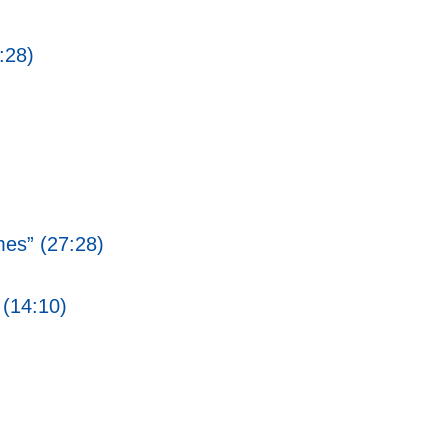
:28)
mes” (27:28)
 (14:10)