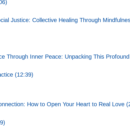
06)
ial Justice: Collective Healing Through Mindfulnes
ce Through Inner Peace: Unpacking This Profound
ctice (12:39)
onnection: How to Open Your Heart to Real Love (
9)