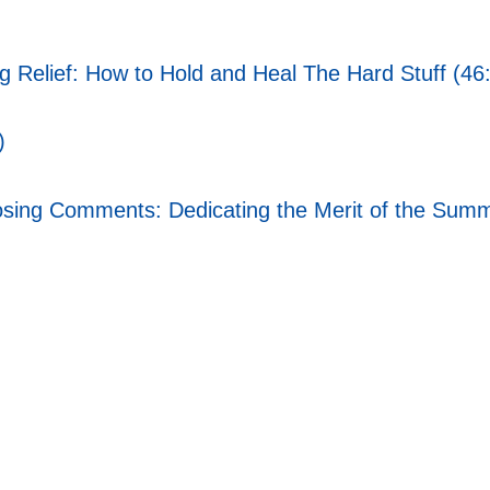
ng Relief: How to Hold and Heal The Hard Stuff (46
)
ing Comments: Dedicating the Merit of the Summi