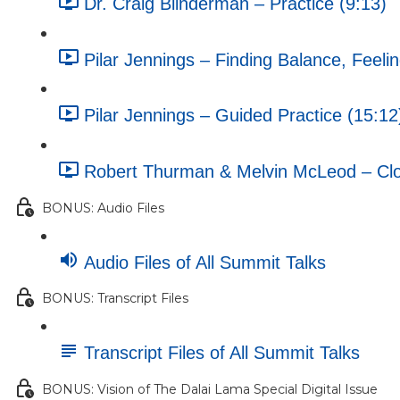
Dr. Craig Blinderman – Practice (9:13)
Pilar Jennings – Finding Balance, Feeli
Pilar Jennings – Guided Practice (15:12
Robert Thurman & Melvin McLeod – Clos
BONUS: Audio Files
Audio Files of All Summit Talks
BONUS: Transcript Files
Transcript Files of All Summit Talks
BONUS: Vision of The Dalai Lama Special Digital Issue