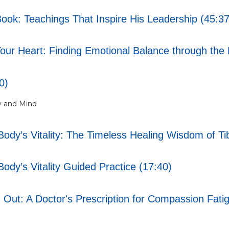
Book: Teachings That Inspire His Leadership (45:37
ur Heart: Finding Emotional Balance through the 
0)
y and Mind
ody’s Vitality: The Timeless Healing Wisdom of Ti
ody’s Vitality Guided Practice (17:40)
 Out: A Doctor's Prescription for Compassion Fati