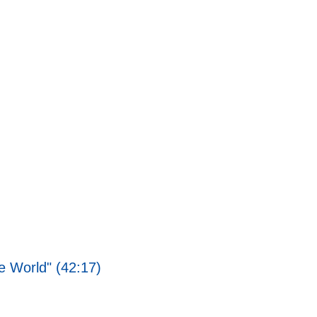
 World" (42:17)