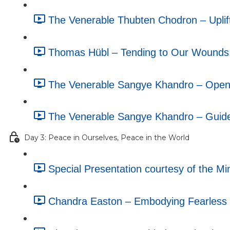
The Venerable Thubten Chodron – Uplif
Thomas Hübl – Tending to Our Wounds
The Venerable Sangye Khandro – Openin
The Venerable Sangye Khandro – Guide
Day 3: Peace in Ourselves, Peace in the World
Special Presentation courtesy of the M
Chandra Easton – Embodying Fearless C