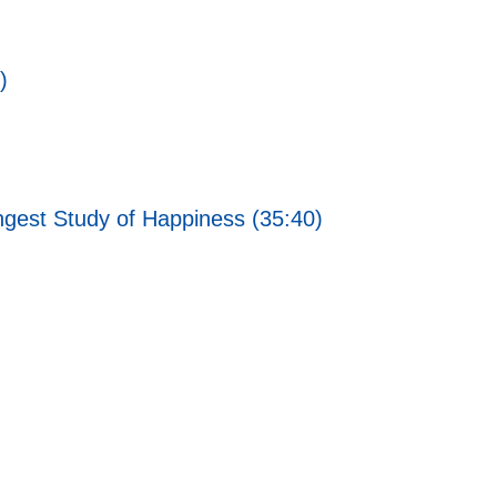
)
ngest Study of Happiness (35:40)