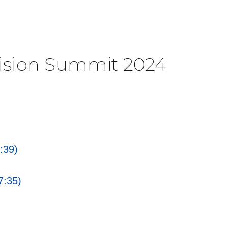
Vision Summit 2024
:39)
7:35)