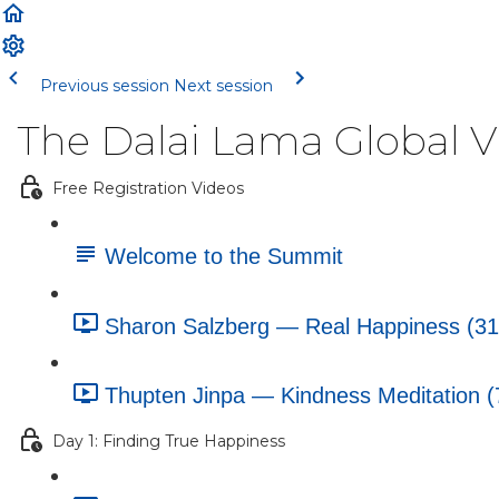
Previous session
Next session
The Dalai Lama Global 
Free Registration Videos
Welcome to the Summit
Sharon Salzberg — Real Happiness (31
Thupten Jinpa — Kindness Meditation (
Day 1: Finding True Happiness