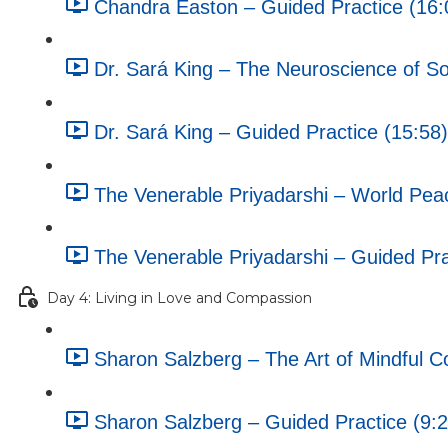
Chandra Easton – Guided Practice (16:
Dr. Sará King – The Neuroscience of Soc
Dr. Sará King – Guided Practice (15:58)
The Venerable Priyadarshi – World Pea
The Venerable Priyadarshi – Guided Pra
Day 4: Living in Love and Compassion
Sharon Salzberg – The Art of Mindful C
Sharon Salzberg – Guided Practice (9:2