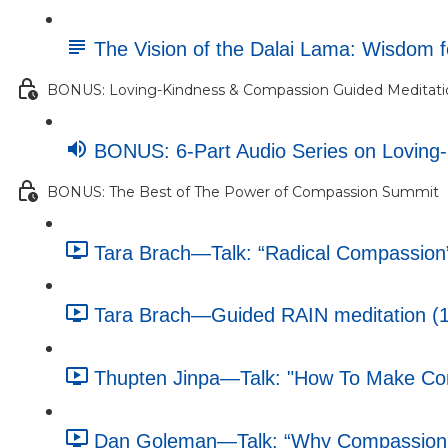
The Vision of the Dalai Lama: Wisdom 
BONUS: Loving-Kindness & Compassion Guided Meditatio
BONUS: 6-Part Audio Series on Loving
BONUS: The Best of The Power of Compassion Summit
Tara Brach—Talk: “Radical Compassion”
Tara Brach—Guided RAIN meditation (1
Thupten Jinpa—Talk: "How To Make Comp
Dan Goleman—Talk: “Why Compassion M