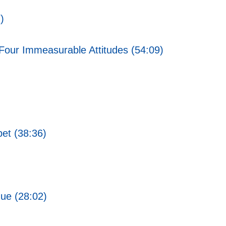
)
Four Immeasurable Attitudes (54:09)
bet (38:36)
gue (28:02)