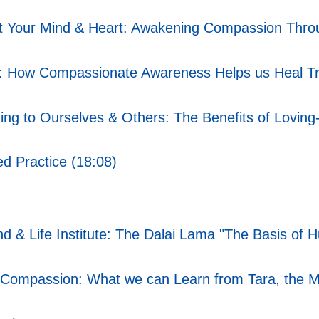
t Your Mind & Heart: Awakening Compassion Throu
: How Compassionate Awareness Helps us Heal T
g to Ourselves & Others: The Benefits of Loving-
d Practice (18:08)
ind & Life Institute: The Dalai Lama "The Basis o
ompassion: What we can Learn from Tara, the Mot