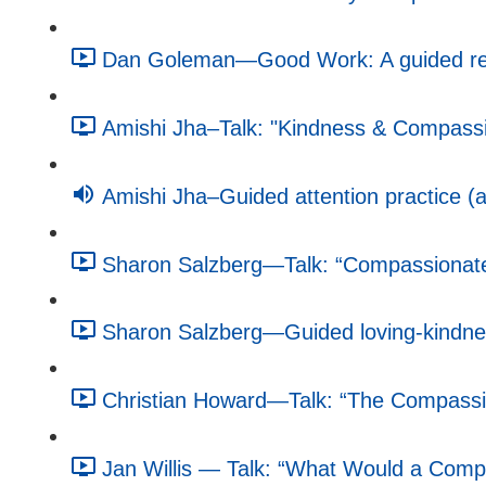
Dan Goleman—Good Work: A guided refle
Amishi Jha–Talk: "Kindness & Compassio
Amishi Jha–Guided attention practice (a
Sharon Salzberg—Talk: “Compassionate 
Sharon Salzberg—Guided loving-kindnes
Christian Howard—Talk: “The Compassio
Jan Willis — Talk: “What Would a Compa