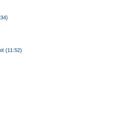
:34)
t (11:52)