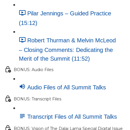
Pilar Jennings – Guided Practice
(15:12)
Robert Thurman & Melvin McLeod
– Closing Comments: Dedicating the
Merit of the Summit (11:52)
BONUS: Audio Files
Audio Files of All Summit Talks
BONUS: Transcript Files
Transcript Files of All Summit Talks
BONUS: Vision of The Dalai Lama Special Digital Issue