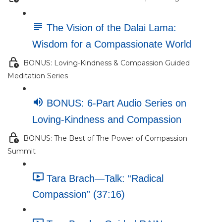
The Vision of the Dalai Lama:
Wisdom for a Compassionate World
BONUS: Loving-Kindness & Compassion Guided
Meditation Series
BONUS: 6-Part Audio Series on
Loving-Kindness and Compassion
BONUS: The Best of The Power of Compassion
Summit
Tara Brach—Talk: “Radical
Compassion” (37:16)