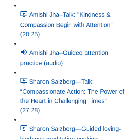
Amishi Jha–Talk: "Kindness &
Compassion Begin with Attention"
(20:25)
Amishi Jha–Guided attention
practice (audio)
Sharon Salzberg—Talk:
“Compassionate Action: The Power of
the Heart in Challenging Times”
(27:28)
Sharon Salzberg—Guided loving-