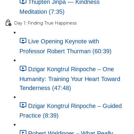
Thupten Jinpa — Kindness
Meditation (7:35)
Day 1: Finding True Happiness
Live Opening Keynote with
Professor Robert Thurman (60:39)
Dzigar Kongtrul Rinpoche – One
Humanity: Training Your Heart Toward
Tenderness (47:48)
Dzigar Kongtrul Rinpoche – Guided
Practice (8:39)
Robert Waldinger – What Really