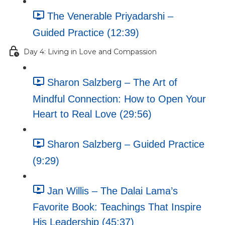
The Venerable Priyadarshi –
Guided Practice (12:39)
Day 4: Living in Love and Compassion
Sharon Salzberg – The Art of
Mindful Connection: How to Open Your
Heart to Real Love (29:56)
Sharon Salzberg – Guided Practice
(9:29)
Jan Willis – The Dalai Lama’s
Favorite Book: Teachings That Inspire
His Leadership (45:37)