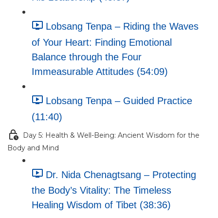
Lobsang Tenpa – Riding the Waves
of Your Heart: Finding Emotional
Balance through the Four
Immeasurable Attitudes (54:09)
Lobsang Tenpa – Guided Practice
(11:40)
Day 5: Health & Well-Being: Ancient Wisdom for the
Body and Mind
Dr. Nida Chenagtsang – Protecting
the Body’s Vitality: The Timeless
Healing Wisdom of Tibet (38:36)