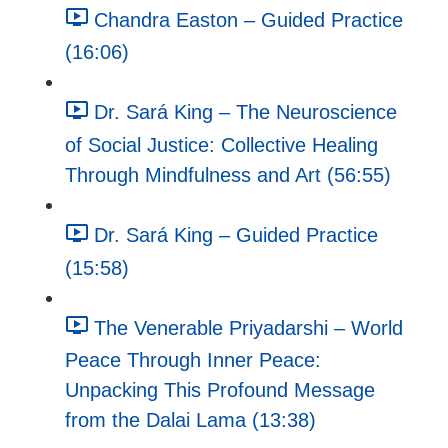
Chandra Easton – Guided Practice
(16:06)
Dr. Sará King – The Neuroscience
of Social Justice: Collective Healing
Through Mindfulness and Art (56:55)
Dr. Sará King – Guided Practice
(15:58)
The Venerable Priyadarshi – World
Peace Through Inner Peace:
Unpacking This Profound Message
from the Dalai Lama (13:38)