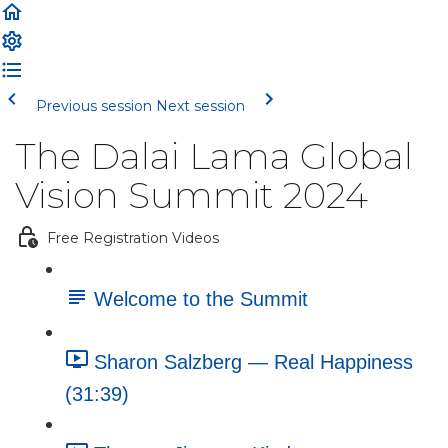
Previous session
Next session
The Dalai Lama Global
Vision Summit 2024
Free Registration Videos
Welcome to the Summit
Sharon Salzberg — Real Happiness
(31:39)