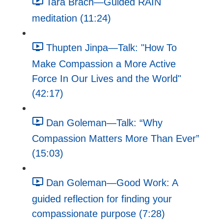
Tara Brach—Guided RAIN
meditation (11:24)
Thupten Jinpa—Talk: "How To
Make Compassion a More Active
Force In Our Lives and the World"
(42:17)
Dan Goleman—Talk: “Why
Compassion Matters More Than Ever”
(15:03)
Dan Goleman—Good Work: A
guided reflection for finding your
compassionate purpose (7:28)