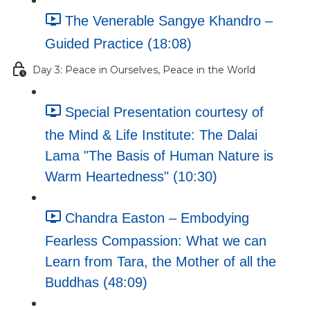
The Venerable Sangye Khandro –
Guided Practice (18:08)
Day 3: Peace in Ourselves, Peace in the World
Special Presentation courtesy of
the Mind & Life Institute: The Dalai
Lama "The Basis of Human Nature is
Warm Heartedness" (10:30)
Chandra Easton – Embodying
Fearless Compassion: What we can
Learn from Tara, the Mother of all the
Buddhas (48:09)