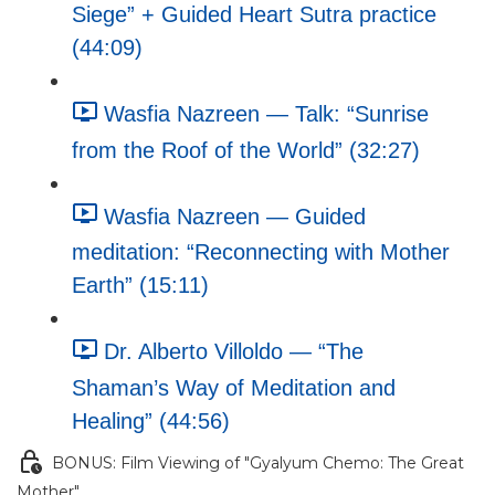
Siege” + Guided Heart Sutra practice
(44:09)
Wasfia Nazreen — Talk: “Sunrise
from the Roof of the World” (32:27)
Wasfia Nazreen — Guided
meditation: “Reconnecting with Mother
Earth” (15:11)
Dr. Alberto Villoldo — “The
Shaman’s Way of Meditation and
Healing” (44:56)
BONUS: Film Viewing of "Gyalyum Chemo: The Great
Mother"