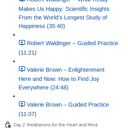
Makes Us Happy: Scientific Insights
From the World’s Longest Study of
Happiness (35:40)
Robert Waldinger – Guided Practice
(11:21)
Valerie Brown – Enlightenment
Here and Now: How to Find Joy
Everywhere (24:48)
Valerie Brown – Guided Practice
(11:07)
Day 2: Meditations for the Heart and Mind