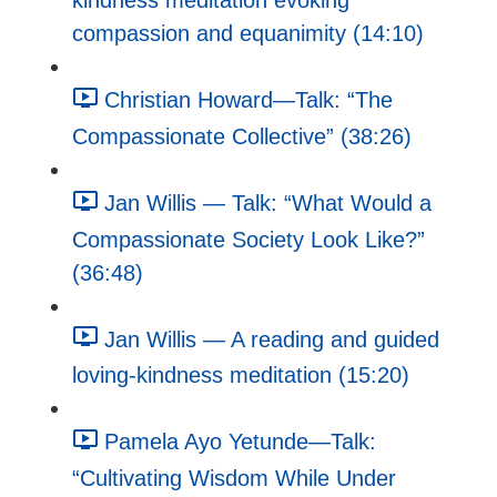
kindness meditation evoking
compassion and equanimity (14:10)
Christian Howard—Talk: “The
Compassionate Collective” (38:26)
Jan Willis — Talk: “What Would a
Compassionate Society Look Like?”
(36:48)
Jan Willis — A reading and guided
loving-kindness meditation (15:20)
Pamela Ayo Yetunde—Talk:
“Cultivating Wisdom While Under