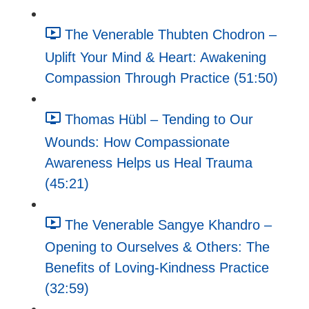
The Venerable Thubten Chodron –
Uplift Your Mind & Heart: Awakening
Compassion Through Practice (51:50)
Thomas Hübl – Tending to Our
Wounds: How Compassionate
Awareness Helps us Heal Trauma
(45:21)
The Venerable Sangye Khandro –
Opening to Ourselves & Others: The
Benefits of Loving-Kindness Practice
(32:59)