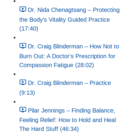
Dr. Nida Chenagtsang – Protecting
the Body’s Vitality Guided Practice
(17:40)
Dr. Craig Blinderman – How Not to
Burn Out: A Doctor's Prescription for
Compassion Fatigue (28:02)
Dr. Craig Blinderman – Practice
(9:13)
Pilar Jennings – Finding Balance,
Feeling Relief: How to Hold and Heal
The Hard Stuff (46:34)