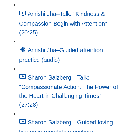
Amishi Jha–Talk: "Kindness &
Compassion Begin with Attention"
(20:25)
Amishi Jha–Guided attention
practice (audio)
Sharon Salzberg—Talk:
“Compassionate Action: The Power of
the Heart in Challenging Times”
(27:28)
Sharon Salzberg—Guided loving-