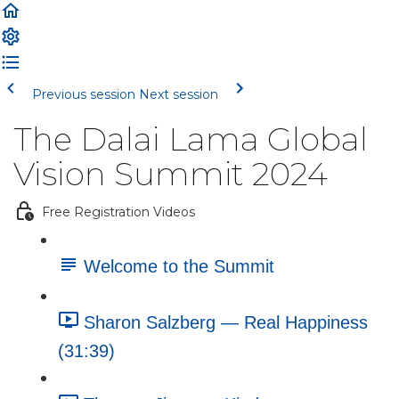
Previous session
Next session
The Dalai Lama Global
Vision Summit 2024
Free Registration Videos
Welcome to the Summit
Sharon Salzberg — Real Happiness
(31:39)