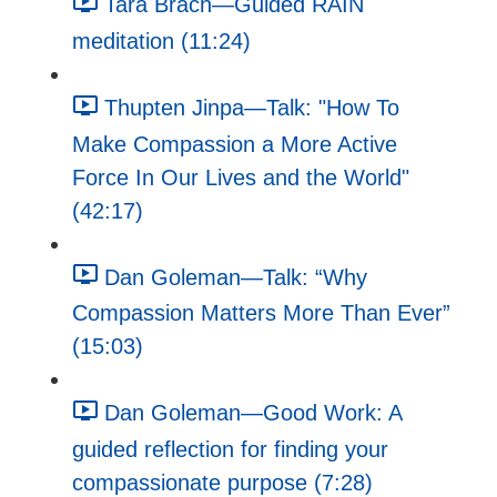
Tara Brach—Guided RAIN
meditation (11:24)
Thupten Jinpa—Talk: "How To
Make Compassion a More Active
Force In Our Lives and the World"
(42:17)
Dan Goleman—Talk: “Why
Compassion Matters More Than Ever”
(15:03)
Dan Goleman—Good Work: A
guided reflection for finding your
compassionate purpose (7:28)