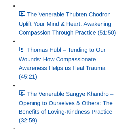
The Venerable Thubten Chodron –
Uplift Your Mind & Heart: Awakening
Compassion Through Practice (51:50)
Thomas Hübl – Tending to Our
Wounds: How Compassionate
Awareness Helps us Heal Trauma
(45:21)
The Venerable Sangye Khandro –
Opening to Ourselves & Others: The
Benefits of Loving-Kindness Practice
(32:59)