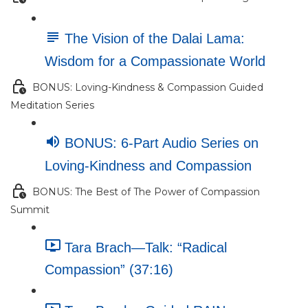
The Vision of the Dalai Lama:
Wisdom for a Compassionate World
BONUS: Loving-Kindness & Compassion Guided
Meditation Series
BONUS: 6-Part Audio Series on
Loving-Kindness and Compassion
BONUS: The Best of The Power of Compassion
Summit
Tara Brach—Talk: “Radical
Compassion” (37:16)