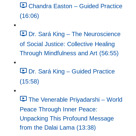
Chandra Easton – Guided Practice
(16:06)
Dr. Sará King – The Neuroscience
of Social Justice: Collective Healing
Through Mindfulness and Art (56:55)
Dr. Sará King – Guided Practice
(15:58)
The Venerable Priyadarshi – World
Peace Through Inner Peace:
Unpacking This Profound Message
from the Dalai Lama (13:38)