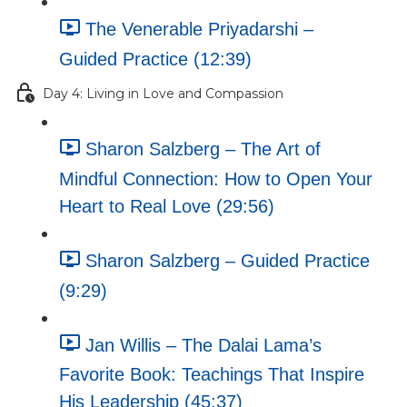
The Venerable Priyadarshi –
Guided Practice (12:39)
Day 4: Living in Love and Compassion
Sharon Salzberg – The Art of
Mindful Connection: How to Open Your
Heart to Real Love (29:56)
Sharon Salzberg – Guided Practice
(9:29)
Jan Willis – The Dalai Lama’s
Favorite Book: Teachings That Inspire
His Leadership (45:37)