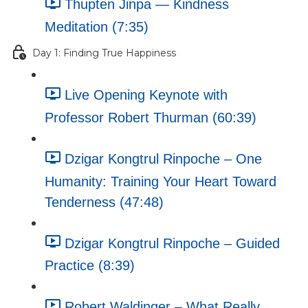
Thupten Jinpa — Kindness
Meditation (7:35)
Day 1: Finding True Happiness
Live Opening Keynote with
Professor Robert Thurman (60:39)
Dzigar Kongtrul Rinpoche – One
Humanity: Training Your Heart Toward
Tenderness (47:48)
Dzigar Kongtrul Rinpoche – Guided
Practice (8:39)
Robert Waldinger – What Really