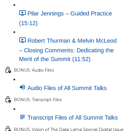
Pilar Jennings – Guided Practice
(15:12)
Robert Thurman & Melvin McLeod
– Closing Comments: Dedicating the
Merit of the Summit (11:52)
BONUS: Audio Files
Audio Files of All Summit Talks
BONUS: Transcript Files
Transcript Files of All Summit Talks
BONUS: Vision of The Dalai Lama Special Digital Issue