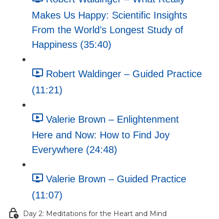
Makes Us Happy: Scientific Insights
From the World’s Longest Study of
Happiness (35:40)
Robert Waldinger – Guided Practice
(11:21)
Valerie Brown – Enlightenment
Here and Now: How to Find Joy
Everywhere (24:48)
Valerie Brown – Guided Practice
(11:07)
Day 2: Meditations for the Heart and Mind