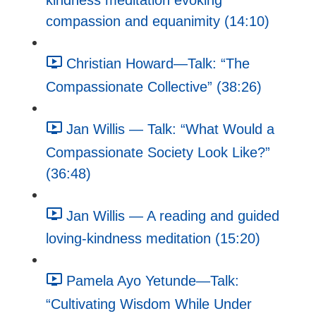
kindness meditation evoking
compassion and equanimity (14:10)
Christian Howard—Talk: “The
Compassionate Collective” (38:26)
Jan Willis — Talk: “What Would a
Compassionate Society Look Like?”
(36:48)
Jan Willis — A reading and guided
loving-kindness meditation (15:20)
Pamela Ayo Yetunde—Talk:
“Cultivating Wisdom While Under