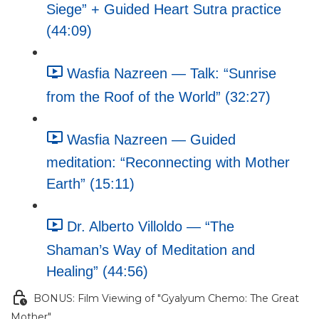
Siege” + Guided Heart Sutra practice
(44:09)
Wasfia Nazreen — Talk: “Sunrise
from the Roof of the World” (32:27)
Wasfia Nazreen — Guided
meditation: “Reconnecting with Mother
Earth” (15:11)
Dr. Alberto Villoldo — “The
Shaman’s Way of Meditation and
Healing” (44:56)
BONUS: Film Viewing of "Gyalyum Chemo: The Great
Mother"