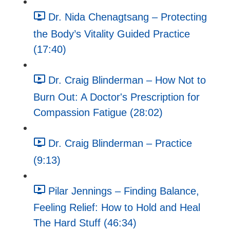
Dr. Nida Chenagtsang – Protecting
the Body’s Vitality Guided Practice
(17:40)
Dr. Craig Blinderman – How Not to
Burn Out: A Doctor's Prescription for
Compassion Fatigue (28:02)
Dr. Craig Blinderman – Practice
(9:13)
Pilar Jennings – Finding Balance,
Feeling Relief: How to Hold and Heal
The Hard Stuff (46:34)