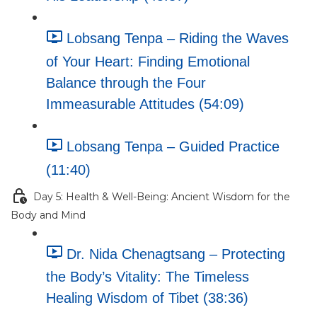
Lobsang Tenpa – Riding the Waves
of Your Heart: Finding Emotional
Balance through the Four
Immeasurable Attitudes (54:09)
Lobsang Tenpa – Guided Practice
(11:40)
Day 5: Health & Well-Being: Ancient Wisdom for the
Body and Mind
Dr. Nida Chenagtsang – Protecting
the Body’s Vitality: The Timeless
Healing Wisdom of Tibet (38:36)