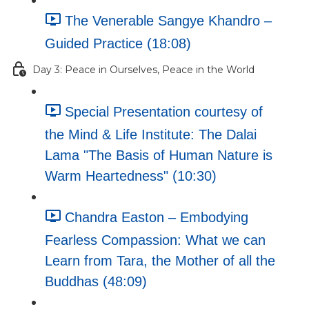
The Venerable Sangye Khandro –
Guided Practice (18:08)
Day 3: Peace in Ourselves, Peace in the World
Special Presentation courtesy of
the Mind & Life Institute: The Dalai
Lama "The Basis of Human Nature is
Warm Heartedness" (10:30)
Chandra Easton – Embodying
Fearless Compassion: What we can
Learn from Tara, the Mother of all the
Buddhas (48:09)