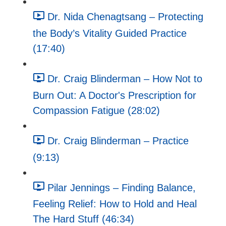
Dr. Nida Chenagtsang – Protecting
the Body’s Vitality Guided Practice
(17:40)
Dr. Craig Blinderman – How Not to
Burn Out: A Doctor's Prescription for
Compassion Fatigue (28:02)
Dr. Craig Blinderman – Practice
(9:13)
Pilar Jennings – Finding Balance,
Feeling Relief: How to Hold and Heal
The Hard Stuff (46:34)