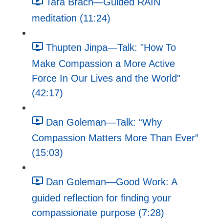
Tara Brach—Guided RAIN
meditation (11:24)
Thupten Jinpa—Talk: "How To
Make Compassion a More Active
Force In Our Lives and the World"
(42:17)
Dan Goleman—Talk: “Why
Compassion Matters More Than Ever”
(15:03)
Dan Goleman—Good Work: A
guided reflection for finding your
compassionate purpose (7:28)