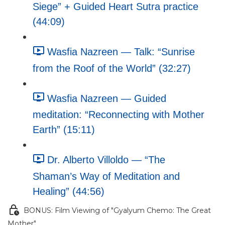
Siege” + Guided Heart Sutra practice
(44:09)
Wasfia Nazreen — Talk: “Sunrise
from the Roof of the World” (32:27)
Wasfia Nazreen — Guided
meditation: “Reconnecting with Mother
Earth” (15:11)
Dr. Alberto Villoldo — “The
Shaman’s Way of Meditation and
Healing” (44:56)
BONUS: Film Viewing of "Gyalyum Chemo: The Great
Mother"