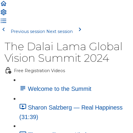
Previous session
Next session
The Dalai Lama Global
Vision Summit 2024
Free Registration Videos
Welcome to the Summit
Sharon Salzberg — Real Happiness
(31:39)