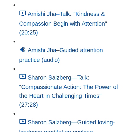
Amishi Jha–Talk: "Kindness &
Compassion Begin with Attention"
(20:25)
Amishi Jha–Guided attention
practice (audio)
Sharon Salzberg—Talk:
“Compassionate Action: The Power of
the Heart in Challenging Times”
(27:28)
Sharon Salzberg—Guided loving-