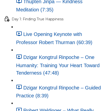
Thupten Jinpa — Kindness
Meditation (7:35)
Day 1: Finding True Happiness
Live Opening Keynote with
Professor Robert Thurman (60:39)
Dzigar Kongtrul Rinpoche – One
Humanity: Training Your Heart Toward
Tenderness (47:48)
Dzigar Kongtrul Rinpoche – Guided
Practice (8:39)
Robert Waldinger – What Really