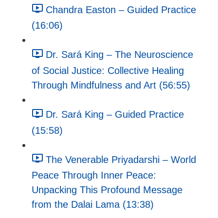
Chandra Easton – Guided Practice
(16:06)
Dr. Sará King – The Neuroscience
of Social Justice: Collective Healing
Through Mindfulness and Art (56:55)
Dr. Sará King – Guided Practice
(15:58)
The Venerable Priyadarshi – World
Peace Through Inner Peace:
Unpacking This Profound Message
from the Dalai Lama (13:38)