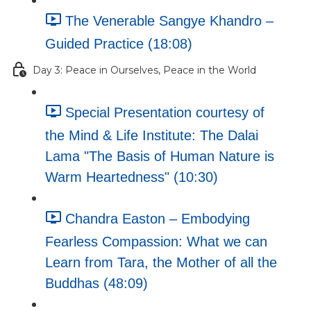
The Venerable Sangye Khandro –
Guided Practice (18:08)
Day 3: Peace in Ourselves, Peace in the World
Special Presentation courtesy of
the Mind & Life Institute: The Dalai
Lama "The Basis of Human Nature is
Warm Heartedness" (10:30)
Chandra Easton – Embodying
Fearless Compassion: What we can
Learn from Tara, the Mother of all the
Buddhas (48:09)