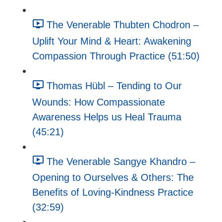
The Venerable Thubten Chodron –
Uplift Your Mind & Heart: Awakening
Compassion Through Practice (51:50)
Thomas Hübl – Tending to Our
Wounds: How Compassionate
Awareness Helps us Heal Trauma
(45:21)
The Venerable Sangye Khandro –
Opening to Ourselves & Others: The
Benefits of Loving-Kindness Practice
(32:59)