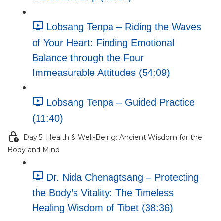
Lobsang Tenpa – Riding the Waves
of Your Heart: Finding Emotional
Balance through the Four
Immeasurable Attitudes (54:09)
Lobsang Tenpa – Guided Practice
(11:40)
Day 5: Health & Well-Being: Ancient Wisdom for the
Body and Mind
Dr. Nida Chenagtsang – Protecting
the Body’s Vitality: The Timeless
Healing Wisdom of Tibet (38:36)