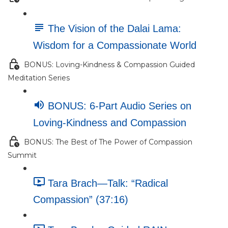
The Vision of the Dalai Lama:
Wisdom for a Compassionate World
BONUS: Loving-Kindness & Compassion Guided
Meditation Series
BONUS: 6-Part Audio Series on
Loving-Kindness and Compassion
BONUS: The Best of The Power of Compassion
Summit
Tara Brach—Talk: “Radical
Compassion” (37:16)