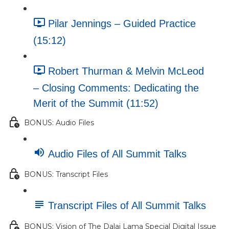
Pilar Jennings – Guided Practice
(15:12)
Robert Thurman & Melvin McLeod
– Closing Comments: Dedicating the
Merit of the Summit (11:52)
BONUS: Audio Files
Audio Files of All Summit Talks
BONUS: Transcript Files
Transcript Files of All Summit Talks
BONUS: Vision of The Dalai Lama Special Digital Issue