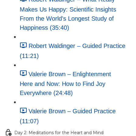
Makes Us Happy: Scientific Insights
From the World’s Longest Study of
Happiness (35:40)
Robert Waldinger – Guided Practice
(11:21)
Valerie Brown – Enlightenment
Here and Now: How to Find Joy
Everywhere (24:48)
Valerie Brown – Guided Practice
(11:07)
Day 2: Meditations for the Heart and Mind