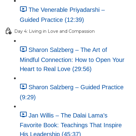
The Venerable Priyadarshi –
Guided Practice (12:39)
Day 4: Living in Love and Compassion
Sharon Salzberg – The Art of
Mindful Connection: How to Open Your
Heart to Real Love (29:56)
Sharon Salzberg – Guided Practice
(9:29)
Jan Willis – The Dalai Lama’s
Favorite Book: Teachings That Inspire
His Leadership (45:37)