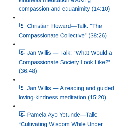
kindness meditation evoking
compassion and equanimity (14:10)
Christian Howard—Talk: “The
Compassionate Collective” (38:26)
Jan Willis — Talk: “What Would a
Compassionate Society Look Like?”
(36:48)
Jan Willis — A reading and guided
loving-kindness meditation (15:20)
Pamela Ayo Yetunde—Talk:
“Cultivating Wisdom While Under