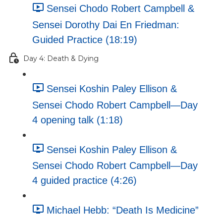
Sensei Chodo Robert Campbell &
Sensei Dorothy Dai En Friedman:
Guided Practice (18:19)
Day 4: Death & Dying
Sensei Koshin Paley Ellison &
Sensei Chodo Robert Campbell—Day
4 opening talk (1:18)
Sensei Koshin Paley Ellison &
Sensei Chodo Robert Campbell—Day
4 guided practice (4:26)
Michael Hebb: “Death Is Medicine”