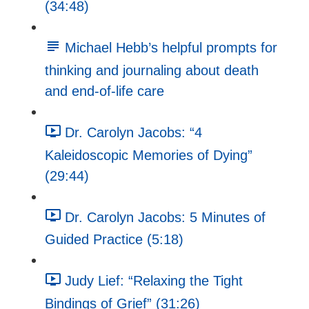
(34:48)
Michael Hebb’s helpful prompts for
thinking and journaling about death
and end-of-life care
Dr. Carolyn Jacobs: “4
Kaleidoscopic Memories of Dying”
(29:44)
Dr. Carolyn Jacobs: 5 Minutes of
Guided Practice (5:18)
Judy Lief: “Relaxing the Tight
Bindings of Grief” (31:26)