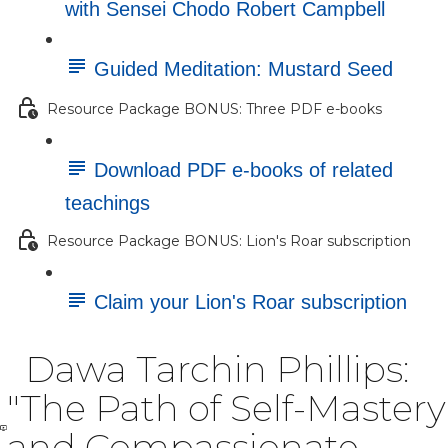
with Sensei Chodo Robert Campbell
Guided Meditation: Mustard Seed
Resource Package BONUS: Three PDF e-books
Download PDF e-books of related
teachings
Resource Package BONUS: Lion's Roar subscription
Claim your Lion's Roar subscription
Dawa Tarchin Phillips:
"The Path of Self-Mastery
and Compassionate