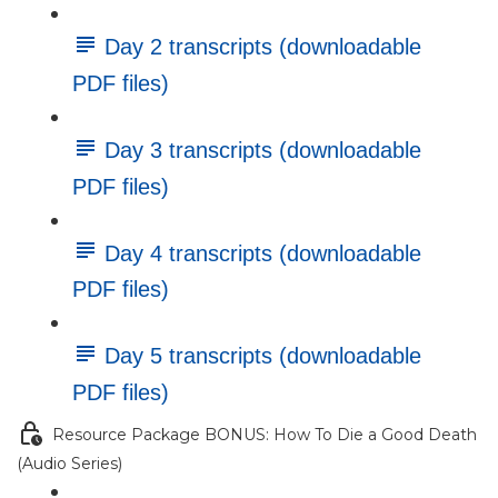
Day 2 transcripts (downloadable
PDF files)
Day 3 transcripts (downloadable
PDF files)
Day 4 transcripts (downloadable
PDF files)
Day 5 transcripts (downloadable
PDF files)
Resource Package BONUS: How To Die a Good Death
(Audio Series)