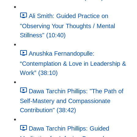
Ali Smith: Guided Practice on
"Observing Your Thoughts / Mental
Stillness" (10:40)
Anushka Fernandopulle:
“Contemplation & Love in Leadership &
Work” (38:10)
Dawa Tarchin Phillips: "The Path of
Self-Mastery and Compassionate
Contribution" (38:42)
Dawa Tarchin Phillips: Guided