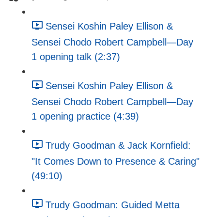
Sensei Koshin Paley Ellison &
Sensei Chodo Robert Campbell—Day
1 opening talk (2:37)
Sensei Koshin Paley Ellison &
Sensei Chodo Robert Campbell—Day
1 opening practice (4:39)
Trudy Goodman & Jack Kornfield:
"It Comes Down to Presence & Caring"
(49:10)
Trudy Goodman: Guided Metta