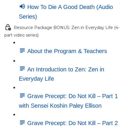
How To Die A Good Death (Audio
Series)
Resource Package BONUS: Zen in Everyday Life (4-
part video series)
About the Program & Teachers
An Introduction to Zen: Zen in
Everyday Life
Grave Precept: Do Not Kill – Part 1
with Sensei Koshin Paley Ellison
Grave Precept: Do Not Kill – Part 2