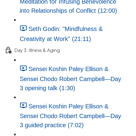
Meditation for Infusing Benevolence
into Relationships of Conflict (12:00)
Seth Godin: "Mindfulness &
Creativity at Work" (21:11)
Day 3: Illness & Aging
Sensei Koshin Paley Ellison &
Sensei Chodo Robert Campbell—Day
3 opening talk (1:30)
Sensei Koshin Paley Ellison &
Sensei Chodo Robert Campbell—Day
3 guided practice (7:02)