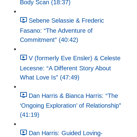
Body Scan (18:37)
Sebene Selassie & Frederic
Fasano: “The Adventure of
Commitment” (40:42)
V (formerly Eve Ensler) & Celeste
Lecesne: “A Different Story About
What Love Is” (47:49)
Dan Harris & Bianca Harris: “The
‘Ongoing Exploration’ of Relationship”
(41:19)
Dan Harris: Guided Loving-