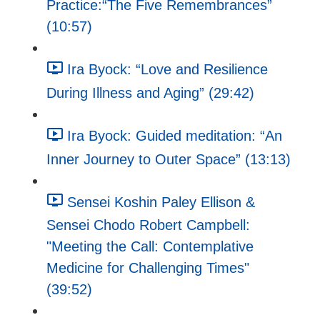
Practice:“The Five Remembrances”
(10:57)
Ira Byock: “Love and Resilience
During Illness and Aging” (29:42)
Ira Byock: Guided meditation: “An
Inner Journey to Outer Space” (13:13)
Sensei Koshin Paley Ellison &
Sensei Chodo Robert Campbell:
"Meeting the Call: Contemplative
Medicine for Challenging Times"
(39:52)