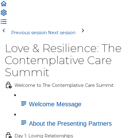
Previous session
Next session
Love & Resilience: The
Contemplative Care
Summit
Welcome to The Contemplative Care Summit
Welcome Message
About the Presenting Partners
Day 1: Loving Relationships