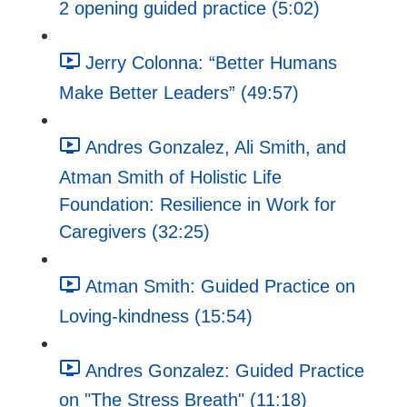
2 opening guided practice (5:02)
Jerry Colonna: “Better Humans
Make Better Leaders” (49:57)
Andres Gonzalez, Ali Smith, and
Atman Smith of Holistic Life
Foundation: Resilience in Work for
Caregivers (32:25)
Atman Smith: Guided Practice on
Loving-kindness (15:54)
Andres Gonzalez: Guided Practice
on "The Stress Breath" (11:18)