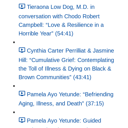
Tieraona Low Dog, M.D. in
conversation with Chodo Robert
Campbell: “Love & Resilience in a
Horrible Year” (54:41)
Cynthia Carter Perrilliat & Jasmine
Hill: “Cumulative Grief: Contemplating
the Toll of Illness & Dying on Black &
Brown Communities” (43:41)
Pamela Ayo Yetunde: “Befriending
Aging, Illness, and Death” (37:15)
Pamela Ayo Yetunde: Guided