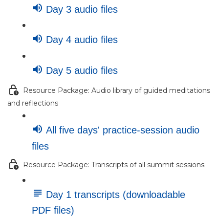
Day 3 audio files
Day 4 audio files
Day 5 audio files
Resource Package: Audio library of guided meditations
and reflections
All five days' practice-session audio
files
Resource Package: Transcripts of all summit sessions
Day 1 transcripts (downloadable
PDF files)