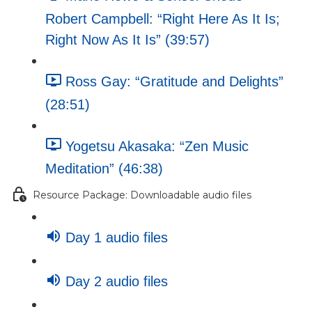
Robert Campbell: “Right Here As It Is;
Right Now As It Is” (39:57)
Ross Gay: “Gratitude and Delights”
(28:51)
Yogetsu Akasaka: “Zen Music
Meditation” (46:38)
Resource Package: Downloadable audio files
Day 1 audio files
Day 2 audio files