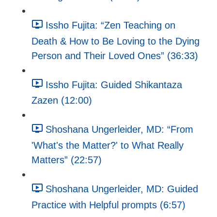
Issho Fujita: “Zen Teaching on
Death & How to Be Loving to the Dying
Person and Their Loved Ones” (36:33)
Issho Fujita: Guided Shikantaza
Zazen (12:00)
Shoshana Ungerleider, MD: “From
'What's the Matter?' to What Really
Matters” (22:57)
Shoshana Ungerleider, MD: Guided
Practice with Helpful prompts (6:57)