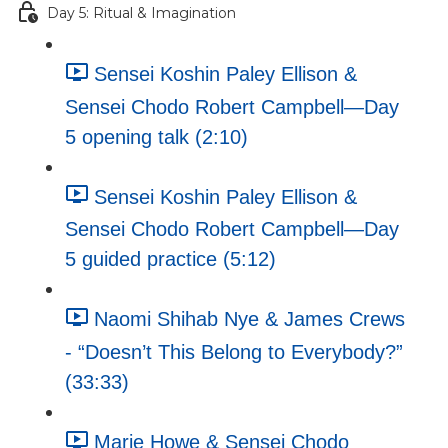
Day 5: Ritual & Imagination
Sensei Koshin Paley Ellison &
Sensei Chodo Robert Campbell—Day
5 opening talk (2:10)
Sensei Koshin Paley Ellison &
Sensei Chodo Robert Campbell—Day
5 guided practice (5:12)
Naomi Shihab Nye & James Crews
- “Doesn’t This Belong to Everybody?”
(33:33)
Marie Howe & Sensei Chodo