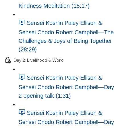
Kindness Meditation (15:17)
Sensei Koshin Paley Ellison &
Sensei Chodo Robert Campbell—The
Challenges & Joys of Being Together
(28:29)
Day 2: Livelihood & Work
Sensei Koshin Paley Ellison &
Sensei Chodo Robert Campbell—Day
2 opening talk (1:31)
Sensei Koshin Paley Ellison &
Sensei Chodo Robert Campbell—Day