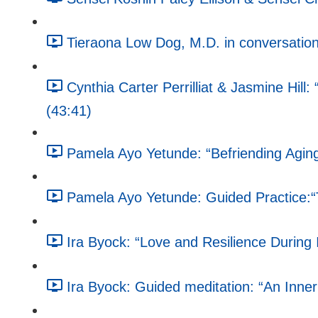
Tieraona Low Dog, M.D. in conversation
Cynthia Carter Perrilliat & Jasmine Hill
(43:41)
Pamela Ayo Yetunde: “Befriending Aging,
Pamela Ayo Yetunde: Guided Practice:
Ira Byock: “Love and Resilience During 
Ira Byock: Guided meditation: “An Inne