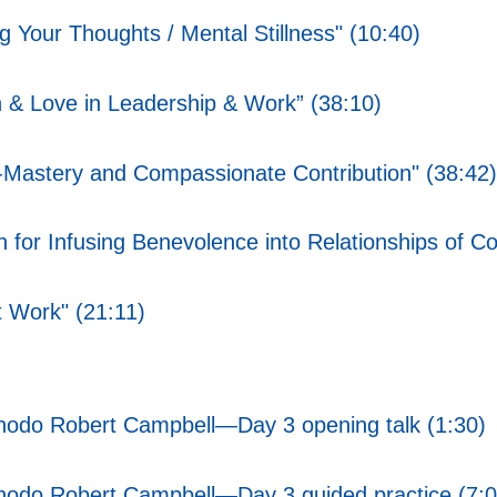
g Your Thoughts / Mental Stillness" (10:40)
 & Love in Leadership & Work” (38:10)
lf-Mastery and Compassionate Contribution" (38:42)
 for Infusing Benevolence into Relationships of Con
t Work" (21:11)
Chodo Robert Campbell—Day 3 opening talk (1:30)
Chodo Robert Campbell—Day 3 guided practice (7:0