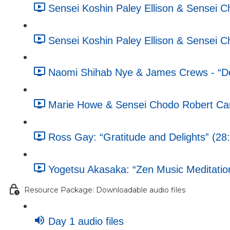
Sensei Koshin Paley Ellison & Sensei 
Sensei Koshin Paley Ellison & Sensei 
Naomi Shihab Nye & James Crews - “Doe
Marie Howe & Sensei Chodo Robert Campb
Ross Gay: “Gratitude and Delights” (28
Yogetsu Akasaka: “Zen Music Meditatio
Resource Package: Downloadable audio files
Day 1 audio files