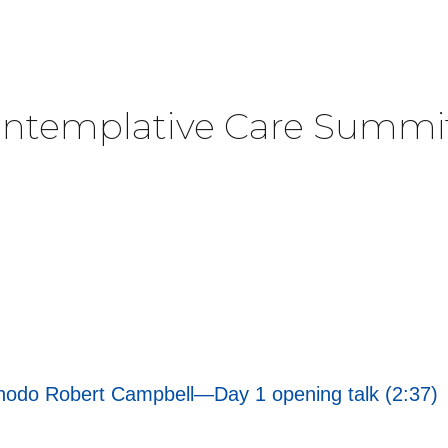
Contemplative Care Summi
Chodo Robert Campbell—Day 1 opening talk (2:37)