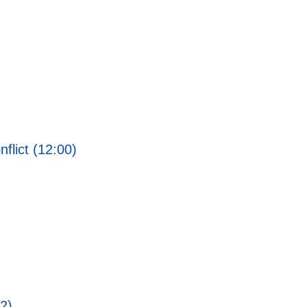
flict (12:00)
2)