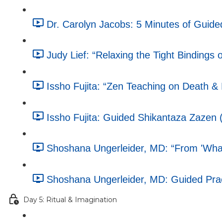
Dr. Carolyn Jacobs: 5 Minutes of Guided
Judy Lief: “Relaxing the Tight Bindings o
Issho Fujita: “Zen Teaching on Death &
Issho Fujita: Guided Shikantaza Zazen 
Shoshana Ungerleider, MD: “From 'What'
Shoshana Ungerleider, MD: Guided Pract
Day 5: Ritual & Imagination