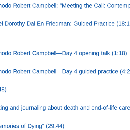
hodo Robert Campbell: "Meeting the Call: Contempl
 Dorothy Dai En Friedman: Guided Practice (18:1
Chodo Robert Campbell—Day 4 opening talk (1:18)
Chodo Robert Campbell—Day 4 guided practice (4:2
48)
ing and journaling about death and end-of-life car
emories of Dying” (29:44)