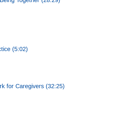
Being Together (28:29)
ice (5:02)
rk for Caregivers (32:25)