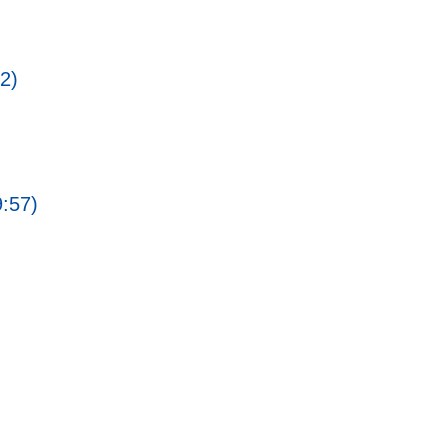
2)
9:57)