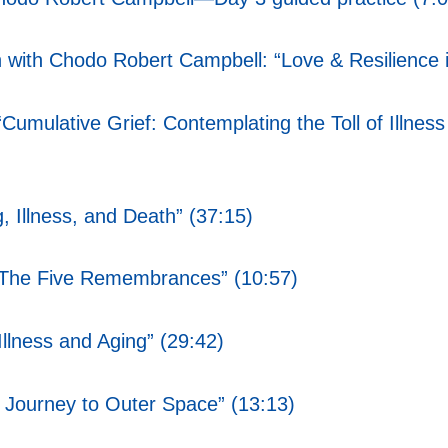
 with Chodo Robert Campbell: “Love & Resilience in
: “Cumulative Grief: Contemplating the Toll of Ill
 Illness, and Death” (37:15)
“The Five Remembrances” (10:57)
Illness and Aging” (29:42)
r Journey to Outer Space” (13:13)