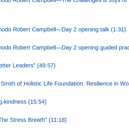
Chodo Robert Campbell—The Challenges & Joys of 
Chodo Robert Campbell—Day 2 opening talk (1:31)
Chodo Robert Campbell—Day 2 opening guided pract
tter Leaders” (49:57)
mith of Holistic Life Foundation: Resilience in Wo
g-kindness (15:54)
he Stress Breath" (11:18)