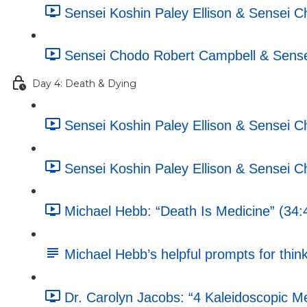
Sensei Koshin Paley Ellison & Sensei C
Sensei Chodo Robert Campbell & Sensei
Day 4: Death & Dying
Sensei Koshin Paley Ellison & Sensei 
Sensei Koshin Paley Ellison & Sensei 
Michael Hebb: “Death Is Medicine” (34:
Michael Hebb’s helpful prompts for think
Dr. Carolyn Jacobs: “4 Kaleidoscopic M