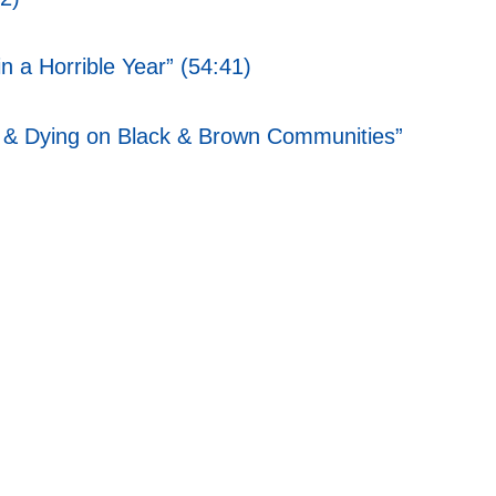
 a Horrible Year” (54:41)
ness & Dying on Black & Brown Communities”