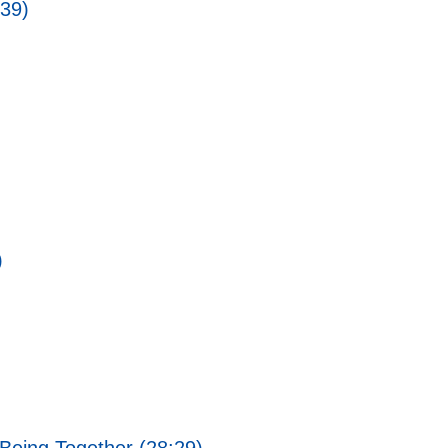
:39)
)