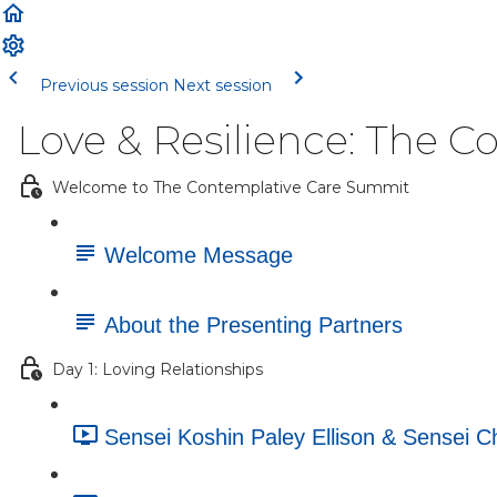
Previous session
Next session
Love & Resilience: The 
Welcome to The Contemplative Care Summit
Welcome Message
About the Presenting Partners
Day 1: Loving Relationships
Sensei Koshin Paley Ellison & Sensei 