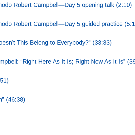
Chodo Robert Campbell—Day 5 opening talk (2:10)
Chodo Robert Campbell—Day 5 guided practice (5:1
sn’t This Belong to Everybody?” (33:33)
ell: “Right Here As It Is; Right Now As It Is” (3
:51)
n” (46:38)