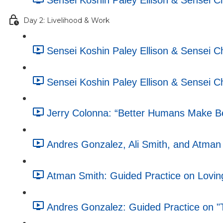
Sensei Koshin Paley Ellison & Sensei 
Day 2: Livelihood & Work
Sensei Koshin Paley Ellison & Sensei 
Sensei Koshin Paley Ellison & Sensei 
Jerry Colonna: “Better Humans Make Be
Andres Gonzalez, Ali Smith, and Atman S
Atman Smith: Guided Practice on Lovin
Andres Gonzalez: Guided Practice on "T