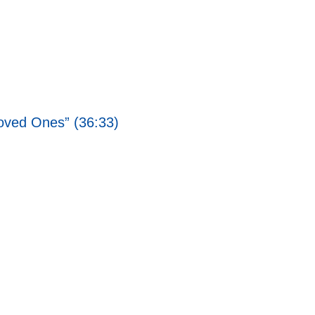
Loved Ones” (36:33)