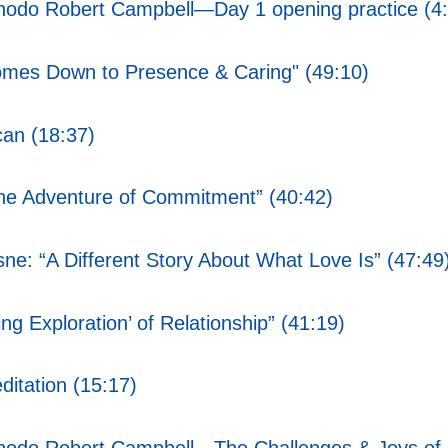
Chodo Robert Campbell—Day 1 opening practice (4
omes Down to Presence & Caring" (49:10)
an (18:37)
he Adventure of Commitment” (40:42)
ne: “A Different Story About What Love Is” (47:49
g Exploration’ of Relationship” (41:19)
itation (15:17)