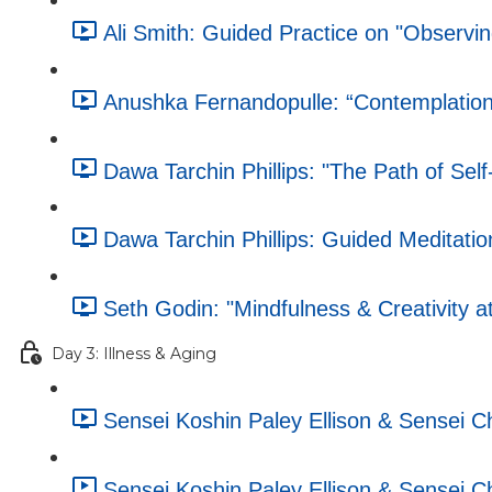
Ali Smith: Guided Practice on "Observin
Anushka Fernandopulle: “Contemplation
Dawa Tarchin Phillips: "The Path of Se
Dawa Tarchin Phillips: Guided Meditation
Seth Godin: "Mindfulness & Creativity a
Day 3: Illness & Aging
Sensei Koshin Paley Ellison & Sensei 
Sensei Koshin Paley Ellison & Sensei 