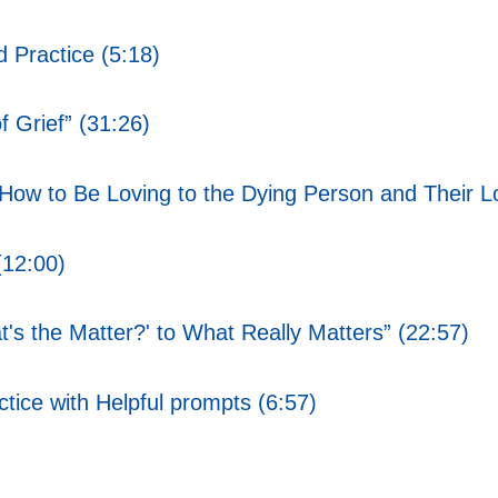
 Practice (5:18)
f Grief” (31:26)
 How to Be Loving to the Dying Person and Their 
(12:00)
s the Matter?' to What Really Matters” (22:57)
ice with Helpful prompts (6:57)