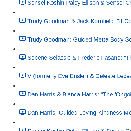
Sensei Koshin Paley Ellison & Sensei 
Trudy Goodman & Jack Kornfield: "It C
Trudy Goodman: Guided Metta Body Sc
Sebene Selassie & Frederic Fasano: “T
V (formerly Eve Ensler) & Celeste Leces
Dan Harris & Bianca Harris: “The ‘Ongoin
Dan Harris: Guided Loving-Kindness Med