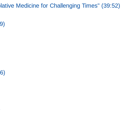
ative Medicine for Challenging Times" (39:52)
9)
6)
e