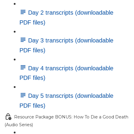
Day 2 transcripts (downloadable
PDF files)
Day 3 transcripts (downloadable
PDF files)
Day 4 transcripts (downloadable
PDF files)
Day 5 transcripts (downloadable
PDF files)
Resource Package BONUS: How To Die a Good Death
(Audio Series)