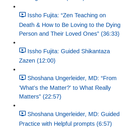
Issho Fujita: “Zen Teaching on
Death & How to Be Loving to the Dying
Person and Their Loved Ones” (36:33)
Issho Fujita: Guided Shikantaza
Zazen (12:00)
Shoshana Ungerleider, MD: “From
'What's the Matter?' to What Really
Matters” (22:57)
Shoshana Ungerleider, MD: Guided
Practice with Helpful prompts (6:57)