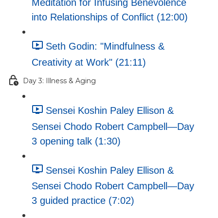
Meditation for Infusing Benevolence
into Relationships of Conflict (12:00)
Seth Godin: "Mindfulness &
Creativity at Work" (21:11)
Day 3: Illness & Aging
Sensei Koshin Paley Ellison &
Sensei Chodo Robert Campbell—Day
3 opening talk (1:30)
Sensei Koshin Paley Ellison &
Sensei Chodo Robert Campbell—Day
3 guided practice (7:02)