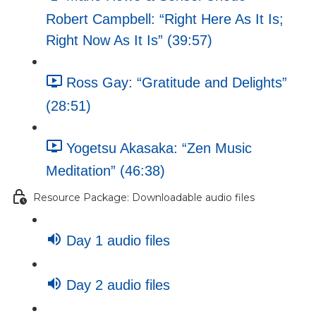
Robert Campbell: “Right Here As It Is;
Right Now As It Is” (39:57)
Ross Gay: “Gratitude and Delights”
(28:51)
Yogetsu Akasaka: “Zen Music
Meditation” (46:38)
Resource Package: Downloadable audio files
Day 1 audio files
Day 2 audio files