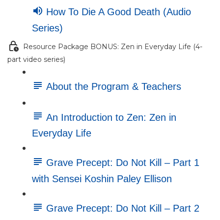
How To Die A Good Death (Audio
Series)
Resource Package BONUS: Zen in Everyday Life (4-
part video series)
About the Program & Teachers
An Introduction to Zen: Zen in
Everyday Life
Grave Precept: Do Not Kill – Part 1
with Sensei Koshin Paley Ellison
Grave Precept: Do Not Kill – Part 2