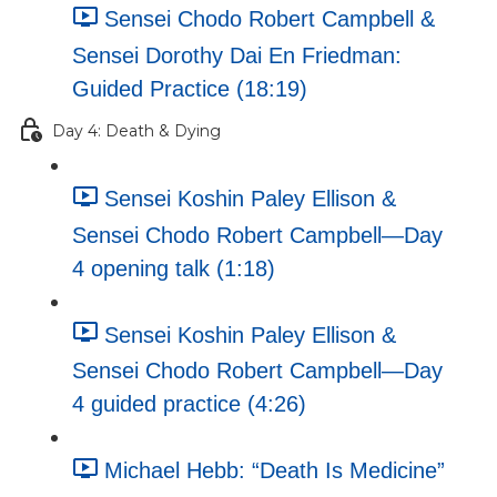
Sensei Chodo Robert Campbell &
Sensei Dorothy Dai En Friedman:
Guided Practice (18:19)
Day 4: Death & Dying
Sensei Koshin Paley Ellison &
Sensei Chodo Robert Campbell—Day
4 opening talk (1:18)
Sensei Koshin Paley Ellison &
Sensei Chodo Robert Campbell—Day
4 guided practice (4:26)
Michael Hebb: “Death Is Medicine”