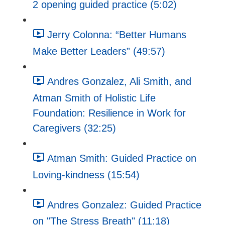
2 opening guided practice (5:02)
Jerry Colonna: “Better Humans
Make Better Leaders” (49:57)
Andres Gonzalez, Ali Smith, and
Atman Smith of Holistic Life
Foundation: Resilience in Work for
Caregivers (32:25)
Atman Smith: Guided Practice on
Loving-kindness (15:54)
Andres Gonzalez: Guided Practice
on "The Stress Breath" (11:18)