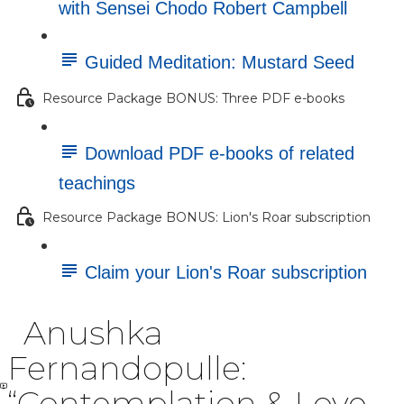
with Sensei Chodo Robert Campbell
Guided Meditation: Mustard Seed
Resource Package BONUS: Three PDF e-books
Download PDF e-books of related
teachings
Resource Package BONUS: Lion's Roar subscription
Claim your Lion's Roar subscription
Anushka
Fernandopulle:
“Contemplation & Love