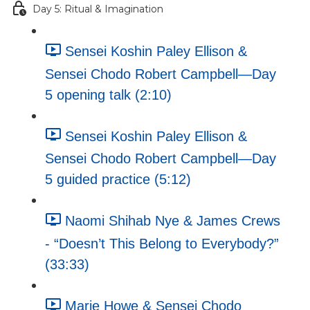
Day 5: Ritual & Imagination
Sensei Koshin Paley Ellison &
Sensei Chodo Robert Campbell—Day
5 opening talk (2:10)
Sensei Koshin Paley Ellison &
Sensei Chodo Robert Campbell—Day
5 guided practice (5:12)
Naomi Shihab Nye & James Crews
- “Doesn’t This Belong to Everybody?”
(33:33)
Marie Howe & Sensei Chodo