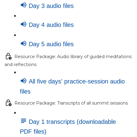
Day 3 audio files
Day 4 audio files
Day 5 audio files
Resource Package: Audio library of guided meditations
and reflections
All five days' practice-session audio
files
Resource Package: Transcripts of all summit sessions
Day 1 transcripts (downloadable
PDF files)