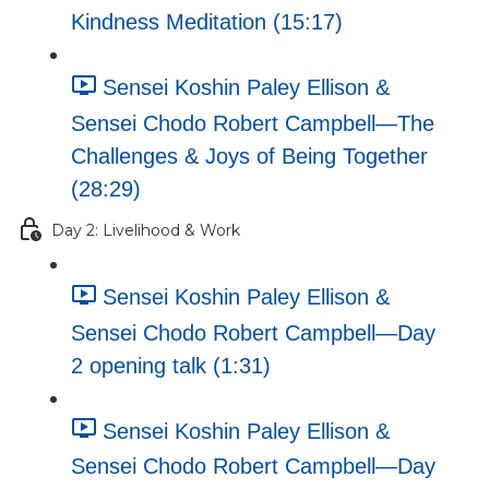
Kindness Meditation (15:17)
Sensei Koshin Paley Ellison &
Sensei Chodo Robert Campbell—The
Challenges & Joys of Being Together
(28:29)
Day 2: Livelihood & Work
Sensei Koshin Paley Ellison &
Sensei Chodo Robert Campbell—Day
2 opening talk (1:31)
Sensei Koshin Paley Ellison &
Sensei Chodo Robert Campbell—Day