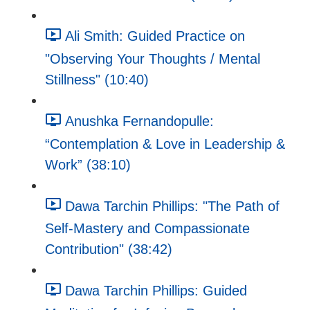
Ali Smith: Guided Practice on
"Observing Your Thoughts / Mental
Stillness" (10:40)
Anushka Fernandopulle:
“Contemplation & Love in Leadership &
Work” (38:10)
Dawa Tarchin Phillips: "The Path of
Self-Mastery and Compassionate
Contribution" (38:42)
Dawa Tarchin Phillips: Guided