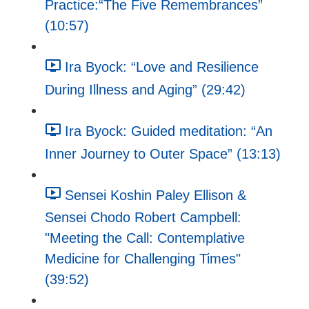
Practice:“The Five Remembrances”
(10:57)
Ira Byock: “Love and Resilience
During Illness and Aging” (29:42)
Ira Byock: Guided meditation: “An
Inner Journey to Outer Space” (13:13)
Sensei Koshin Paley Ellison &
Sensei Chodo Robert Campbell:
"Meeting the Call: Contemplative
Medicine for Challenging Times"
(39:52)