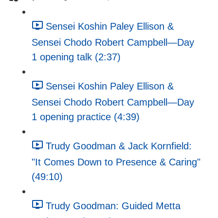
Sensei Koshin Paley Ellison &
Sensei Chodo Robert Campbell—Day
1 opening talk (2:37)
Sensei Koshin Paley Ellison &
Sensei Chodo Robert Campbell—Day
1 opening practice (4:39)
Trudy Goodman & Jack Kornfield:
"It Comes Down to Presence & Caring"
(49:10)
Trudy Goodman: Guided Metta