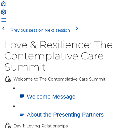
Previous session
Next session
Love & Resilience: The
Contemplative Care
Summit
Welcome to The Contemplative Care Summit
Welcome Message
About the Presenting Partners
Day 1: Loving Relationships