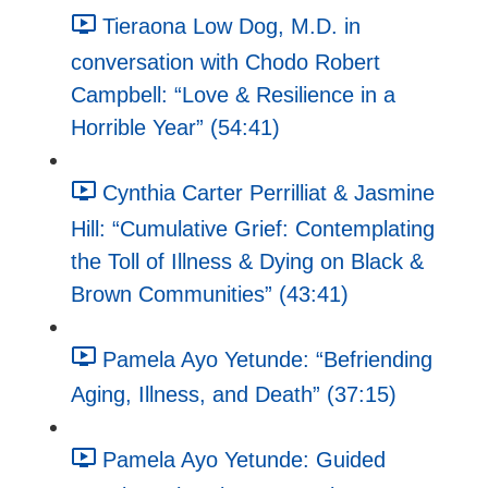
Tieraona Low Dog, M.D. in
conversation with Chodo Robert
Campbell: “Love & Resilience in a
Horrible Year” (54:41)
Cynthia Carter Perrilliat & Jasmine
Hill: “Cumulative Grief: Contemplating
the Toll of Illness & Dying on Black &
Brown Communities” (43:41)
Pamela Ayo Yetunde: “Befriending
Aging, Illness, and Death” (37:15)
Pamela Ayo Yetunde: Guided