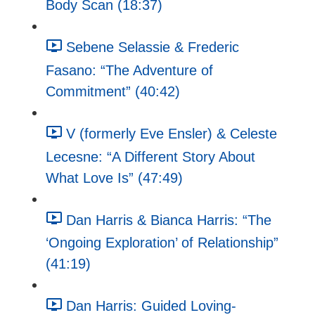
Body Scan (18:37)
Sebene Selassie & Frederic
Fasano: “The Adventure of
Commitment” (40:42)
V (formerly Eve Ensler) & Celeste
Lecesne: “A Different Story About
What Love Is” (47:49)
Dan Harris & Bianca Harris: “The
‘Ongoing Exploration’ of Relationship”
(41:19)
Dan Harris: Guided Loving-