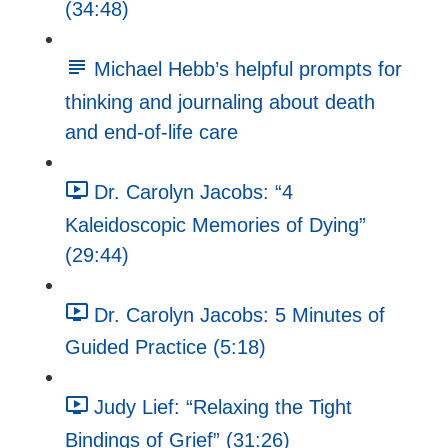
(34:48)
Michael Hebb’s helpful prompts for
thinking and journaling about death
and end-of-life care
Dr. Carolyn Jacobs: “4
Kaleidoscopic Memories of Dying”
(29:44)
Dr. Carolyn Jacobs: 5 Minutes of
Guided Practice (5:18)
Judy Lief: “Relaxing the Tight
Bindings of Grief” (31:26)