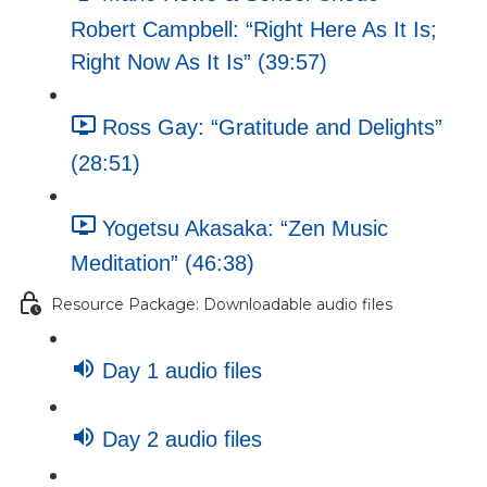
Robert Campbell: “Right Here As It Is;
Right Now As It Is” (39:57)
Ross Gay: “Gratitude and Delights”
(28:51)
Yogetsu Akasaka: “Zen Music
Meditation” (46:38)
Resource Package: Downloadable audio files
Day 1 audio files
Day 2 audio files