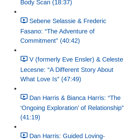
Body Scan (18:37)
Sebene Selassie & Frederic
Fasano: “The Adventure of
Commitment” (40:42)
V (formerly Eve Ensler) & Celeste
Lecesne: “A Different Story About
What Love Is” (47:49)
Dan Harris & Bianca Harris: “The
‘Ongoing Exploration’ of Relationship”
(41:19)
Dan Harris: Guided Loving-