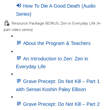
How To Die A Good Death (Audio
Series)
Resource Package BONUS: Zen in Everyday Life (4-
part video series)
About the Program & Teachers
An Introduction to Zen: Zen in
Everyday Life
Grave Precept: Do Not Kill – Part 1
with Sensei Koshin Paley Ellison
Grave Precept: Do Not Kill – Part 2