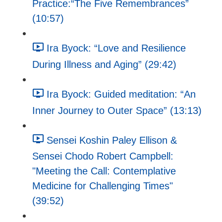
Practice:“The Five Remembrances”
(10:57)
Ira Byock: “Love and Resilience
During Illness and Aging” (29:42)
Ira Byock: Guided meditation: “An
Inner Journey to Outer Space” (13:13)
Sensei Koshin Paley Ellison &
Sensei Chodo Robert Campbell:
"Meeting the Call: Contemplative
Medicine for Challenging Times"
(39:52)