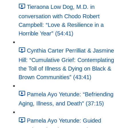
Tieraona Low Dog, M.D. in
conversation with Chodo Robert
Campbell: “Love & Resilience in a
Horrible Year” (54:41)
Cynthia Carter Perrilliat & Jasmine
Hill: “Cumulative Grief: Contemplating
the Toll of Illness & Dying on Black &
Brown Communities” (43:41)
Pamela Ayo Yetunde: “Befriending
Aging, Illness, and Death” (37:15)
Pamela Ayo Yetunde: Guided