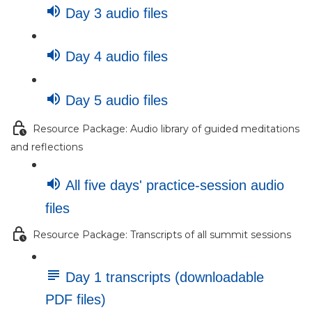
Day 3 audio files
Day 4 audio files
Day 5 audio files
Resource Package: Audio library of guided meditations
and reflections
All five days' practice-session audio
files
Resource Package: Transcripts of all summit sessions
Day 1 transcripts (downloadable
PDF files)