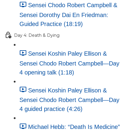
Sensei Chodo Robert Campbell &
Sensei Dorothy Dai En Friedman:
Guided Practice (18:19)
Day 4: Death & Dying
Sensei Koshin Paley Ellison &
Sensei Chodo Robert Campbell—Day
4 opening talk (1:18)
Sensei Koshin Paley Ellison &
Sensei Chodo Robert Campbell—Day
4 guided practice (4:26)
Michael Hebb: “Death Is Medicine”