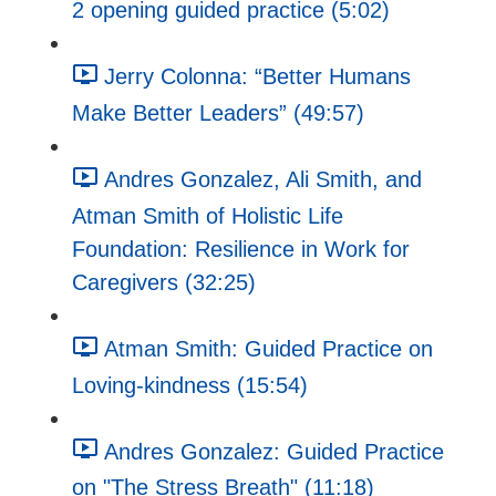
2 opening guided practice (5:02)
Jerry Colonna: “Better Humans
Make Better Leaders” (49:57)
Andres Gonzalez, Ali Smith, and
Atman Smith of Holistic Life
Foundation: Resilience in Work for
Caregivers (32:25)
Atman Smith: Guided Practice on
Loving-kindness (15:54)
Andres Gonzalez: Guided Practice
on "The Stress Breath" (11:18)