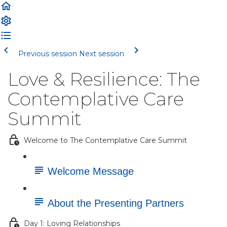
Previous session
Next session
Love & Resilience: The
Contemplative Care
Summit
Welcome to The Contemplative Care Summit
Welcome Message
About the Presenting Partners
Day 1: Loving Relationships