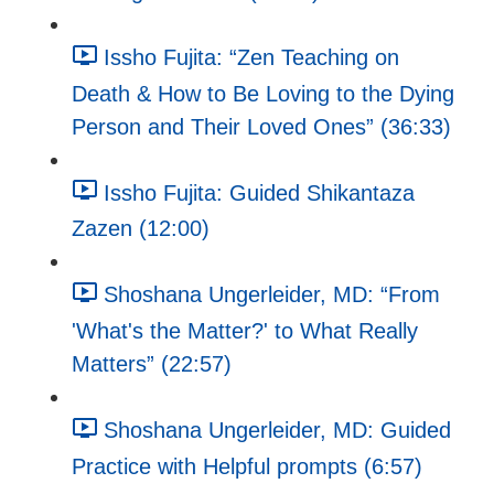
Issho Fujita: “Zen Teaching on
Death & How to Be Loving to the Dying
Person and Their Loved Ones” (36:33)
Issho Fujita: Guided Shikantaza
Zazen (12:00)
Shoshana Ungerleider, MD: “From
'What's the Matter?' to What Really
Matters” (22:57)
Shoshana Ungerleider, MD: Guided
Practice with Helpful prompts (6:57)