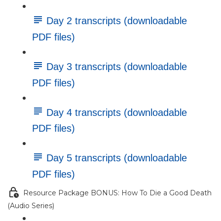
Day 2 transcripts (downloadable
PDF files)
Day 3 transcripts (downloadable
PDF files)
Day 4 transcripts (downloadable
PDF files)
Day 5 transcripts (downloadable
PDF files)
Resource Package BONUS: How To Die a Good Death
(Audio Series)