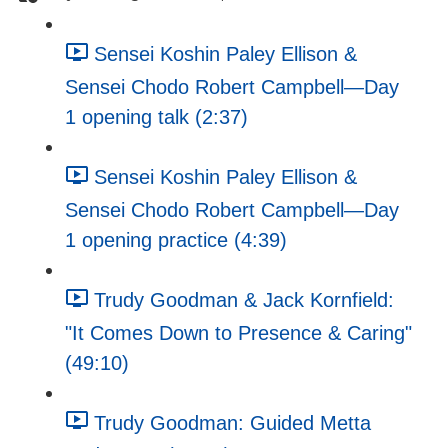
Sensei Koshin Paley Ellison &
Sensei Chodo Robert Campbell—Day
1 opening talk (2:37)
Sensei Koshin Paley Ellison &
Sensei Chodo Robert Campbell—Day
1 opening practice (4:39)
Trudy Goodman & Jack Kornfield:
"It Comes Down to Presence & Caring"
(49:10)
Trudy Goodman: Guided Metta