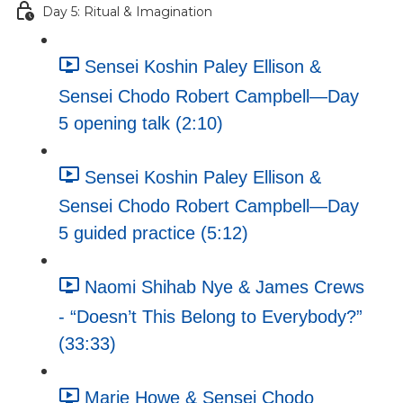
Day 5: Ritual & Imagination
Sensei Koshin Paley Ellison &
Sensei Chodo Robert Campbell—Day
5 opening talk (2:10)
Sensei Koshin Paley Ellison &
Sensei Chodo Robert Campbell—Day
5 guided practice (5:12)
Naomi Shihab Nye & James Crews
- “Doesn’t This Belong to Everybody?”
(33:33)
Marie Howe & Sensei Chodo