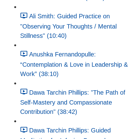
Ali Smith: Guided Practice on
"Observing Your Thoughts / Mental
Stillness" (10:40)
Anushka Fernandopulle:
“Contemplation & Love in Leadership &
Work” (38:10)
Dawa Tarchin Phillips: "The Path of
Self-Mastery and Compassionate
Contribution" (38:42)
Dawa Tarchin Phillips: Guided