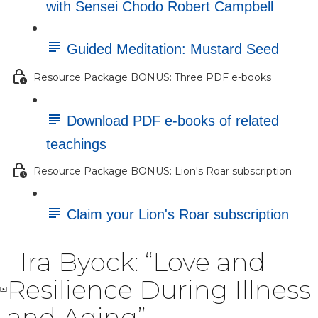
with Sensei Chodo Robert Campbell
Guided Meditation: Mustard Seed
Resource Package BONUS: Three PDF e-books
Download PDF e-books of related
teachings
Resource Package BONUS: Lion's Roar subscription
Claim your Lion's Roar subscription
Ira Byock: “Love and
Resilience During Illness
and Aging”