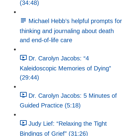
(34:48)
Michael Hebb’s helpful prompts for
thinking and journaling about death
and end-of-life care
Dr. Carolyn Jacobs: “4
Kaleidoscopic Memories of Dying”
(29:44)
Dr. Carolyn Jacobs: 5 Minutes of
Guided Practice (5:18)
Judy Lief: “Relaxing the Tight
Bindings of Grief” (31:26)