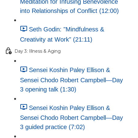
Meditation for Infusing Benevolence
into Relationships of Conflict (12:00)
Seth Godin: "Mindfulness &
Creativity at Work" (21:11)
Day 3: Illness & Aging
Sensei Koshin Paley Ellison &
Sensei Chodo Robert Campbell—Day
3 opening talk (1:30)
Sensei Koshin Paley Ellison &
Sensei Chodo Robert Campbell—Day
3 guided practice (7:02)