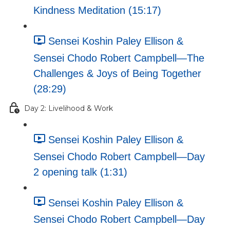
Kindness Meditation (15:17)
Sensei Koshin Paley Ellison &
Sensei Chodo Robert Campbell—The
Challenges & Joys of Being Together
(28:29)
Day 2: Livelihood & Work
Sensei Koshin Paley Ellison &
Sensei Chodo Robert Campbell—Day
2 opening talk (1:31)
Sensei Koshin Paley Ellison &
Sensei Chodo Robert Campbell—Day