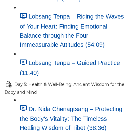
Lobsang Tenpa – Riding the Waves
of Your Heart: Finding Emotional
Balance through the Four
Immeasurable Attitudes (54:09)
Lobsang Tenpa – Guided Practice
(11:40)
Day 5: Health & Well-Being: Ancient Wisdom for the
Body and Mind
Dr. Nida Chenagtsang – Protecting
the Body’s Vitality: The Timeless
Healing Wisdom of Tibet (38:36)