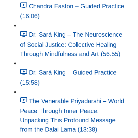
Chandra Easton – Guided Practice
(16:06)
Dr. Sará King – The Neuroscience
of Social Justice: Collective Healing
Through Mindfulness and Art (56:55)
Dr. Sará King – Guided Practice
(15:58)
The Venerable Priyadarshi – World
Peace Through Inner Peace:
Unpacking This Profound Message
from the Dalai Lama (13:38)