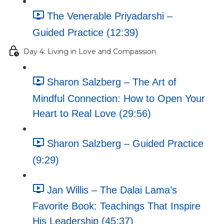
The Venerable Priyadarshi –
Guided Practice (12:39)
Day 4: Living in Love and Compassion
Sharon Salzberg – The Art of
Mindful Connection: How to Open Your
Heart to Real Love (29:56)
Sharon Salzberg – Guided Practice
(9:29)
Jan Willis – The Dalai Lama’s
Favorite Book: Teachings That Inspire
His Leadership (45:37)