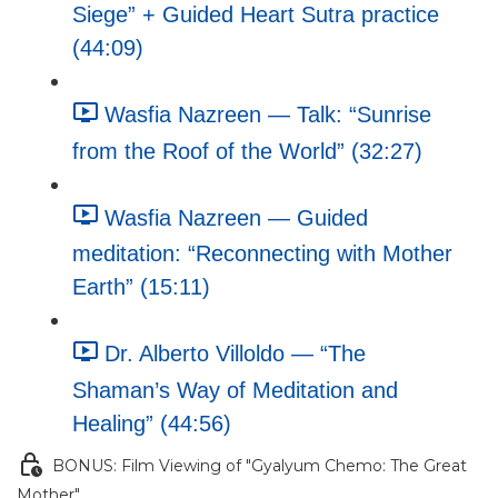
Siege” + Guided Heart Sutra practice
(44:09)
Wasfia Nazreen — Talk: “Sunrise
from the Roof of the World” (32:27)
Wasfia Nazreen — Guided
meditation: “Reconnecting with Mother
Earth” (15:11)
Dr. Alberto Villoldo — “The
Shaman’s Way of Meditation and
Healing” (44:56)
BONUS: Film Viewing of "Gyalyum Chemo: The Great
Mother"