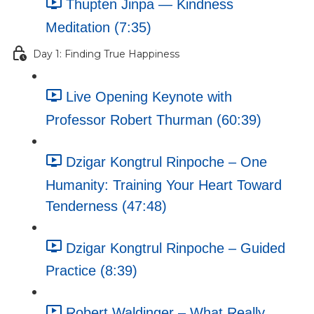
Thupten Jinpa — Kindness
Meditation (7:35)
Day 1: Finding True Happiness
Live Opening Keynote with
Professor Robert Thurman (60:39)
Dzigar Kongtrul Rinpoche – One
Humanity: Training Your Heart Toward
Tenderness (47:48)
Dzigar Kongtrul Rinpoche – Guided
Practice (8:39)
Robert Waldinger – What Really