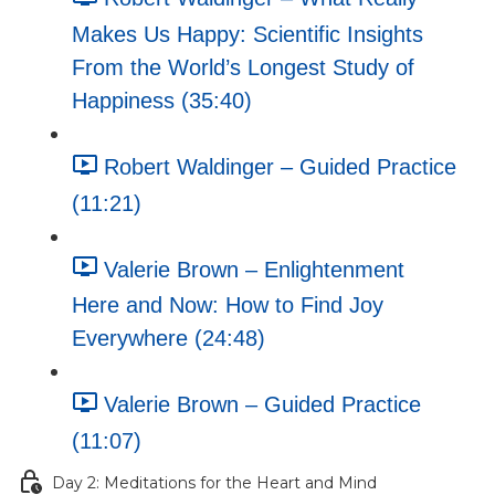
Makes Us Happy: Scientific Insights
From the World’s Longest Study of
Happiness (35:40)
Robert Waldinger – Guided Practice
(11:21)
Valerie Brown – Enlightenment
Here and Now: How to Find Joy
Everywhere (24:48)
Valerie Brown – Guided Practice
(11:07)
Day 2: Meditations for the Heart and Mind