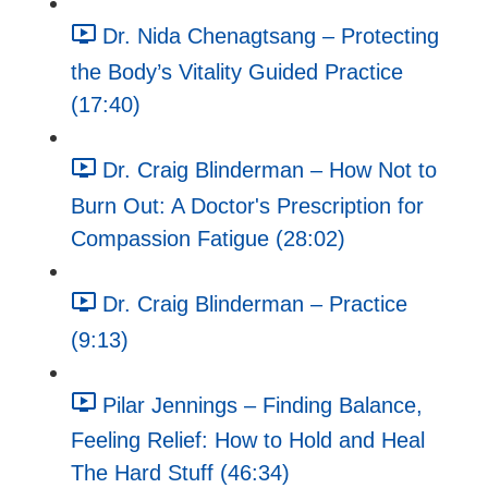
Dr. Nida Chenagtsang – Protecting
the Body’s Vitality Guided Practice
(17:40)
Dr. Craig Blinderman – How Not to
Burn Out: A Doctor's Prescription for
Compassion Fatigue (28:02)
Dr. Craig Blinderman – Practice
(9:13)
Pilar Jennings – Finding Balance,
Feeling Relief: How to Hold and Heal
The Hard Stuff (46:34)