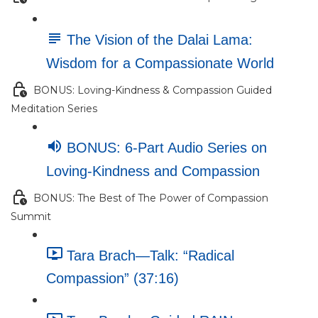
The Vision of the Dalai Lama:
Wisdom for a Compassionate World
BONUS: Loving-Kindness & Compassion Guided
Meditation Series
BONUS: 6-Part Audio Series on
Loving-Kindness and Compassion
BONUS: The Best of The Power of Compassion
Summit
Tara Brach—Talk: “Radical
Compassion” (37:16)