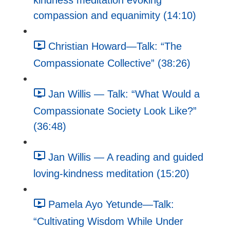
kindness meditation evoking
compassion and equanimity (14:10)
Christian Howard—Talk: “The
Compassionate Collective” (38:26)
Jan Willis — Talk: “What Would a
Compassionate Society Look Like?”
(36:48)
Jan Willis — A reading and guided
loving-kindness meditation (15:20)
Pamela Ayo Yetunde—Talk:
“Cultivating Wisdom While Under