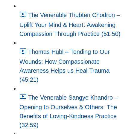
The Venerable Thubten Chodron –
Uplift Your Mind & Heart: Awakening
Compassion Through Practice (51:50)
Thomas Hübl – Tending to Our
Wounds: How Compassionate
Awareness Helps us Heal Trauma
(45:21)
The Venerable Sangye Khandro –
Opening to Ourselves & Others: The
Benefits of Loving-Kindness Practice
(32:59)