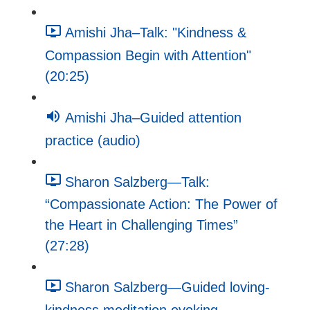
Amishi Jha–Talk: "Kindness &
Compassion Begin with Attention"
(20:25)
Amishi Jha–Guided attention
practice (audio)
Sharon Salzberg—Talk:
“Compassionate Action: The Power of
the Heart in Challenging Times”
(27:28)
Sharon Salzberg—Guided loving-