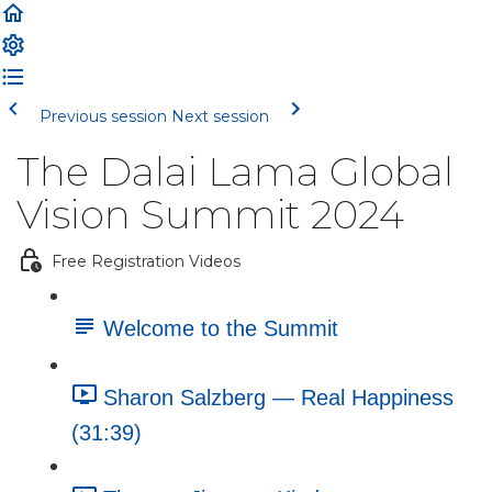
Previous session
Next session
The Dalai Lama Global
Vision Summit 2024
Free Registration Videos
Welcome to the Summit
Sharon Salzberg — Real Happiness
(31:39)