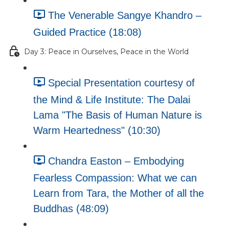
The Venerable Sangye Khandro –
Guided Practice (18:08)
Day 3: Peace in Ourselves, Peace in the World
Special Presentation courtesy of
the Mind & Life Institute: The Dalai
Lama "The Basis of Human Nature is
Warm Heartedness" (10:30)
Chandra Easton – Embodying
Fearless Compassion: What we can
Learn from Tara, the Mother of all the
Buddhas (48:09)