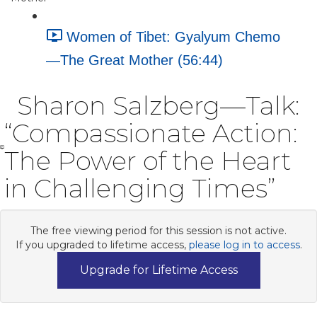
Women of Tibet: Gyalyum Chemo
—The Great Mother (56:44)
Sharon Salzberg—Talk:
“Compassionate Action:
The Power of the Heart
in Challenging Times”
The free viewing period for this session is not active.
If you upgraded to lifetime access,
please log in to access
.
Upgrade for Lifetime Access