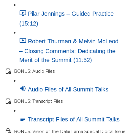
Pilar Jennings – Guided Practice
(15:12)
Robert Thurman & Melvin McLeod
– Closing Comments: Dedicating the
Merit of the Summit (11:52)
BONUS: Audio Files
Audio Files of All Summit Talks
BONUS: Transcript Files
Transcript Files of All Summit Talks
BONUS: Vision of The Dalai Lama Special Digital Issue