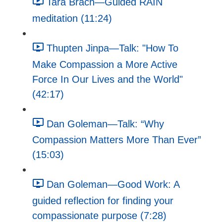
Tara Brach—Guided RAIN
meditation (11:24)
Thupten Jinpa—Talk: "How To
Make Compassion a More Active
Force In Our Lives and the World"
(42:17)
Dan Goleman—Talk: “Why
Compassion Matters More Than Ever”
(15:03)
Dan Goleman—Good Work: A
guided reflection for finding your
compassionate purpose (7:28)