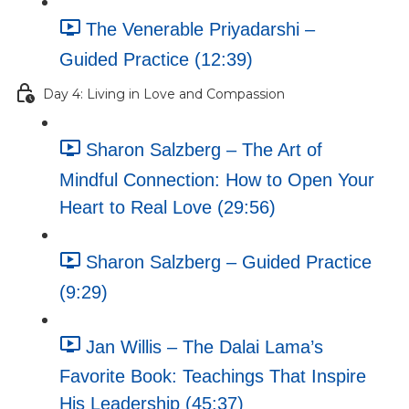
The Venerable Priyadarshi –
Guided Practice (12:39)
Day 4: Living in Love and Compassion
Sharon Salzberg – The Art of
Mindful Connection: How to Open Your
Heart to Real Love (29:56)
Sharon Salzberg – Guided Practice
(9:29)
Jan Willis – The Dalai Lama’s
Favorite Book: Teachings That Inspire
His Leadership (45:37)