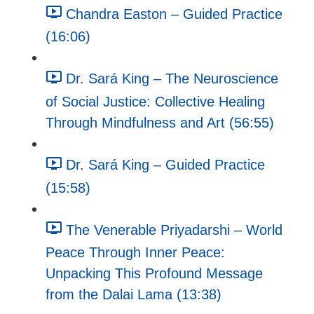
Chandra Easton – Guided Practice
(16:06)
Dr. Sará King – The Neuroscience
of Social Justice: Collective Healing
Through Mindfulness and Art (56:55)
Dr. Sará King – Guided Practice
(15:58)
The Venerable Priyadarshi – World
Peace Through Inner Peace:
Unpacking This Profound Message
from the Dalai Lama (13:38)