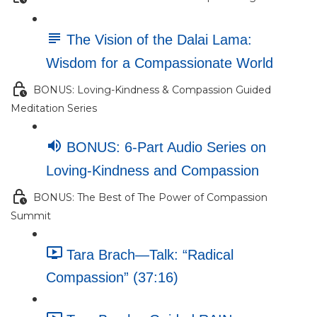
The Vision of the Dalai Lama:
Wisdom for a Compassionate World
BONUS: Loving-Kindness & Compassion Guided
Meditation Series
BONUS: 6-Part Audio Series on
Loving-Kindness and Compassion
BONUS: The Best of The Power of Compassion
Summit
Tara Brach—Talk: “Radical
Compassion” (37:16)