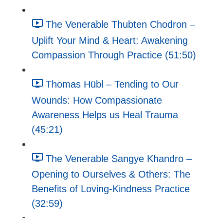
The Venerable Thubten Chodron –
Uplift Your Mind & Heart: Awakening
Compassion Through Practice (51:50)
Thomas Hübl – Tending to Our
Wounds: How Compassionate
Awareness Helps us Heal Trauma
(45:21)
The Venerable Sangye Khandro –
Opening to Ourselves & Others: The
Benefits of Loving-Kindness Practice
(32:59)