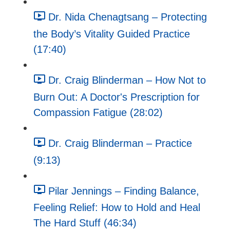
Dr. Nida Chenagtsang – Protecting
the Body’s Vitality Guided Practice
(17:40)
Dr. Craig Blinderman – How Not to
Burn Out: A Doctor's Prescription for
Compassion Fatigue (28:02)
Dr. Craig Blinderman – Practice
(9:13)
Pilar Jennings – Finding Balance,
Feeling Relief: How to Hold and Heal
The Hard Stuff (46:34)