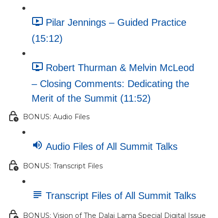
Pilar Jennings – Guided Practice
(15:12)
Robert Thurman & Melvin McLeod
– Closing Comments: Dedicating the
Merit of the Summit (11:52)
BONUS: Audio Files
Audio Files of All Summit Talks
BONUS: Transcript Files
Transcript Files of All Summit Talks
BONUS: Vision of The Dalai Lama Special Digital Issue