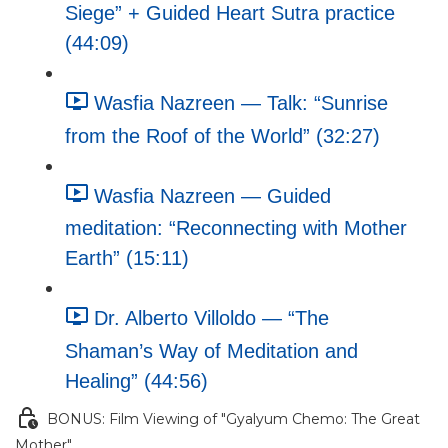
Siege” + Guided Heart Sutra practice
(44:09)
Wasfia Nazreen — Talk: “Sunrise
from the Roof of the World” (32:27)
Wasfia Nazreen — Guided
meditation: “Reconnecting with Mother
Earth” (15:11)
Dr. Alberto Villoldo — “The
Shaman’s Way of Meditation and
Healing” (44:56)
BONUS: Film Viewing of "Gyalyum Chemo: The Great
Mother"