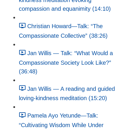
kindness meditation evoking
compassion and equanimity (14:10)
Christian Howard—Talk: “The
Compassionate Collective” (38:26)
Jan Willis — Talk: “What Would a
Compassionate Society Look Like?”
(36:48)
Jan Willis — A reading and guided
loving-kindness meditation (15:20)
Pamela Ayo Yetunde—Talk:
“Cultivating Wisdom While Under