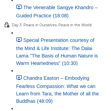
The Venerable Sangye Khandro –
Guided Practice (18:08)
Day 3: Peace in Ourselves, Peace in the World
Special Presentation courtesy of
the Mind & Life Institute: The Dalai
Lama "The Basis of Human Nature is
Warm Heartedness" (10:30)
Chandra Easton – Embodying
Fearless Compassion: What we can
Learn from Tara, the Mother of all the
Buddhas (48:09)