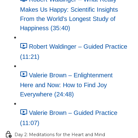
Makes Us Happy: Scientific Insights
From the World’s Longest Study of
Happiness (35:40)
Robert Waldinger – Guided Practice
(11:21)
Valerie Brown – Enlightenment
Here and Now: How to Find Joy
Everywhere (24:48)
Valerie Brown – Guided Practice
(11:07)
Day 2: Meditations for the Heart and Mind