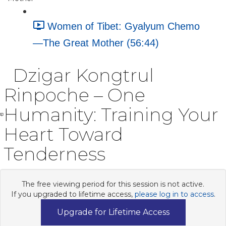
Women of Tibet: Gyalyum Chemo
—The Great Mother (56:44)
Dzigar Kongtrul
Rinpoche – One
Humanity: Training Your
Heart Toward
Tenderness
The free viewing period for this session is not active.
If you upgraded to lifetime access,
please log in to access
.
Upgrade for Lifetime Access