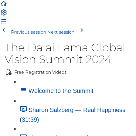
Previous session
Next session
The Dalai Lama Global
Vision Summit 2024
Free Registration Videos
Welcome to the Summit
Sharon Salzberg — Real Happiness
(31:39)