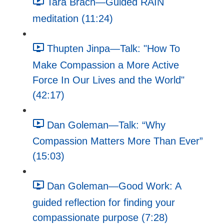
Tara Brach—Guided RAIN
meditation (11:24)
Thupten Jinpa—Talk: "How To
Make Compassion a More Active
Force In Our Lives and the World"
(42:17)
Dan Goleman—Talk: “Why
Compassion Matters More Than Ever”
(15:03)
Dan Goleman—Good Work: A
guided reflection for finding your
compassionate purpose (7:28)