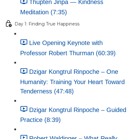
Thupten Jinpa — Kindness
Meditation (7:35)
Day 1: Finding True Happiness
Live Opening Keynote with
Professor Robert Thurman (60:39)
Dzigar Kongtrul Rinpoche – One
Humanity: Training Your Heart Toward
Tenderness (47:48)
Dzigar Kongtrul Rinpoche – Guided
Practice (8:39)
Robert Waldinger – What Really