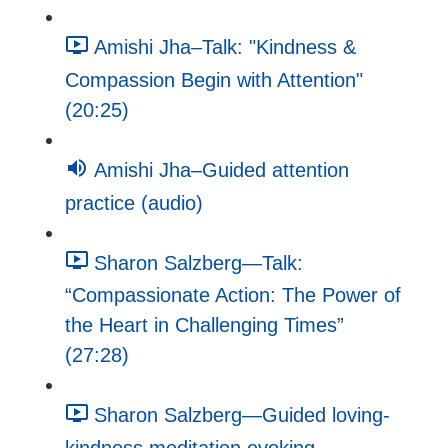
Amishi Jha–Talk: "Kindness &
Compassion Begin with Attention"
(20:25)
Amishi Jha–Guided attention
practice (audio)
Sharon Salzberg—Talk:
“Compassionate Action: The Power of
the Heart in Challenging Times”
(27:28)
Sharon Salzberg—Guided loving-