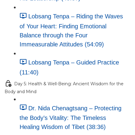
Lobsang Tenpa – Riding the Waves
of Your Heart: Finding Emotional
Balance through the Four
Immeasurable Attitudes (54:09)
Lobsang Tenpa – Guided Practice
(11:40)
Day 5: Health & Well-Being: Ancient Wisdom for the
Body and Mind
Dr. Nida Chenagtsang – Protecting
the Body’s Vitality: The Timeless
Healing Wisdom of Tibet (38:36)