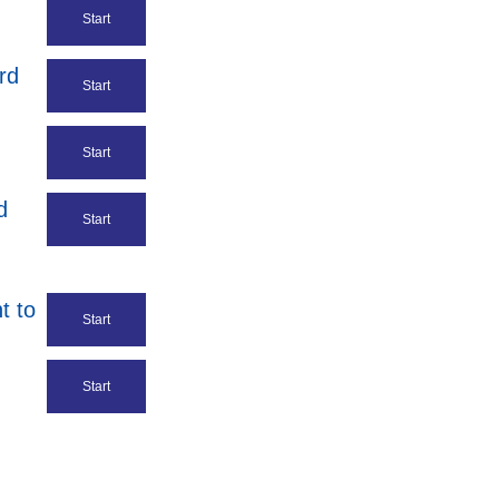
Start
rd
Start
Start
d
Start
t to
Start
Start