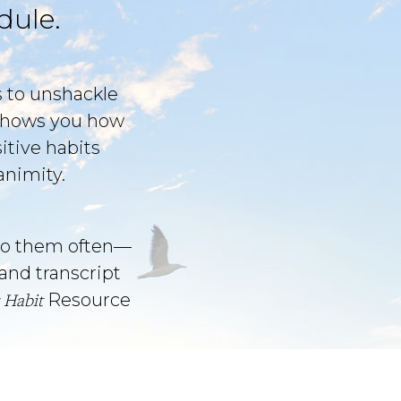
dule.
s to unshackle
t shows you how
itive habits
animity.
o them often––
and transcript
 Habit
Resource