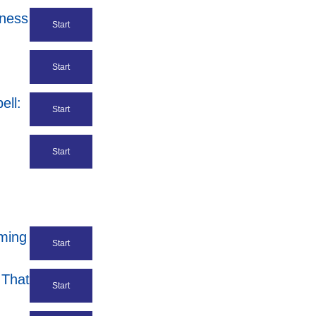
iness
Start
Start
ell:
Start
Start
ming
Start
 That
Start