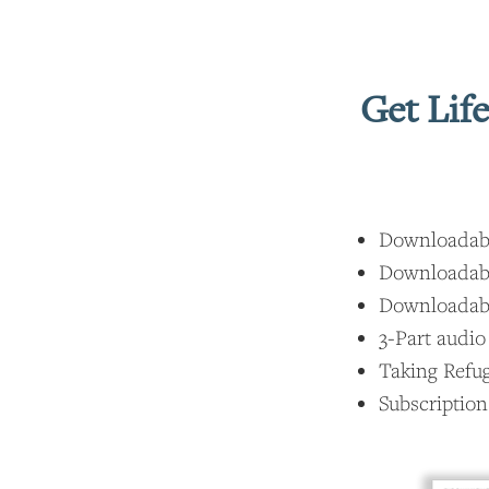
Get Lif
Downloadable
Downloadable
Downloadable
3-Part audio
Taking Refu
Subscription