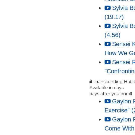
Sylvia B
(19:17)
Sylvia B
(4:56)
Sensei K
How We Got
Sensei 
"Confrontin
Transcending Habit
Available in
days
days after you enroll
Gaylon 
Exercise" (
Gaylon F
Come With 