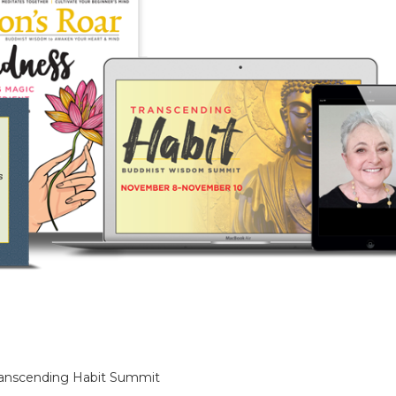
anscending Habit Summit