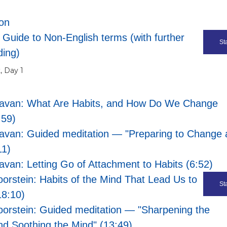
ion
 Guide to Non-English terms (with further
Sta
ding)
, Day 1
eavan: What Are Habits, and How Do We Change
:59)
avan: Guided meditation — "Preparing to Change 
11)
avan: Letting Go of Attachment to Habits (6:52)
oorstein: Habits of the Mind That Lead Us to
Sta
18:10)
oorstein: Guided meditation — "Sharpening the
nd Soothing the Mind" (13:49)