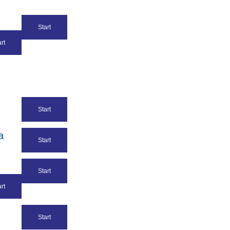
Start
rt
Start
a
Start
Start
rt
Start