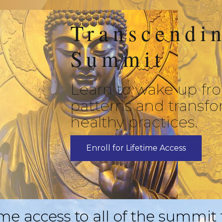
Transcendi
Summit
Learn to wake up fr
patterns and transfo
healthy practices.
Enroll for Lifetime Access
ime access to all of the summit