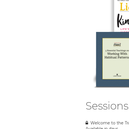
Sessions
Welcome to the Tr
Available in
days