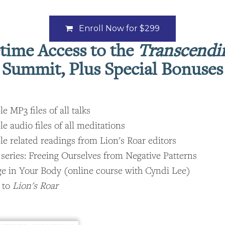
Enroll Now for
$299
etime Access to the
Transcendi
Summit, Plus Special Bonuses
 MP3 files of all talks
 audio files of all meditations
 related readings from Lion's Roar editors
 series: Freeing Ourselves from Negative Patterns
ge in Your Body (online course with Cyndi Lee)
 to
Lion's Roar