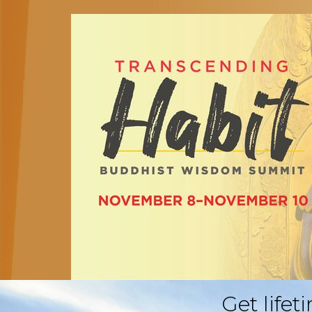
Get lifet