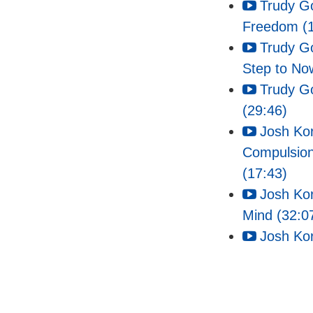
Trudy G
Freedom (1
Trudy G
Step to No
Trudy G
(29:46)
Josh Kor
Compulsio
(17:43)
Josh Kor
Mind (32:0
Josh Kor