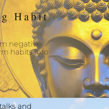
ng Habit
om negative
rm habits into
 talks and