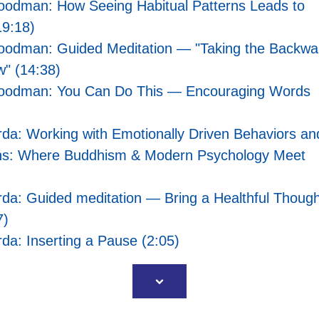
oodman: How Seeing Habitual Patterns Leads to
9:18)
oodman: Guided Meditation — "Taking the Backwa
w" (14:38)
oodman: You Can Do This — Encouraging Words
da: Working with Emotionally Driven Behaviors an
ns: Where Buddhism & Modern Psychology Meet
da: Guided meditation — Bring a Healthful Though
7)
da: Inserting a Pause (2:05)