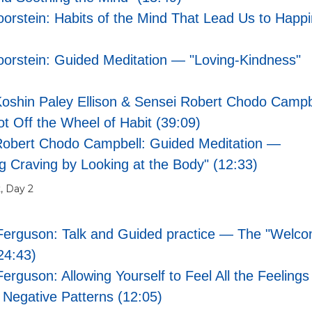
oorstein: Habits of the Mind That Lead Us to Happ
oorstein: Guided Meditation — "Loving-Kindness"
oshin Paley Ellison & Sensei Robert Chodo Campb
 Off the Wheel of Habit (39:09)
Robert Chodo Campbell: Guided Meditation —
g Craving by Looking at the Body" (12:33)
, Day 2
Ferguson: Talk and Guided practice — The "Welco
24:43)
erguson: Allowing Yourself to Feel All the Feelings
Negative Patterns (12:05)