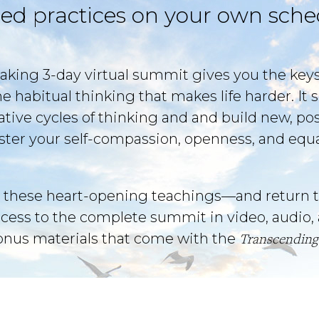
ed practices on your own sche
aking 3-day virtual summit gives you the key
he habitual thinking that makes life harder. I
gative cycles of thinking and and build new, pos
foster your self-compassion, openness, and equ
 these heart-opening teachings—and return t
ccess to the complete summit in video, audio, 
bonus materials that come with the
Transcending