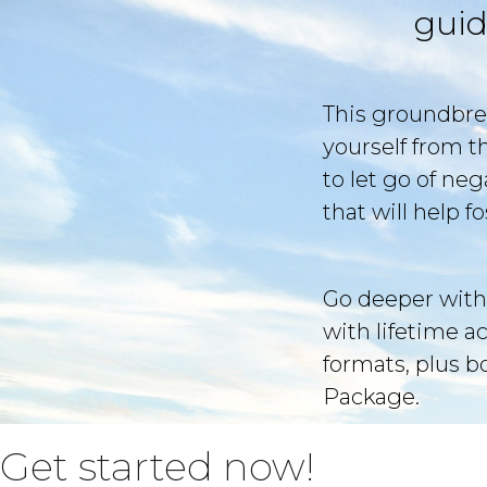
guid
This groundbre
yourself from t
to let go of ne
that will help 
Go deeper with
with lifetime a
formats, plus 
Package.
Get started now!