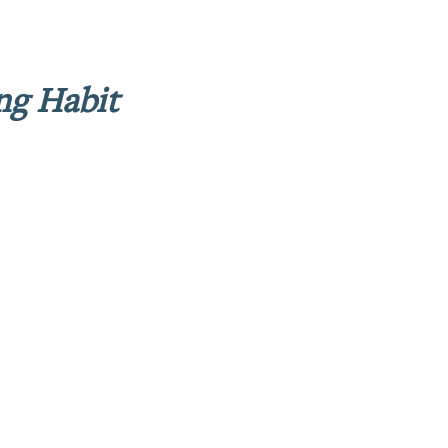
ng Habit