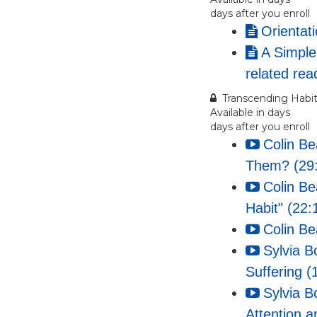
days after you enroll
Orientat
A Simple
related rea
Transcending Habit
Available in
days
days after you enroll
Colin B
Them? (29
Colin Be
Habit" (22:
Colin Be
Sylvia B
Suffering (
Sylvia B
Attention a