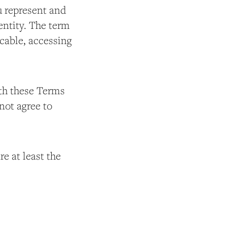
ou represent and
entity. The term
licable, accessing
ith these Terms
not agree to
e at least the