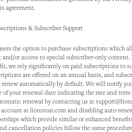
his agreement.
bscriptions & Subscriber Support
users the option to purchase subscriptions which al
 and/or access to special subscriber-only content.
fit, we rely significantly on paid subscriptions to 
riptions are offered on an annual basis, and subsc
 renew automatically by default. We will notify yo
of your renewal date indicating the rate and term 
utomatic renewal by contacting us at support@lion
r account at lionsroar.com and disabling auto-renew
erships which provide similar or enhanced benefi
and cancellation policies follow the same procedur