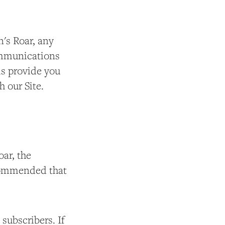
's Roar, any
communications
ms provide you
h our Site.
ar, the
recommended that
 subscribers. If