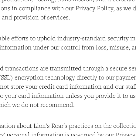
ons in compliance with our Privacy Policy, as we
e and provision of services.
le efforts to uphold industry-standard security m
information under our control from loss, misuse, a
d transactions are transmitted through a secure se
(SSL) encryption technology directly to our paymen
not store your credit card information and our staf
o your card information unless you provide it to u
 which we do not recommend.
tion about Lion's Roar's practices on the collecti
rs' personal information is governed by our Privacy