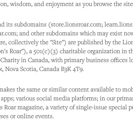
tion, wisdom, and enjoyment as you browse the site
d its subdomains (store.lionsroar.com; learn.lions
oar.com; and other subdomains which may exist no
re, collectively the "Site") are published by the Lio
's Roar"), a 501(c)(3) charitable organization in t
 Charity in Canada, with primary business offices l
ax, Nova Scotia, Canada B3K 4T9.
 makes the same or similar content available to mob
apps; various social media platforms; in our primar
s Roar magazine, a variety of single-issue special 
ses or online events.