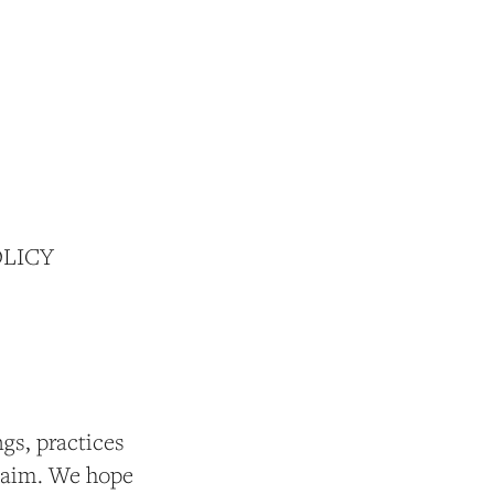
OLICY
gs, practices
t aim. We hope