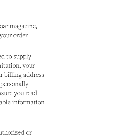
 Roar magazine,
 your order.
ed to supply
itation, your
r billing address
 personally
nsure you read
iable information
authorized or