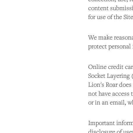
content submissi
for use of the Sit
We make reasonab
protect personal 
Online credit car
Socket Layering 
Lion's Roar does 
not have access t
or in an email,
Important informa
disclosure of use