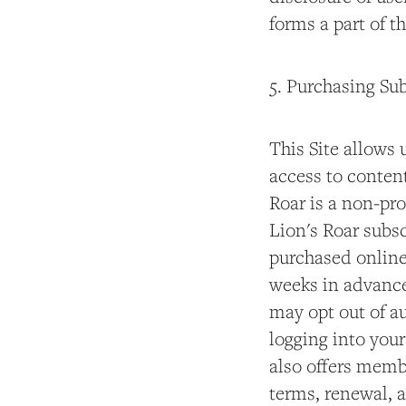
forms a part of t
5. Purchasing Su
This Site allows 
access to content
Roar is a non-pro
Lion's Roar subsc
purchased online
weeks in advance 
may opt out of a
logging into you
also offers memb
terms, renewal, 