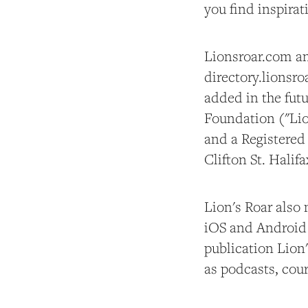
you find inspira
Lionsroar.com an
directory.lionsr
added in the futu
Foundation ("Lion
and a Registered
Clifton St. Halif
Lion's Roar also
iOS and Android 
publication Lion'
as podcasts, cour