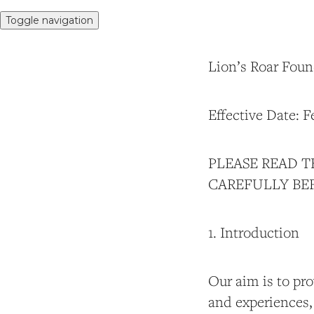
Toggle navigation
Lion’s Roar Foun
Effective Date: F
PLEASE READ T
CAREFULLY BEF
1. Introduction
Our aim is to pr
and experiences,