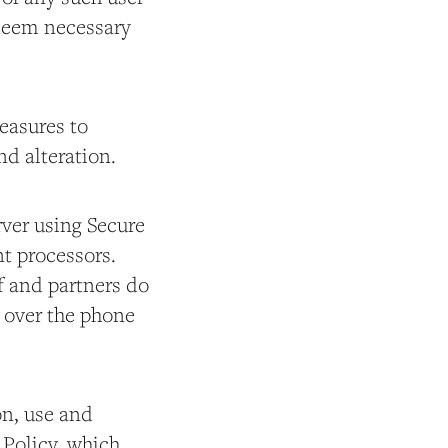
 deem necessary
easures to
nd alteration.
rver using Secure
t processors.
f and partners do
s over the phone
on, use and
 Policy, which