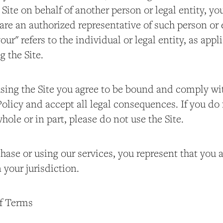
 Site on behalf of another person or legal entity, y
are an authorized representative of such person or 
your" refers to the individual or legal entity, as app
g the Site.
using the Site you agree to be bound and comply w
olicy and accept all legal consequences. If you do 
hole or in part, please do not use the Site.
ase or using our services, you represent that you ar
 your jurisdiction.
of Terms