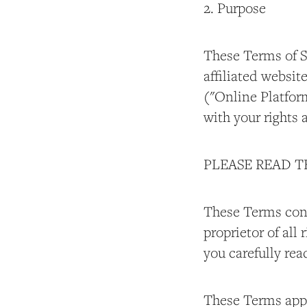
2. Purpose
These Terms of S
affiliated websi
("Online Platform
with your rights 
PLEASE READ 
These Terms cons
proprietor of all
you carefully rea
These Terms apply