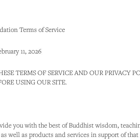
dation Terms of Service
ebruary 11, 2026
HESE TERMS OF SERVICE AND OUR PRIVACY P
ORE USING OUR SITE.
ovide you with the best of Buddhist wisdom, teachin
 as well as products and services in support of tha