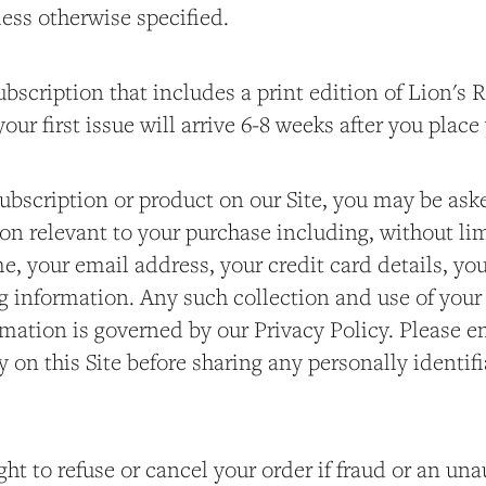
ess otherwise specified.
ubscription that includes a print edition of Lion's
our first issue will arrive 6-8 weeks after you place
ubscription or product on our Site, you may be ask
on relevant to your purchase including, without lim
me, your email address, your credit card details, you
g information. Any such collection and use of your
rmation is governed by our Privacy Policy. Please e
y on this Site before sharing any personally identif
ght to refuse or cancel your order if fraud or an un