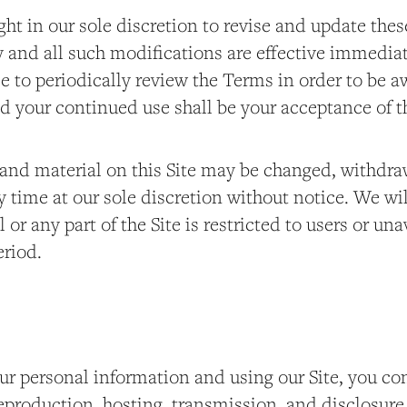
ght in our sole discretion to revise and update th
y and all such modifications are effective immedia
e to periodically review the Terms in order to be a
d your continued use shall be your acceptance of t
and material on this Site may be changed, withdra
 time at our sole discretion without notice. We will 
l or any part of the Site is restricted to users or un
eriod.
ur personal information and using our Site, you co
reproduction, hosting, transmission, and disclosure