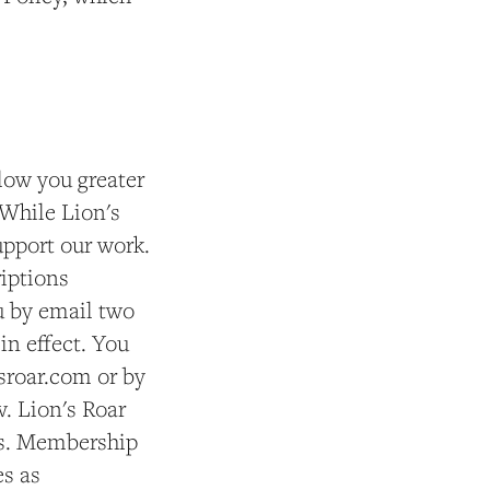
low you greater
 While Lion's
support our work.
riptions
u by email two
in effect. You
sroar.com or by
. Lion's Roar
ts. Membership
es as