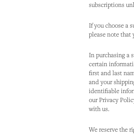
subscriptions unl
If you choose a s
please note that y
In purchasing a s
certain informati
first and last na
and your shippin
identifiable info
our Privacy Polic
with us.
We reserve the ri