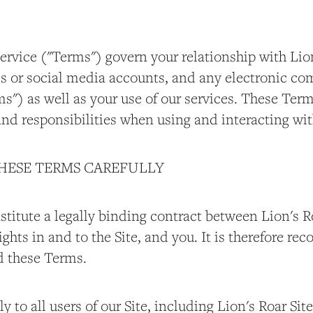
ervice ("Terms") govern your relationship with Lion
tes or social media accounts, and any electronic 
s") as well as your use of our services. These Ter
and responsibilities when using and interacting wit
THESE TERMS CAREFULLY
titute a legally binding contract between Lion's Ro
 rights in and to the Site, and you. It is therefore 
d these Terms.
 to all users of our Site, including Lion's Roar Site