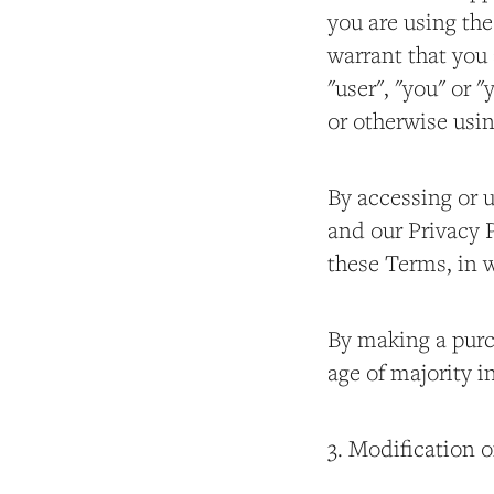
you are using the
warrant that you 
"user", "you" or "
or otherwise usin
By accessing or 
and our Privacy P
these Terms, in w
By making a purch
age of majority in
3. Modification 