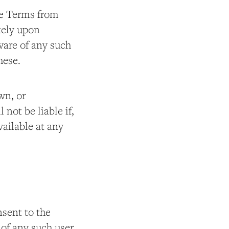
ese Terms from
tely upon
ware of any such
hese.
wn, or
not be liable if,
available at any
nsent to the
 of any such user