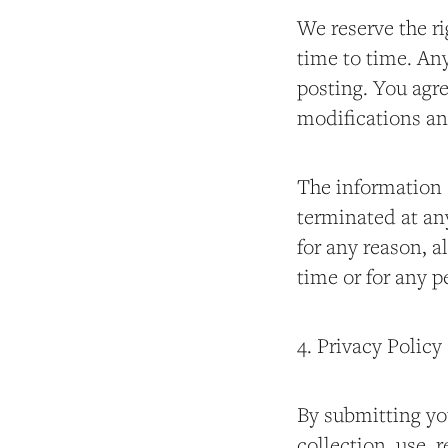
We reserve the ri
time to time. An
posting. You agre
modifications an
The information 
terminated at any
for any reason, al
time or for any p
4. Privacy Policy
By submitting yo
collection, use, 