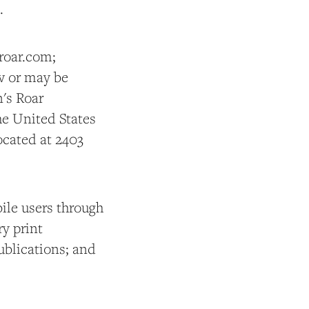
.
roar.com;
w or may be
n's Roar
he United States
ocated at 2403
ile users through
y print
publications; and