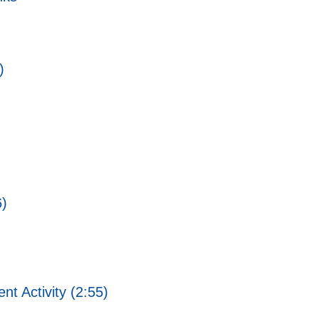
)
6)
 Activity (2:55)