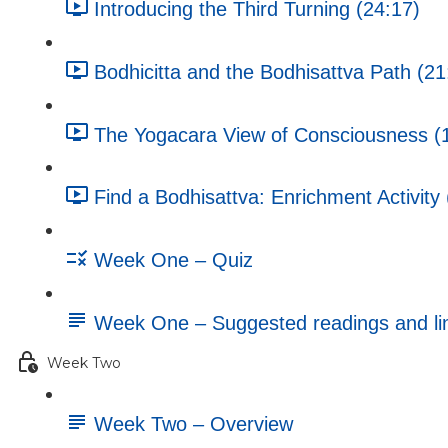
Introducing the Third Turning (24:17)
Bodhicitta and the Bodhisattva Path (21
The Yogacara View of Consciousness (
Find a Bodhisattva: Enrichment Activity 
Week One – Quiz
Week One – Suggested readings and li
Week Two
Week Two – Overview