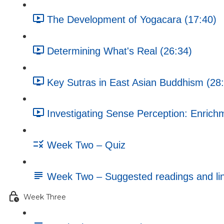
The Development of Yogacara (17:40)
Determining What's Real (26:34)
Key Sutras in East Asian Buddhism (28
Investigating Sense Perception: Enrichm
Week Two – Quiz
Week Two – Suggested readings and li
Week Three