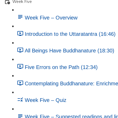
Week Five
Week Five – Overview
Introduction to the Uttaratantra (16:46)
All Beings Have Buddhanature (18:30)
Five Errors on the Path (12:34)
Contemplating Buddhanature: Enrichment
Week Five – Quiz
Week Five – Suggested readings and li