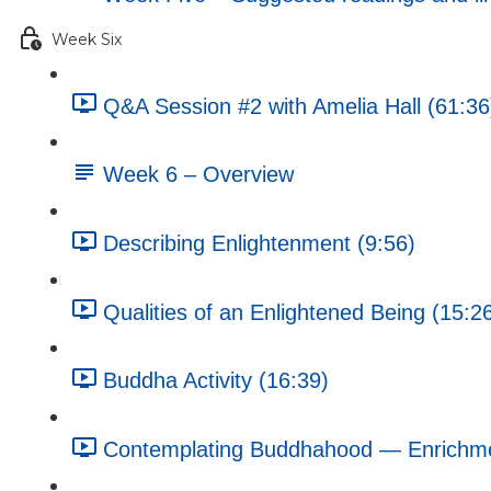
Week Six
Q&A Session #2 with Amelia Hall (61:36
Week 6 – Overview
Describing Enlightenment (9:56)
Qualities of an Enlightened Being (15:2
Buddha Activity (16:39)
Contemplating Buddhahood — Enrichment