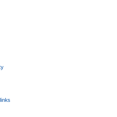
ty
links