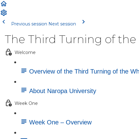
Previous session
Next session
The Third Turning of th
Welcome
Overview of the Third Turning of the W
About Naropa University
Week One
Week One – Overview