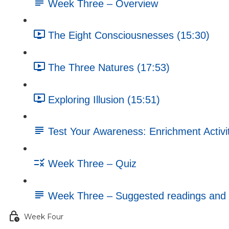
Week Three – Overview
The Eight Consciousnesses (15:30)
The Three Natures (17:53)
Exploring Illusion (15:51)
Test Your Awareness: Enrichment Activi
Week Three – Quiz
Week Three – Suggested readings and 
Week Four