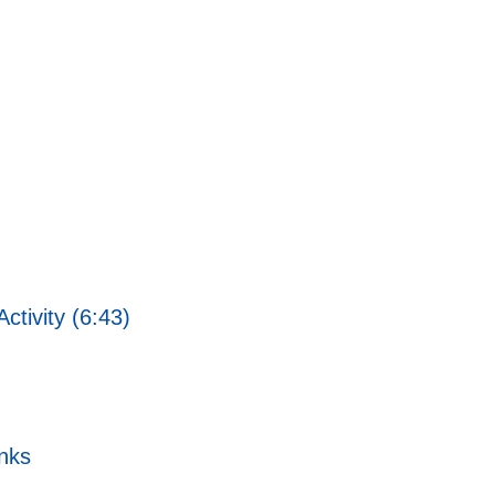
ctivity (6:43)
nks