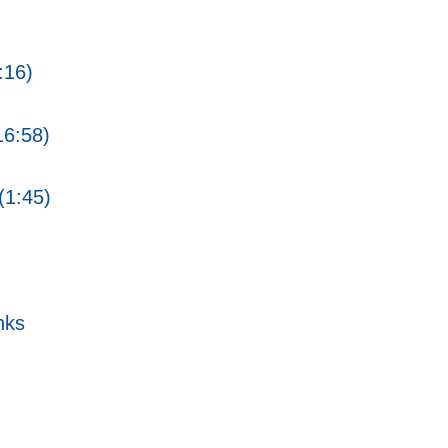
:16)
16:58)
(1:45)
nks