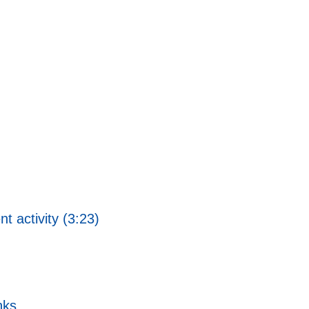
 activity (3:23)
nks