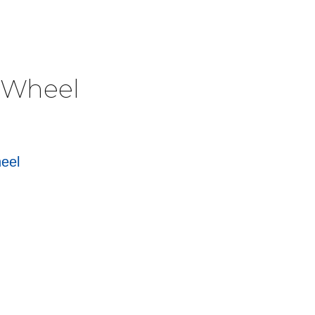
e Wheel
heel