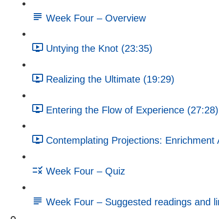
Week Four – Overview
Untying the Knot (23:35)
Realizing the Ultimate (19:29)
Entering the Flow of Experience (27:28)
Contemplating Projections: Enrichment A
Week Four – Quiz
Week Four – Suggested readings and li