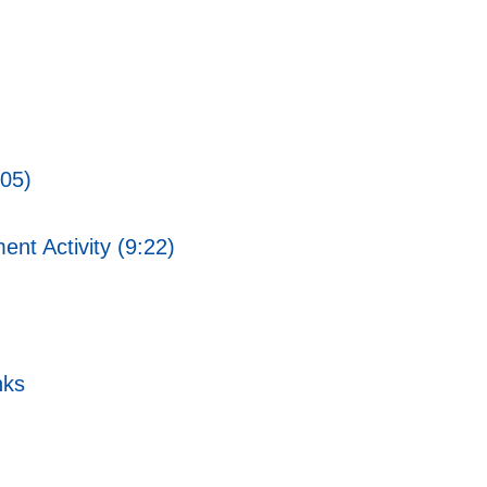
:05)
ent Activity (9:22)
nks