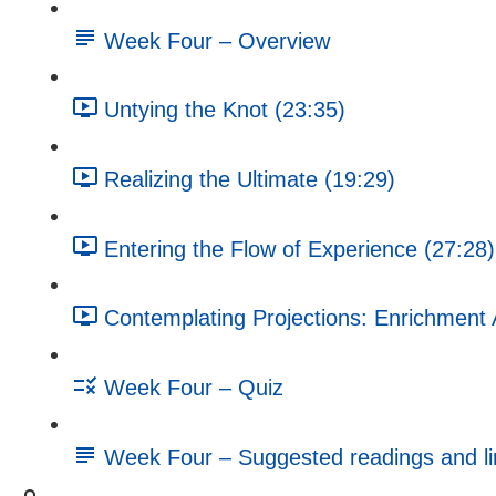
Week Four – Overview
Untying the Knot (23:35)
Realizing the Ultimate (19:29)
Entering the Flow of Experience (27:28)
Contemplating Projections: Enrichment A
Week Four – Quiz
Week Four – Suggested readings and li