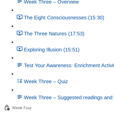
Week Three – Overview
The Eight Consciousnesses (15:30)
The Three Natures (17:53)
Exploring Illusion (15:51)
Test Your Awareness: Enrichment Activi
Week Three – Quiz
Week Three – Suggested readings and 
Week Four