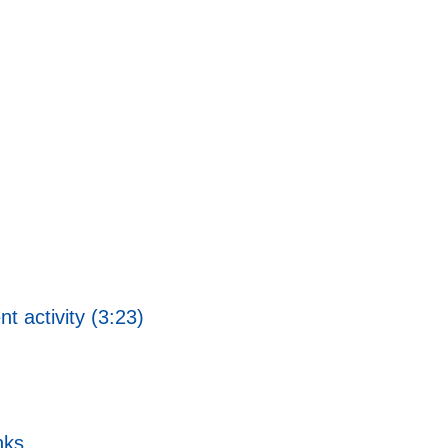
 activity (3:23)
nks