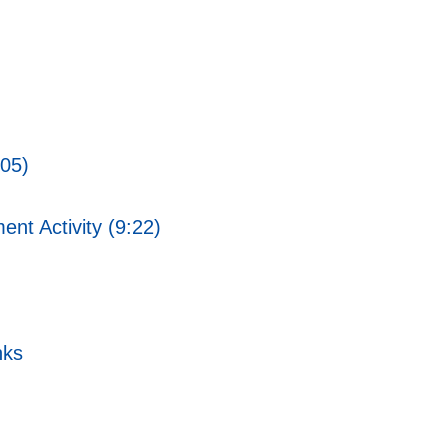
:05)
ent Activity (9:22)
nks