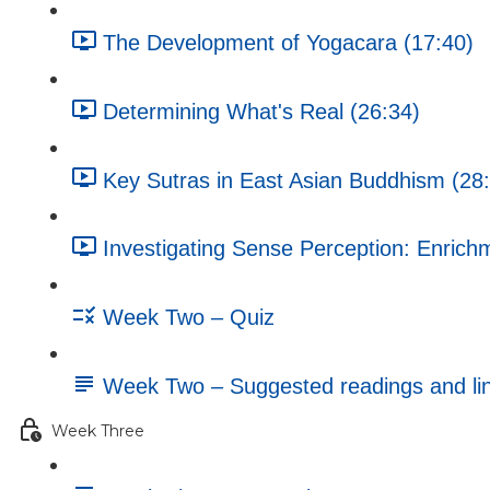
The Development of Yogacara (17:40)
Determining What's Real (26:34)
Key Sutras in East Asian Buddhism (28
Investigating Sense Perception: Enrichm
Week Two – Quiz
Week Two – Suggested readings and li
Week Three