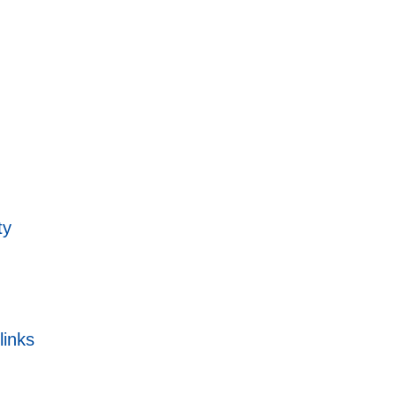
ty
links