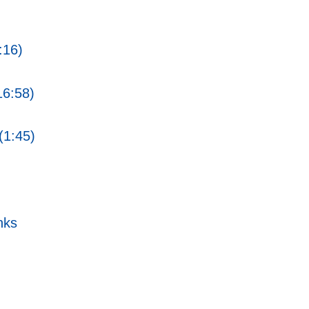
:16)
16:58)
(1:45)
nks