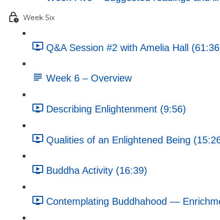
Week Six
Q&A Session #2 with Amelia Hall (61:36
Week 6 – Overview
Describing Enlightenment (9:56)
Qualities of an Enlightened Being (15:2
Buddha Activity (16:39)
Contemplating Buddhahood — Enrichment