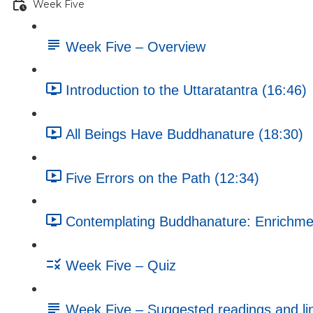
Week Five
Week Five – Overview
Introduction to the Uttaratantra (16:46)
All Beings Have Buddhanature (18:30)
Five Errors on the Path (12:34)
Contemplating Buddhanature: Enrichment
Week Five – Quiz
Week Five – Suggested readings and li