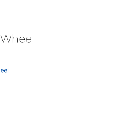
e Wheel
heel