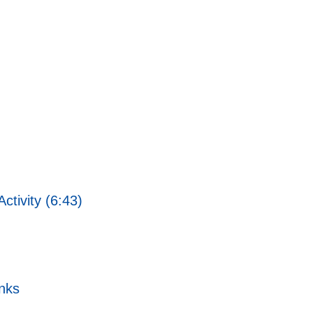
ctivity (6:43)
nks