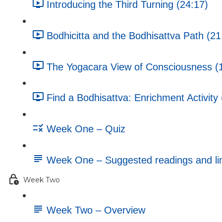
Introducing the Third Turning (24:17)
Bodhicitta and the Bodhisattva Path (21
The Yogacara View of Consciousness (
Find a Bodhisattva: Enrichment Activity 
Week One – Quiz
Week One – Suggested readings and li
Week Two
Week Two – Overview