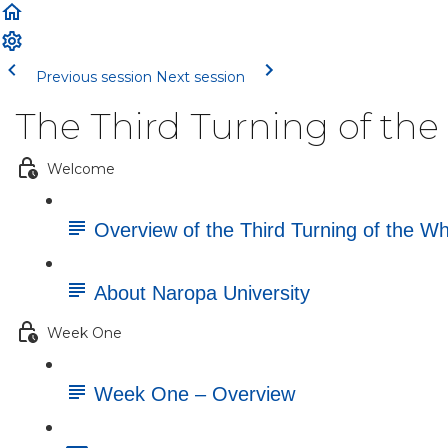
Previous session
Next session
The Third Turning of th
Welcome
Overview of the Third Turning of the W
About Naropa University
Week One
Week One – Overview