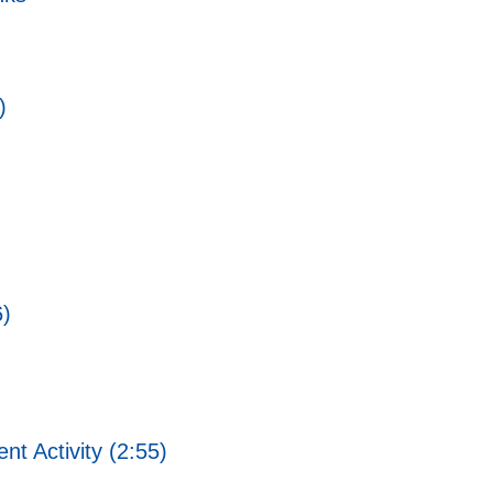
)
6)
 Activity (2:55)