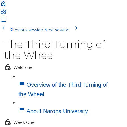
Previous session
Next session
The Third Turning of
the Wheel
Welcome
Overview of the Third Turning of
the Wheel
About Naropa University
Week One