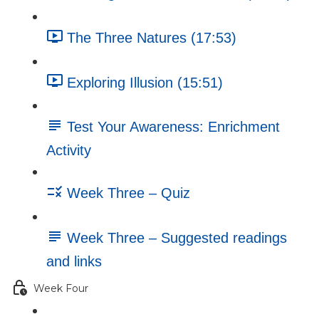
The Three Natures (17:53)
Exploring Illusion (15:51)
Test Your Awareness: Enrichment
Activity
Week Three – Quiz
Week Three – Suggested readings
and links
Week Four