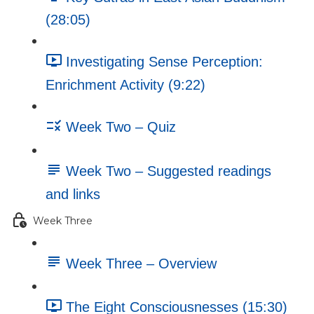
(28:05)
Investigating Sense Perception:
Enrichment Activity (9:22)
Week Two – Quiz
Week Two – Suggested readings
and links
Week Three
Week Three – Overview
The Eight Consciousnesses (15:30)