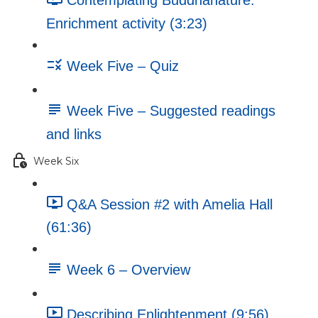
Contemplating Buddhanature:
Enrichment activity (3:23)
Week Five – Quiz
Week Five – Suggested readings
and links
Week Six
Q&A Session #2 with Amelia Hall
(61:36)
Week 6 – Overview
Describing Enlightenment (9:56)