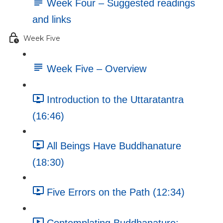
Week Four – Suggested readings
and links
Week Five
Week Five – Overview
Introduction to the Uttaratantra
(16:46)
All Beings Have Buddhanature
(18:30)
Five Errors on the Path (12:34)