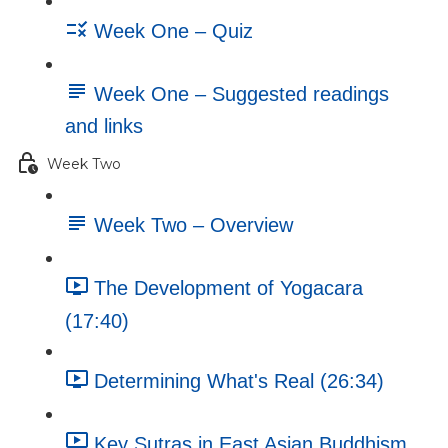
Week One – Quiz
Week One – Suggested readings
and links
Week Two
Week Two – Overview
The Development of Yogacara
(17:40)
Determining What's Real (26:34)
Key Sutras in East Asian Buddhism