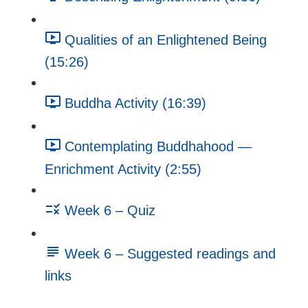
Qualities of an Enlightened Being
(15:26)
Buddha Activity (16:39)
Contemplating Buddhahood —
Enrichment Activity (2:55)
Week 6 – Quiz
Week 6 – Suggested readings and
links