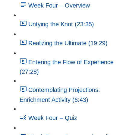
Week Four – Overview
Untying the Knot (23:35)
Realizing the Ultimate (19:29)
Entering the Flow of Experience
(27:28)
Contemplating Projections:
Enrichment Activity (6:43)
Week Four – Quiz