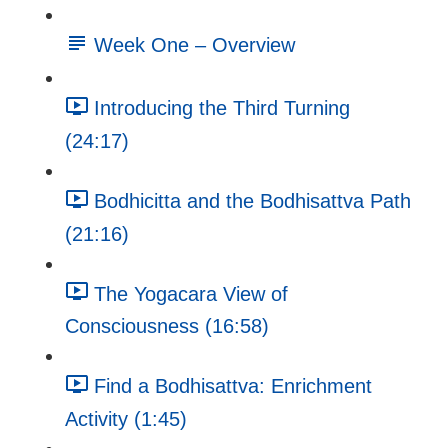
Week One – Overview
Introducing the Third Turning
(24:17)
Bodhicitta and the Bodhisattva Path
(21:16)
The Yogacara View of
Consciousness (16:58)
Find a Bodhisattva: Enrichment
Activity (1:45)