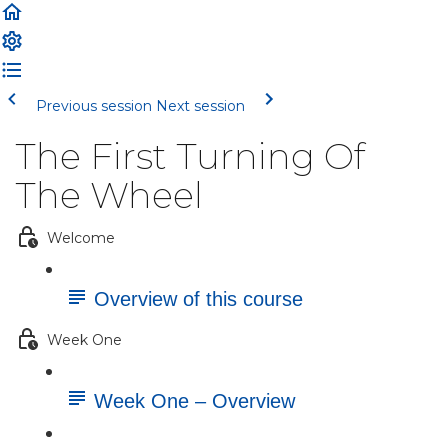
Previous session
Next session
The First Turning Of
The Wheel
Welcome
Overview of this course
Week One
Week One – Overview