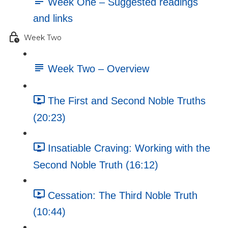
Week One – Suggested readings
and links
Week Two
Week Two – Overview
The First and Second Noble Truths
(20:23)
Insatiable Craving: Working with the
Second Noble Truth (16:12)
Cessation: The Third Noble Truth
(10:44)