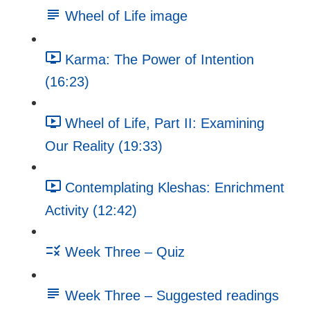
Wheel of Life image
Karma: The Power of Intention
(16:23)
Wheel of Life, Part II: Examining
Our Reality (19:33)
Contemplating Kleshas: Enrichment
Activity (12:42)
Week Three – Quiz
Week Three – Suggested readings