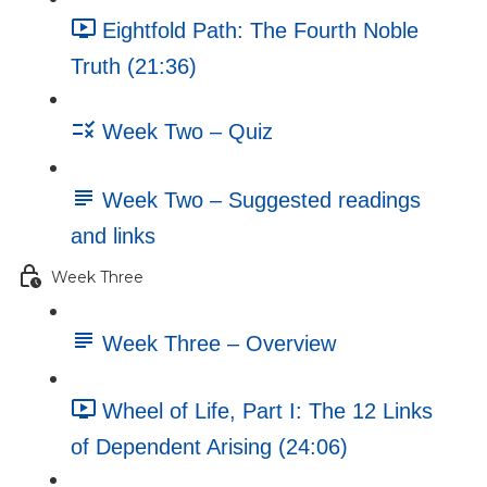
Eightfold Path: The Fourth Noble
Truth (21:36)
Week Two – Quiz
Week Two – Suggested readings
and links
Week Three
Week Three – Overview
Wheel of Life, Part I: The 12 Links
of Dependent Arising (24:06)