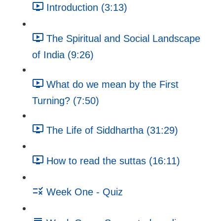
Introduction (3:13)
The Spiritual and Social Landscape
of India (9:26)
What do we mean by the First
Turning? (7:50)
The Life of Siddhartha (31:29)
How to read the suttas (16:11)
Week One - Quiz