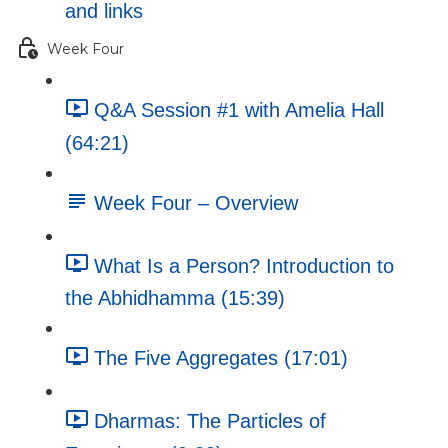
and links
Week Four
Q&A Session #1 with Amelia Hall
(64:21)
Week Four – Overview
What Is a Person? Introduction to
the Abhidhamma (15:39)
The Five Aggregates (17:01)
Dharmas: The Particles of