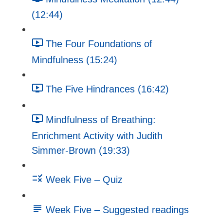
(12:44)
The Four Foundations of
Mindfulness (15:24)
The Five Hindrances (16:42)
Mindfulness of Breathing:
Enrichment Activity with Judith
Simmer-Brown (19:33)
Week Five – Quiz
Week Five – Suggested readings