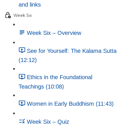
and links
Week Six
Week Six – Overview
See for Yourself: The Kalama Sutta
(12:12)
Ethics in the Foundational
Teachings (10:08)
Women in Early Buddhism (11:43)
Week Six – Quiz