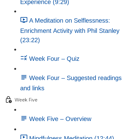
Experience (9:29)
A Meditation on Selflessness:
Enrichment Activity with Phil Stanley
(23:22)
Week Four – Quiz
Week Four – Suggested readings
and links
Week Five
Week Five – Overview
Mindfulness Meditation (12:44)