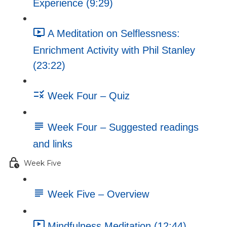
Experience (9:29)
A Meditation on Selflessness:
Enrichment Activity with Phil Stanley
(23:22)
Week Four – Quiz
Week Four – Suggested readings
and links
Week Five
Week Five – Overview
Mindfulness Meditation (12:44)