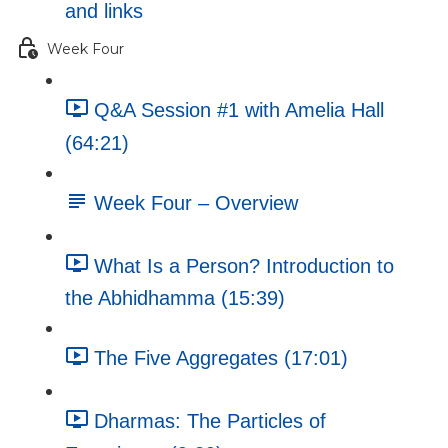
and links
Week Four
Q&A Session #1 with Amelia Hall
(64:21)
Week Four – Overview
What Is a Person? Introduction to
the Abhidhamma (15:39)
The Five Aggregates (17:01)
Dharmas: The Particles of