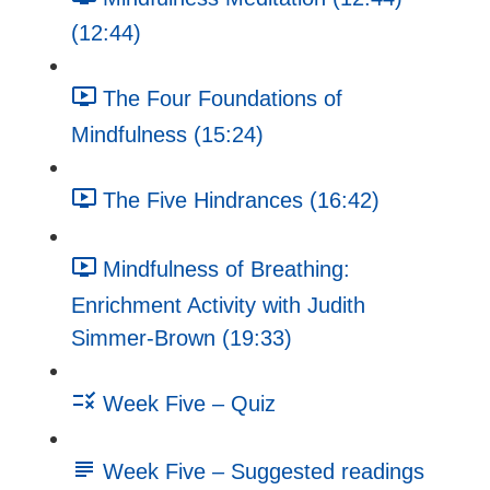
(12:44)
The Four Foundations of
Mindfulness (15:24)
The Five Hindrances (16:42)
Mindfulness of Breathing:
Enrichment Activity with Judith
Simmer-Brown (19:33)
Week Five – Quiz
Week Five – Suggested readings