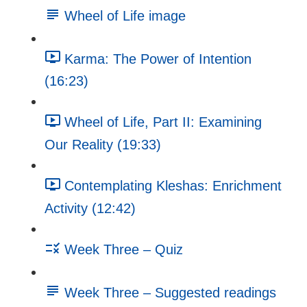
Wheel of Life image
Karma: The Power of Intention
(16:23)
Wheel of Life, Part II: Examining
Our Reality (19:33)
Contemplating Kleshas: Enrichment
Activity (12:42)
Week Three – Quiz
Week Three – Suggested readings