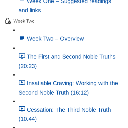
Week One – Suggested readings
and links
Week Two
Week Two – Overview
The First and Second Noble Truths
(20:23)
Insatiable Craving: Working with the
Second Noble Truth (16:12)
Cessation: The Third Noble Truth
(10:44)