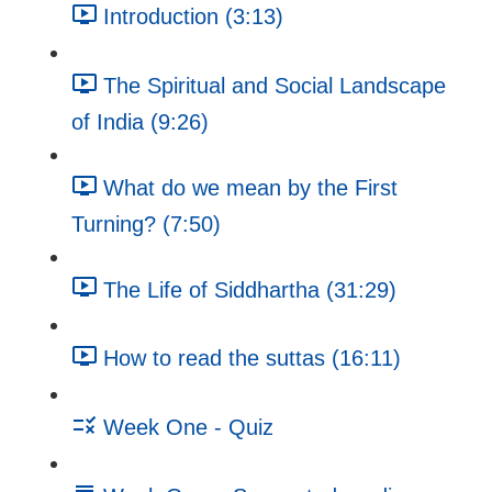
Introduction (3:13)
The Spiritual and Social Landscape
of India (9:26)
What do we mean by the First
Turning? (7:50)
The Life of Siddhartha (31:29)
How to read the suttas (16:11)
Week One - Quiz