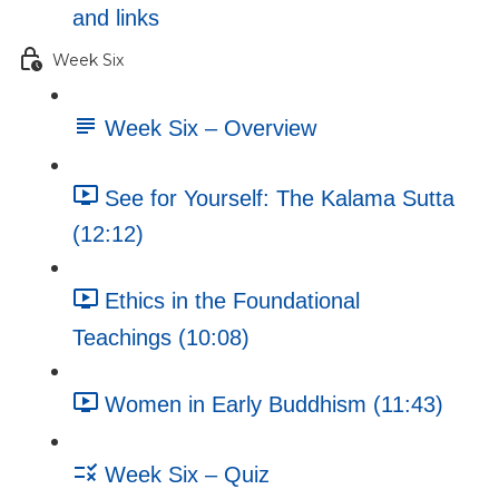
and links
Week Six
Week Six – Overview
See for Yourself: The Kalama Sutta
(12:12)
Ethics in the Foundational
Teachings (10:08)
Women in Early Buddhism (11:43)
Week Six – Quiz