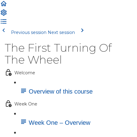
Previous session
Next session
The First Turning Of
The Wheel
Welcome
Overview of this course
Week One
Week One – Overview