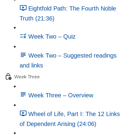
Eightfold Path: The Fourth Noble
Truth (21:36)
Week Two – Quiz
Week Two – Suggested readings
and links
Week Three
Week Three – Overview
Wheel of Life, Part I: The 12 Links
of Dependent Arising (24:06)