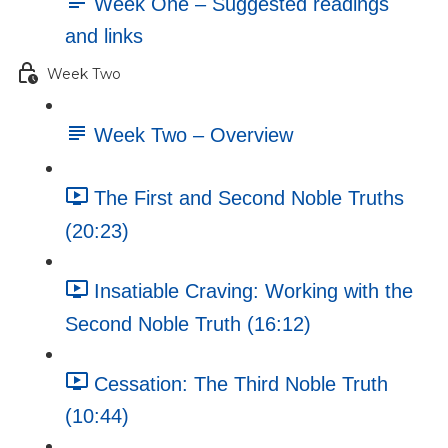
Week One – Suggested readings
and links
Week Two
Week Two – Overview
The First and Second Noble Truths
(20:23)
Insatiable Craving: Working with the
Second Noble Truth (16:12)
Cessation: The Third Noble Truth
(10:44)