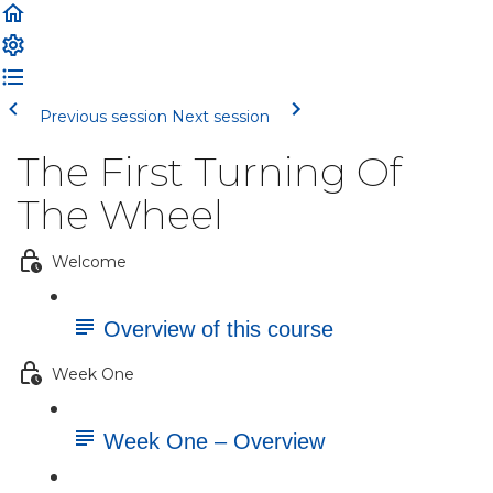
Previous session
Next session
The First Turning Of
The Wheel
Welcome
Overview of this course
Week One
Week One – Overview