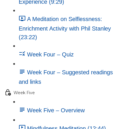
Experience (9:29)
A Meditation on Selflessness:
Enrichment Activity with Phil Stanley
(23:22)
Week Four – Quiz
Week Four – Suggested readings
and links
Week Five
Week Five – Overview
Mindfulness Meditation (12:44)