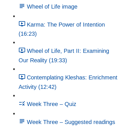
Wheel of Life image
Karma: The Power of Intention
(16:23)
Wheel of Life, Part II: Examining
Our Reality (19:33)
Contemplating Kleshas: Enrichment
Activity (12:42)
Week Three – Quiz
Week Three – Suggested readings