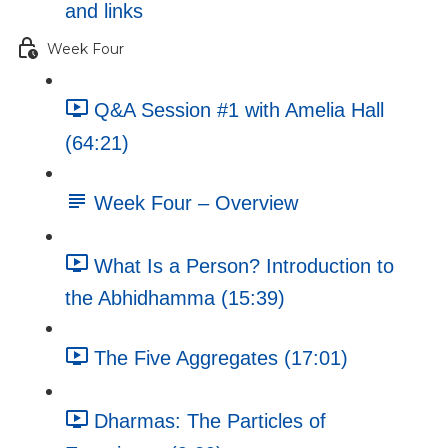
and links
Week Four
Q&A Session #1 with Amelia Hall
(64:21)
Week Four – Overview
What Is a Person? Introduction to
the Abhidhamma (15:39)
The Five Aggregates (17:01)
Dharmas: The Particles of