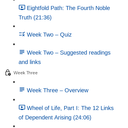
Eightfold Path: The Fourth Noble
Truth (21:36)
Week Two – Quiz
Week Two – Suggested readings
and links
Week Three
Week Three – Overview
Wheel of Life, Part I: The 12 Links
of Dependent Arising (24:06)