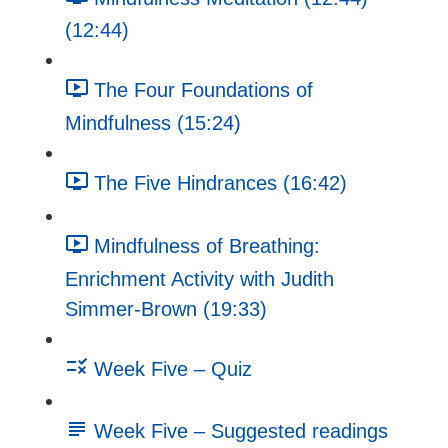
(12:44)
The Four Foundations of
Mindfulness (15:24)
The Five Hindrances (16:42)
Mindfulness of Breathing:
Enrichment Activity with Judith
Simmer-Brown (19:33)
Week Five – Quiz
Week Five – Suggested readings