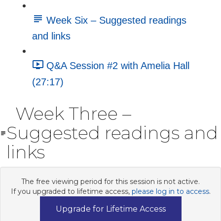
Week Six – Suggested readings
and links
Q&A Session #2 with Amelia Hall
(27:17)
Week Three –
Suggested readings and
links
The free viewing period for this session is not active.
If you upgraded to lifetime access,
please log in to access
.
Upgrade for Lifetime Access