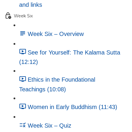
and links
Week Six
Week Six – Overview
See for Yourself: The Kalama Sutta
(12:12)
Ethics in the Foundational
Teachings (10:08)
Women in Early Buddhism (11:43)
Week Six – Quiz