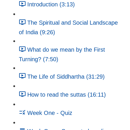
Introduction (3:13)
The Spiritual and Social Landscape
of India (9:26)
What do we mean by the First
Turning? (7:50)
The Life of Siddhartha (31:29)
How to read the suttas (16:11)
Week One - Quiz