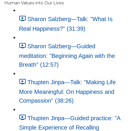
Human Values into Our Lives
Sharon Salzberg—Talk: "What Is
Real Happiness?" (31:39)
Sharon Salzberg—Guided
meditation: "Beginning Again with the
Breath" (12:57)
Thupten Jinpa—Talk: "Making Life
More Meaningful: On Happiness and
Compassion" (38:26)
Thupten Jinpa—Guided practice: "A
Simple Experience of Recalling