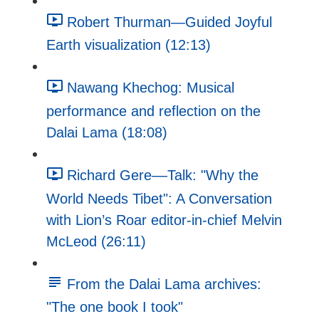
Robert Thurman—Guided Joyful
Earth visualization (12:13)
Nawang Khechog: Musical
performance and reflection on the
Dalai Lama (18:08)
Richard Gere––Talk: "Why the
World Needs Tibet": A Conversation
with Lion’s Roar editor-in-chief Melvin
McLeod (26:11)
From the Dalai Lama archives:
"The one book I took"