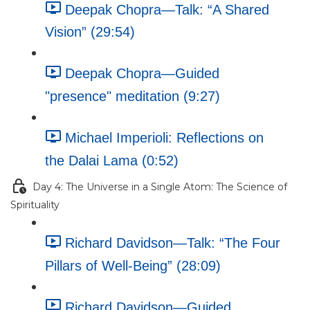
Deepak Chopra—Talk: “A Shared
Vision” (29:54)
Deepak Chopra—Guided
"presence" meditation (9:27)
Michael Imperioli: Reflections on
the Dalai Lama (0:52)
Day 4: The Universe in a Single Atom: The Science of
Spirituality
Richard Davidson—Talk: “The Four
Pillars of Well-Being” (28:09)
Richard Davidson—Guided