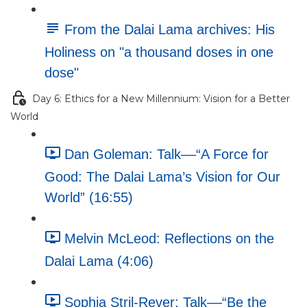
From the Dalai Lama archives: His
Holiness on "a thousand doses in one
dose"
Day 6: Ethics for a New Millennium: Vision for a Better
World
Dan Goleman: Talk––“A Force for
Good: The Dalai Lama’s Vision for Our
World” (16:55)
Melvin McLeod: Reflections on the
Dalai Lama (4:06)
Sophia Stril-Rever: Talk––“Be the