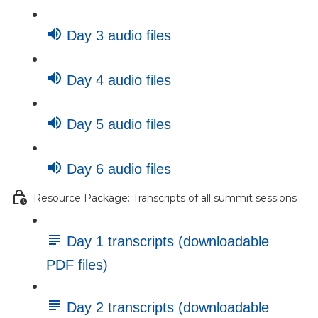
Day 3 audio files
Day 4 audio files
Day 5 audio files
Day 6 audio files
Resource Package: Transcripts of all summit sessions
Day 1 transcripts (downloadable
PDF files)
Day 2 transcripts (downloadable