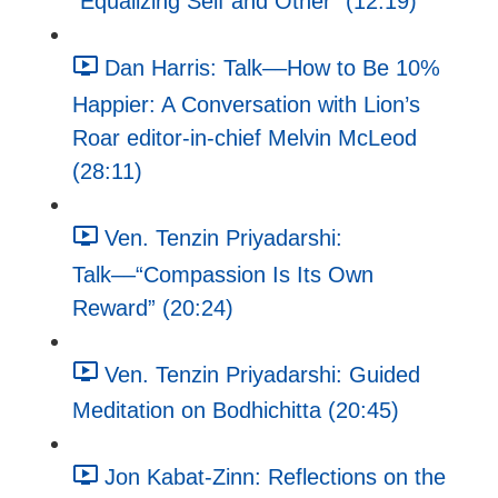
"Equalizing Self and Other" (12:19)
Dan Harris: Talk––How to Be 10%
Happier: A Conversation with Lion’s
Roar editor-in-chief Melvin McLeod
(28:11)
Ven. Tenzin Priyadarshi:
Talk––“Compassion Is Its Own
Reward” (20:24)
Ven. Tenzin Priyadarshi: Guided
Meditation on Bodhichitta (20:45)
Jon Kabat-Zinn: Reflections on the