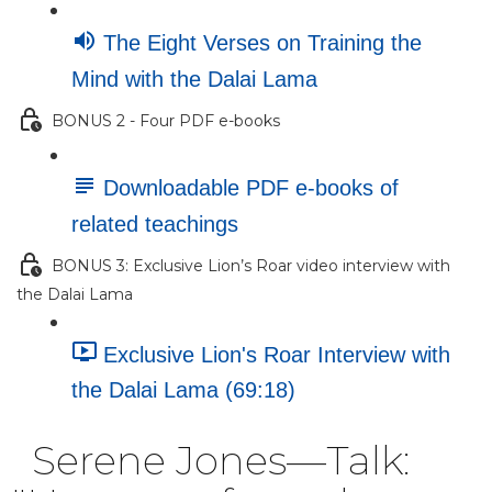
The Eight Verses on Training the
Mind with the Dalai Lama
BONUS 2 - Four PDF e-books
Downloadable PDF e-books of
related teachings
BONUS 3: Exclusive Lion’s Roar video interview with
the Dalai Lama
Exclusive Lion's Roar Interview with
the Dalai Lama (69:18)
Serene Jones—Talk: