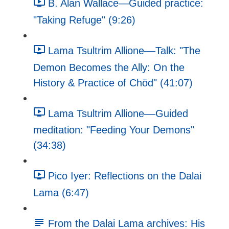
B. Alan Wallace—Guided practice:
"Taking Refuge" (9:26)
Lama Tsultrim Allione––Talk: "The
Demon Becomes the Ally: On the
History & Practice of Chöd" (41:07)
Lama Tsultrim Allione––Guided
meditation: "Feeding Your Demons"
(34:38)
Pico Iyer: Reflections on the Dalai
Lama (6:47)
From the Dalai Lama archives: His