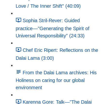
Love / The Inner Shift” (40:09)
Sophia Stril-Rever: Guided
practice––"Generating the Spirit of
Universal Responsibility" (24:33)
Chef Eric Ripert: Reflections on the
Dalai Lama (3:00)
From the Dalai Lama archives: His
Holiness on caring for our global
environment
Karenna Gore: Talk––"The Dalai