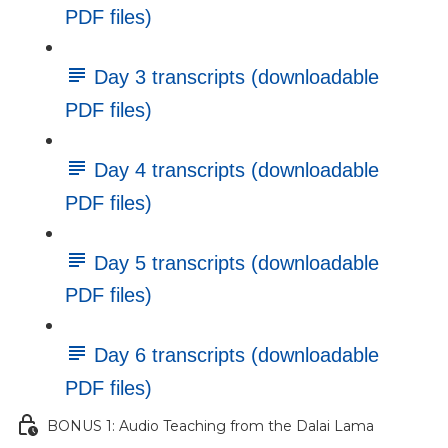
PDF files)
Day 3 transcripts (downloadable
PDF files)
Day 4 transcripts (downloadable
PDF files)
Day 5 transcripts (downloadable
PDF files)
Day 6 transcripts (downloadable
PDF files)
BONUS 1: Audio Teaching from the Dalai Lama