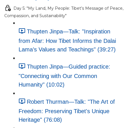
Day 5: "My Land, My People: Tibet’s Message of Peace,
Compassion, and Sustainability"
Thupten Jinpa—Talk: "Inspiration
from Afar: How Tibet Informs the Dalai
Lama’s Values and Teachings" (39:27)
Thupten Jinpa—Guided practice:
"Connecting with Our Common
Humanity" (10:02)
Robert Thurman—Talk: "The Art of
Freedom: Preserving Tibet's Unique
Heritage" (76:08)