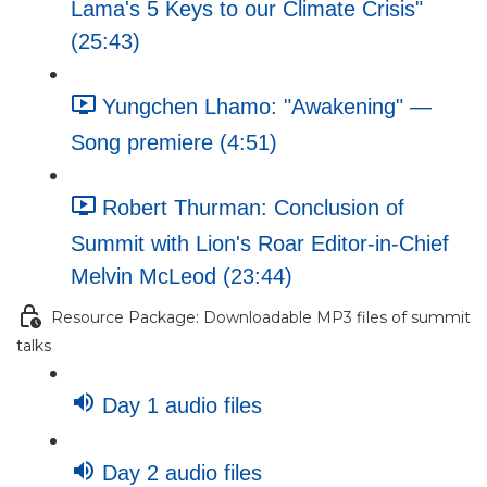
Lama's 5 Keys to our Climate Crisis"
(25:43)
Yungchen Lhamo: "Awakening" —
Song premiere (4:51)
Robert Thurman: Conclusion of
Summit with Lion's Roar Editor-in-Chief
Melvin McLeod (23:44)
Resource Package: Downloadable MP3 files of summit
talks
Day 1 audio files
Day 2 audio files