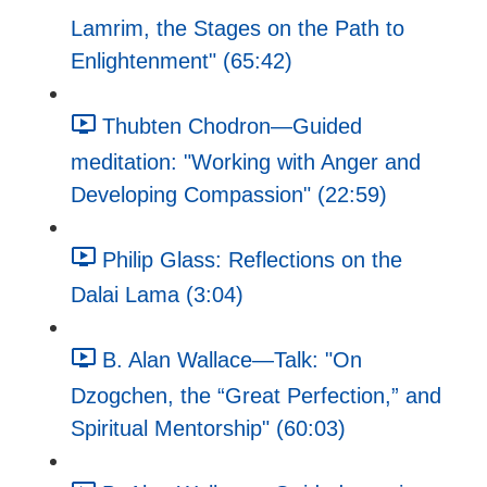
Lamrim, the Stages on the Path to
Enlightenment" (65:42)
Thubten Chodron—Guided
meditation: "Working with Anger and
Developing Compassion" (22:59)
Philip Glass: Reflections on the
Dalai Lama (3:04)
B. Alan Wallace—Talk: "On
Dzogchen, the “Great Perfection,” and
Spiritual Mentorship" (60:03)