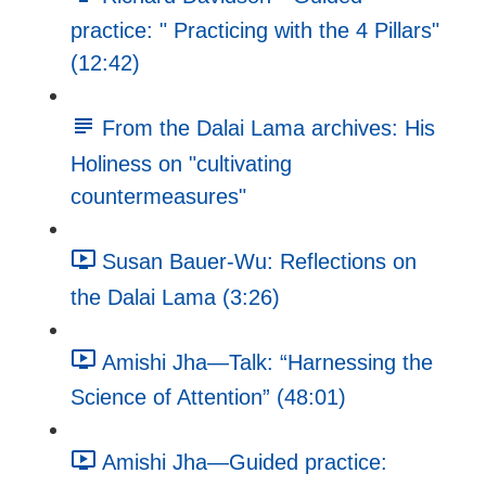
practice: " Practicing with the 4 Pillars"
(12:42)
From the Dalai Lama archives: His
Holiness on "cultivating
countermeasures"
Susan Bauer-Wu: Reflections on
the Dalai Lama (3:26)
Amishi Jha—Talk: “Harnessing the
Science of Attention” (48:01)
Amishi Jha—Guided practice: