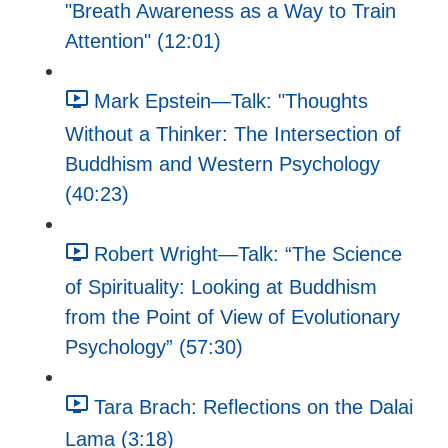
"Breath Awareness as a Way to Train
Attention" (12:01)
Mark Epstein—Talk: "Thoughts
Without a Thinker: The Intersection of
Buddhism and Western Psychology
(40:23)
Robert Wright—Talk: “The Science
of Spirituality: Looking at Buddhism
from the Point of View of Evolutionary
Psychology” (57:30)
Tara Brach: Reflections on the Dalai
Lama (3:18)