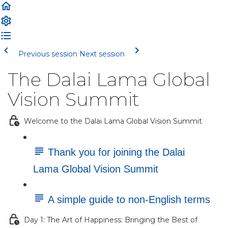
Previous session
Next session
The Dalai Lama Global
Vision Summit
Welcome to the Dalai Lama Global Vision Summit
Thank you for joining the Dalai
Lama Global Vision Summit
A simple guide to non-English terms
Day 1: The Art of Happiness: Bringing the Best of