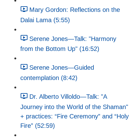
Mary Gordon: Reflections on the
Dalai Lama (5:55)
Serene Jones—Talk: "Harmony
from the Bottom Up" (16:52)
Serene Jones—Guided
contemplation (8:42)
Dr. Alberto Villoldo—Talk: "A
Journey into the World of the Shaman"
+ practices: “Fire Ceremony” and “Holy
Fire” (52:59)