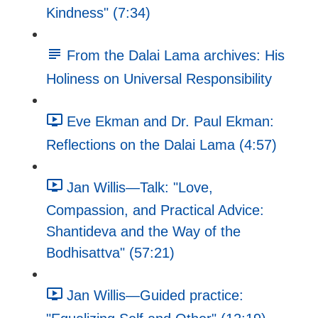
Kindness" (7:34)
From the Dalai Lama archives: His
Holiness on Universal Responsibility
Eve Ekman and Dr. Paul Ekman:
Reflections on the Dalai Lama (4:57)
Jan Willis—Talk: "Love,
Compassion, and Practical Advice:
Shantideva and the Way of the
Bodhisattva" (57:21)
Jan Willis—Guided practice: