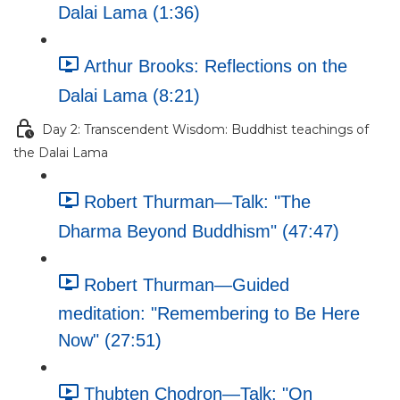
Dalai Lama (1:36)
Arthur Brooks: Reflections on the
Dalai Lama (8:21)
Day 2: Transcendent Wisdom: Buddhist teachings of
the Dalai Lama
Robert Thurman—Talk: "The
Dharma Beyond Buddhism" (47:47)
Robert Thurman—Guided
meditation: "Remembering to Be Here
Now" (27:51)
Thubten Chodron—Talk: "On