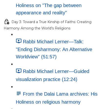
Holiness on "The gap between
appearance and reality"
Day 3: Toward a True Kinship of Faiths: Creating
Harmony Among the World’s Religions
Rabbi Michael Lerner—Talk:
"Ending Disharmony: An Alternative
Worldview" (51:57)
Rabbi Michael Lerner—Guided
visualization practice (12:24)
From the Dalai Lama archives: His
Holiness on religious harmony