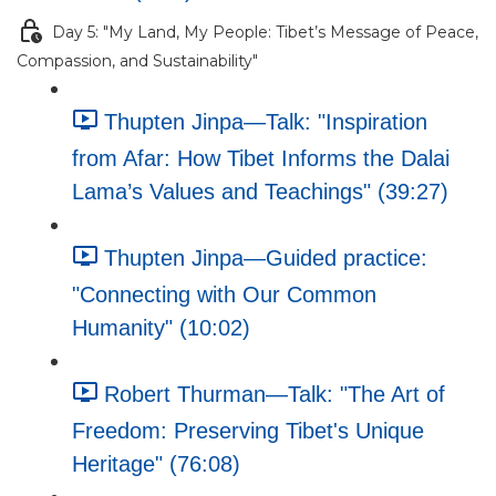
Day 5: "My Land, My People: Tibet’s Message of Peace,
Compassion, and Sustainability"
Thupten Jinpa—Talk: "Inspiration
from Afar: How Tibet Informs the Dalai
Lama’s Values and Teachings" (39:27)
Thupten Jinpa—Guided practice:
"Connecting with Our Common
Humanity" (10:02)
Robert Thurman—Talk: "The Art of
Freedom: Preserving Tibet's Unique
Heritage" (76:08)