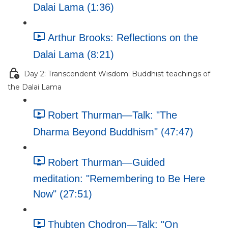
Dalai Lama (1:36)
Arthur Brooks: Reflections on the
Dalai Lama (8:21)
Day 2: Transcendent Wisdom: Buddhist teachings of
the Dalai Lama
Robert Thurman—Talk: "The
Dharma Beyond Buddhism" (47:47)
Robert Thurman—Guided
meditation: "Remembering to Be Here
Now" (27:51)
Thubten Chodron—Talk: "On