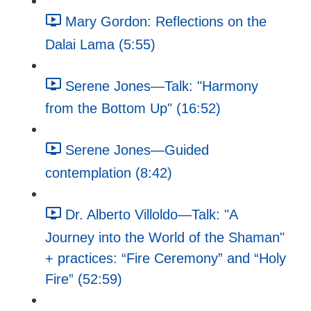
Mary Gordon: Reflections on the
Dalai Lama (5:55)
Serene Jones—Talk: "Harmony
from the Bottom Up" (16:52)
Serene Jones—Guided
contemplation (8:42)
Dr. Alberto Villoldo—Talk: "A
Journey into the World of the Shaman"
+ practices: “Fire Ceremony” and “Holy
Fire” (52:59)