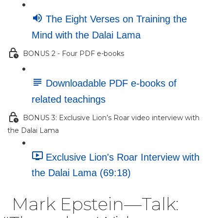
The Eight Verses on Training the
Mind with the Dalai Lama
BONUS 2 - Four PDF e-books
Downloadable PDF e-books of
related teachings
BONUS 3: Exclusive Lion’s Roar video interview with
the Dalai Lama
Exclusive Lion's Roar Interview with
the Dalai Lama (69:18)
Mark Epstein—Talk: