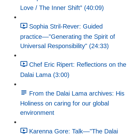
Love / The Inner Shift” (40:09)
Sophia Stril-Rever: Guided
practice––"Generating the Spirit of
Universal Responsibility" (24:33)
Chef Eric Ripert: Reflections on the
Dalai Lama (3:00)
From the Dalai Lama archives: His
Holiness on caring for our global
environment
Karenna Gore: Talk––"The Dalai