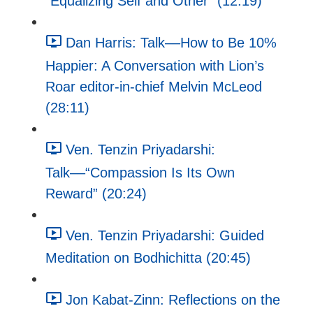
"Equalizing Self and Other" (12:19)
Dan Harris: Talk––How to Be 10%
Happier: A Conversation with Lion’s
Roar editor-in-chief Melvin McLeod
(28:11)
Ven. Tenzin Priyadarshi:
Talk––“Compassion Is Its Own
Reward” (20:24)
Ven. Tenzin Priyadarshi: Guided
Meditation on Bodhichitta (20:45)
Jon Kabat-Zinn: Reflections on the