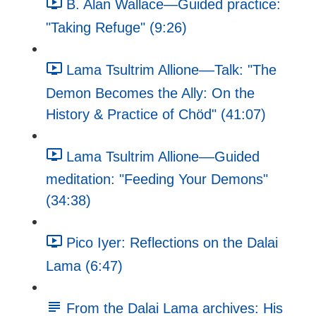
B. Alan Wallace—Guided practice:
"Taking Refuge" (9:26)
Lama Tsultrim Allione––Talk: "The
Demon Becomes the Ally: On the
History & Practice of Chöd" (41:07)
Lama Tsultrim Allione––Guided
meditation: "Feeding Your Demons"
(34:38)
Pico Iyer: Reflections on the Dalai
Lama (6:47)
From the Dalai Lama archives: His