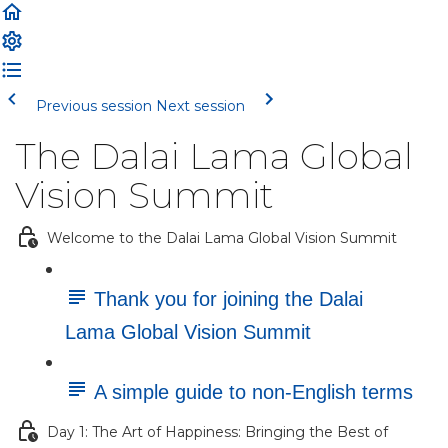
Previous session
Next session
The Dalai Lama Global
Vision Summit
Welcome to the Dalai Lama Global Vision Summit
Thank you for joining the Dalai
Lama Global Vision Summit
A simple guide to non-English terms
Day 1: The Art of Happiness: Bringing the Best of