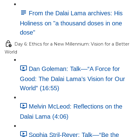
From the Dalai Lama archives: His
Holiness on "a thousand doses in one
dose"
Day 6: Ethics for a New Millennium: Vision for a Better
World
Dan Goleman: Talk––“A Force for
Good: The Dalai Lama’s Vision for Our
World” (16:55)
Melvin McLeod: Reflections on the
Dalai Lama (4:06)
Sophia Stril-Rever: Talk––“Be the