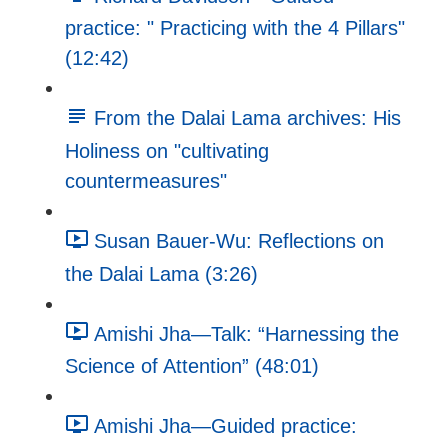
practice: " Practicing with the 4 Pillars"
(12:42)
From the Dalai Lama archives: His
Holiness on "cultivating
countermeasures"
Susan Bauer-Wu: Reflections on
the Dalai Lama (3:26)
Amishi Jha—Talk: “Harnessing the
Science of Attention” (48:01)
Amishi Jha—Guided practice: