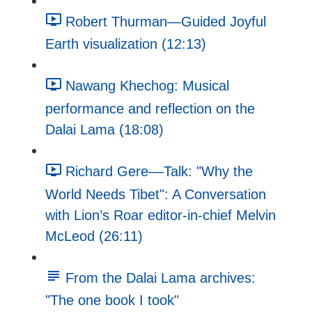
Robert Thurman—Guided Joyful
Earth visualization (12:13)
Nawang Khechog: Musical
performance and reflection on the
Dalai Lama (18:08)
Richard Gere––Talk: "Why the
World Needs Tibet": A Conversation
with Lion’s Roar editor-in-chief Melvin
McLeod (26:11)
From the Dalai Lama archives:
"The one book I took"