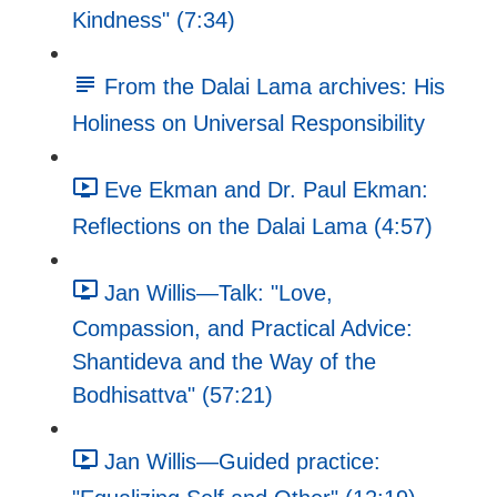
Kindness" (7:34)
From the Dalai Lama archives: His
Holiness on Universal Responsibility
Eve Ekman and Dr. Paul Ekman:
Reflections on the Dalai Lama (4:57)
Jan Willis—Talk: "Love,
Compassion, and Practical Advice:
Shantideva and the Way of the
Bodhisattva" (57:21)
Jan Willis—Guided practice: