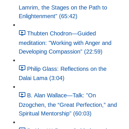
Lamrim, the Stages on the Path to
Enlightenment" (65:42)
Thubten Chodron—Guided
meditation: "Working with Anger and
Developing Compassion" (22:59)
Philip Glass: Reflections on the
Dalai Lama (3:04)
B. Alan Wallace—Talk: "On
Dzogchen, the “Great Perfection,” and
Spiritual Mentorship" (60:03)