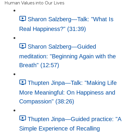
Human Values into Our Lives
Sharon Salzberg—Talk: "What Is
Real Happiness?" (31:39)
Sharon Salzberg—Guided
meditation: "Beginning Again with the
Breath" (12:57)
Thupten Jinpa—Talk: "Making Life
More Meaningful: On Happiness and
Compassion" (38:26)
Thupten Jinpa—Guided practice: "A
Simple Experience of Recalling