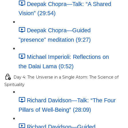
Deepak Chopra—Talk: “A Shared
Vision” (29:54)
Deepak Chopra—Guided
"presence" meditation (9:27)
Michael Imperioli: Reflections on
the Dalai Lama (0:52)
Day 4: The Universe in a Single Atom: The Science of
Spirituality
Richard Davidson—Talk: “The Four
Pillars of Well-Being” (28:09)
Richard Davidson—Guided