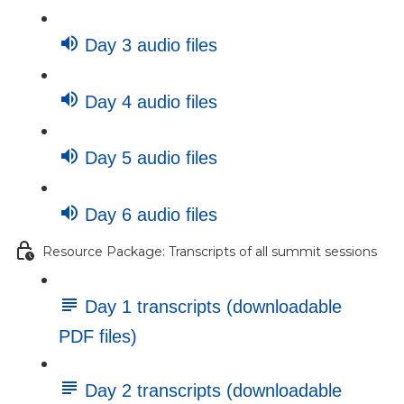
Day 3 audio files
Day 4 audio files
Day 5 audio files
Day 6 audio files
Resource Package: Transcripts of all summit sessions
Day 1 transcripts (downloadable
PDF files)
Day 2 transcripts (downloadable