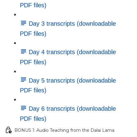
PDF files)
Day 3 transcripts (downloadable
PDF files)
Day 4 transcripts (downloadable
PDF files)
Day 5 transcripts (downloadable
PDF files)
Day 6 transcripts (downloadable
PDF files)
BONUS 1: Audio Teaching from the Dalai Lama