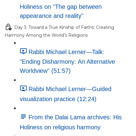
Holiness on "The gap between
appearance and reality"
Day 3: Toward a True Kinship of Faiths: Creating
Harmony Among the World’s Religions
Rabbi Michael Lerner—Talk:
"Ending Disharmony: An Alternative
Worldview" (51:57)
Rabbi Michael Lerner—Guided
visualization practice (12:24)
From the Dalai Lama archives: His
Holiness on religious harmony