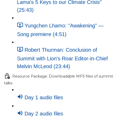
Lama's 5 Keys to our Climate Crisis"
(25:43)
Yungchen Lhamo: "Awakening" —
Song premiere (4:51)
Robert Thurman: Conclusion of
Summit with Lion's Roar Editor-in-Chief
Melvin McLeod (23:44)
Resource Package: Downloadable MP3 files of summit
talks
Day 1 audio files
Day 2 audio files