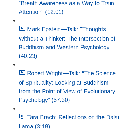
"Breath Awareness as a Way to Train
Attention" (12:01)
Mark Epstein—Talk: "Thoughts
Without a Thinker: The Intersection of
Buddhism and Western Psychology
(40:23)
Robert Wright—Talk: “The Science
of Spirituality: Looking at Buddhism
from the Point of View of Evolutionary
Psychology” (57:30)
Tara Brach: Reflections on the Dalai
Lama (3:18)