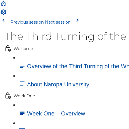
Previous session
Next session
The Third Turning of th
Welcome
Overview of the Third Turning of the W
About Naropa University
Week One
Week One – Overview