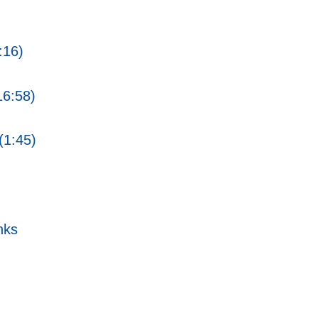
:16)
16:58)
(1:45)
nks