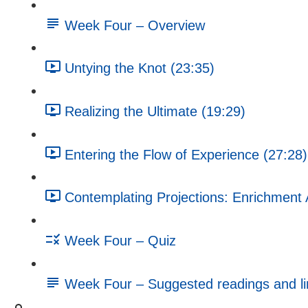
Week Four – Overview
Untying the Knot (23:35)
Realizing the Ultimate (19:29)
Entering the Flow of Experience (27:28)
Contemplating Projections: Enrichment A
Week Four – Quiz
Week Four – Suggested readings and li