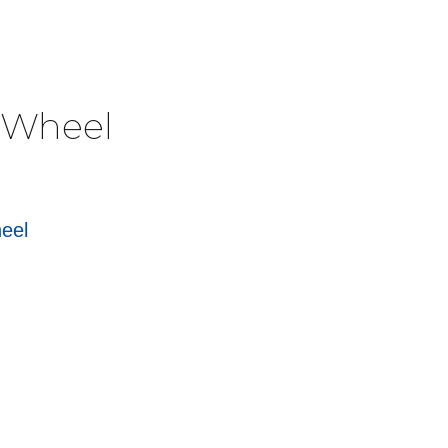
e Wheel
heel