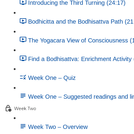
Introducing the Third Turning (24:17)
Bodhicitta and the Bodhisattva Path (21
The Yogacara View of Consciousness (
Find a Bodhisattva: Enrichment Activity 
Week One – Quiz
Week One – Suggested readings and li
Week Two
Week Two – Overview