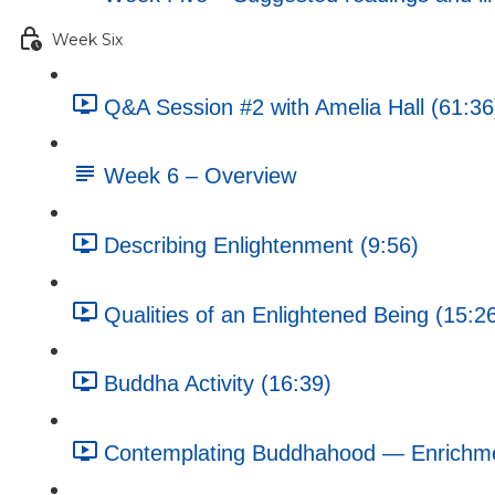
Week Six
Q&A Session #2 with Amelia Hall (61:36
Week 6 – Overview
Describing Enlightenment (9:56)
Qualities of an Enlightened Being (15:2
Buddha Activity (16:39)
Contemplating Buddhahood — Enrichment