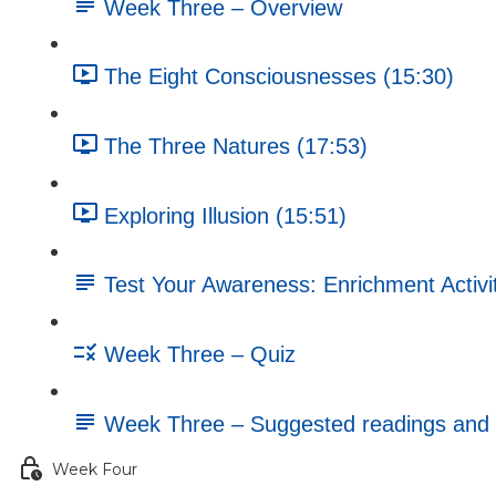
Week Three – Overview
The Eight Consciousnesses (15:30)
The Three Natures (17:53)
Exploring Illusion (15:51)
Test Your Awareness: Enrichment Activi
Week Three – Quiz
Week Three – Suggested readings and 
Week Four