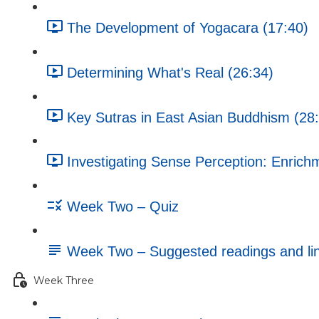
The Development of Yogacara (17:40)
Determining What's Real (26:34)
Key Sutras in East Asian Buddhism (28
Investigating Sense Perception: Enrichm
Week Two – Quiz
Week Two – Suggested readings and li
Week Three