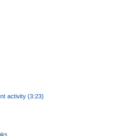
 activity (3:23)
nks