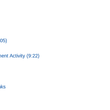
:05)
ent Activity (9:22)
nks