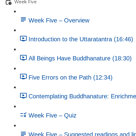
Week Five
Week Five – Overview
Introduction to the Uttaratantra (16:46)
All Beings Have Buddhanature (18:30)
Five Errors on the Path (12:34)
Contemplating Buddhanature: Enrichment
Week Five – Quiz
Week Five – Suggested readings and li