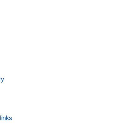
ty
links