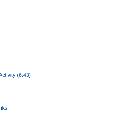
ctivity (6:43)
nks