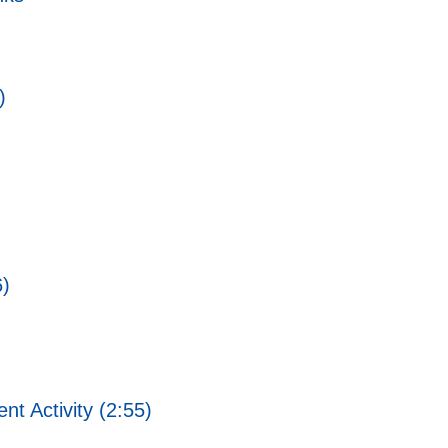
)
6)
 Activity (2:55)