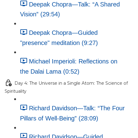
Deepak Chopra—Talk: “A Shared
Vision” (29:54)
Deepak Chopra—Guided
"presence" meditation (9:27)
Michael Imperioli: Reflections on
the Dalai Lama (0:52)
Day 4: The Universe in a Single Atom: The Science of
Spirituality
Richard Davidson—Talk: “The Four
Pillars of Well-Being” (28:09)
Richard Davidson—Guided