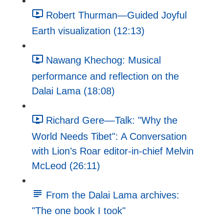
Robert Thurman—Guided Joyful
Earth visualization (12:13)
Nawang Khechog: Musical
performance and reflection on the
Dalai Lama (18:08)
Richard Gere––Talk: "Why the
World Needs Tibet": A Conversation
with Lion’s Roar editor-in-chief Melvin
McLeod (26:11)
From the Dalai Lama archives:
"The one book I took"