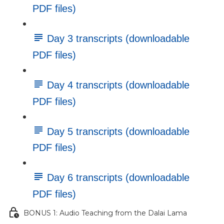
PDF files)
Day 3 transcripts (downloadable
PDF files)
Day 4 transcripts (downloadable
PDF files)
Day 5 transcripts (downloadable
PDF files)
Day 6 transcripts (downloadable
PDF files)
BONUS 1: Audio Teaching from the Dalai Lama