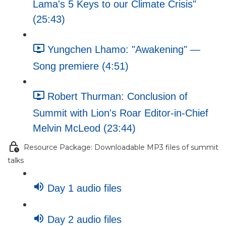
Lama's 5 Keys to our Climate Crisis"
(25:43)
Yungchen Lhamo: "Awakening" —
Song premiere (4:51)
Robert Thurman: Conclusion of
Summit with Lion's Roar Editor-in-Chief
Melvin McLeod (23:44)
Resource Package: Downloadable MP3 files of summit
talks
Day 1 audio files
Day 2 audio files