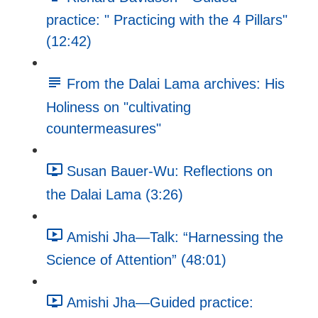
practice: " Practicing with the 4 Pillars"
(12:42)
From the Dalai Lama archives: His
Holiness on "cultivating
countermeasures"
Susan Bauer-Wu: Reflections on
the Dalai Lama (3:26)
Amishi Jha—Talk: “Harnessing the
Science of Attention” (48:01)
Amishi Jha—Guided practice: