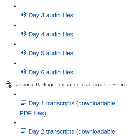
Day 3 audio files
Day 4 audio files
Day 5 audio files
Day 6 audio files
Resource Package: Transcripts of all summit sessions
Day 1 transcripts (downloadable
PDF files)
Day 2 transcripts (downloadable