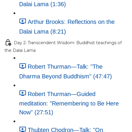
Dalai Lama (1:36)
Arthur Brooks: Reflections on the
Dalai Lama (8:21)
Day 2: Transcendent Wisdom: Buddhist teachings of
the Dalai Lama
Robert Thurman—Talk: "The
Dharma Beyond Buddhism" (47:47)
Robert Thurman—Guided
meditation: "Remembering to Be Here
Now" (27:51)
Thubten Chodron—Talk: "On