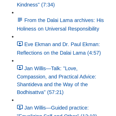
Kindness" (7:34)
From the Dalai Lama archives: His
Holiness on Universal Responsibility
Eve Ekman and Dr. Paul Ekman:
Reflections on the Dalai Lama (4:57)
Jan Willis—Talk: "Love,
Compassion, and Practical Advice:
Shantideva and the Way of the
Bodhisattva" (57:21)
Jan Willis—Guided practice: