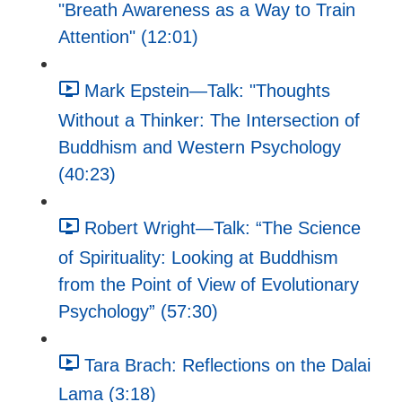
"Breath Awareness as a Way to Train
Attention" (12:01)
Mark Epstein—Talk: "Thoughts
Without a Thinker: The Intersection of
Buddhism and Western Psychology
(40:23)
Robert Wright—Talk: “The Science
of Spirituality: Looking at Buddhism
from the Point of View of Evolutionary
Psychology” (57:30)
Tara Brach: Reflections on the Dalai
Lama (3:18)