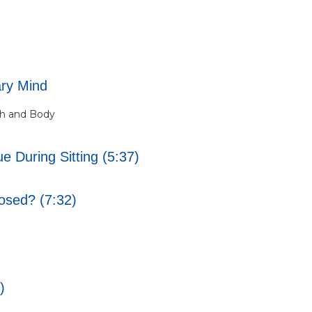
ary Mind
th and Body
 During Sitting (5:37)
osed? (7:32)
)