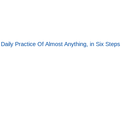
aily Practice Of Almost Anything, in Six Steps