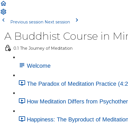
Previous session
Next session
A Buddhist Course in Mi
0.1 The Journey of Meditation
Welcome
The Paradox of Meditation Practice (4:2
How Meditation Differs from Psychother
Happiness: The Byproduct of Meditation