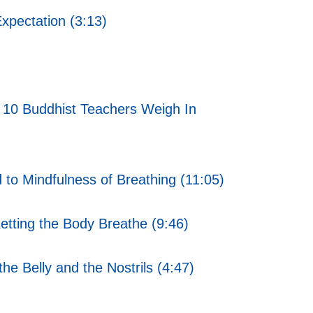
xpectation (3:13)
 10 Buddhist Teachers Weigh In
 to Mindfulness of Breathing (11:05)
etting the Body Breathe (9:46)
he Belly and the Nostrils (4:47)