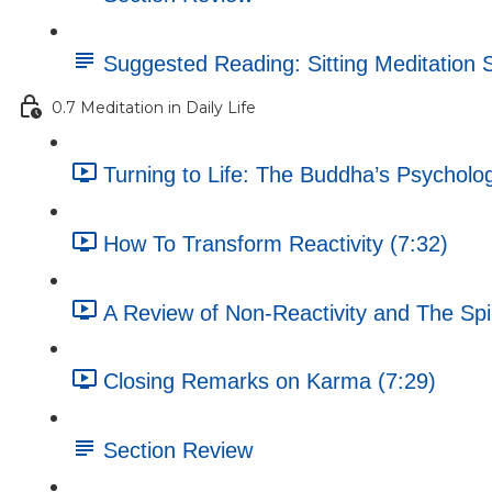
Suggested Reading: Sitting Meditation 
0.7 Meditation in Daily Life
Turning to Life: The Buddha’s Psycholog
How To Transform Reactivity (7:32)
A Review of Non-Reactivity and The Spir
Closing Remarks on Karma (7:29)
Section Review