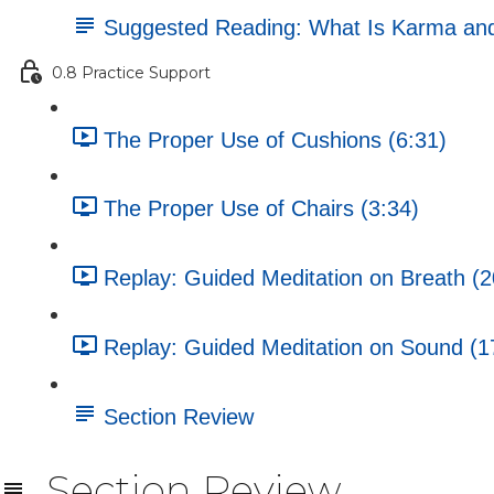
Suggested Reading: What Is Karma an
0.8 Practice Support
The Proper Use of Cushions (6:31)
The Proper Use of Chairs (3:34)
Replay: Guided Meditation on Breath (2
Replay: Guided Meditation on Sound (1
Section Review
Section Review