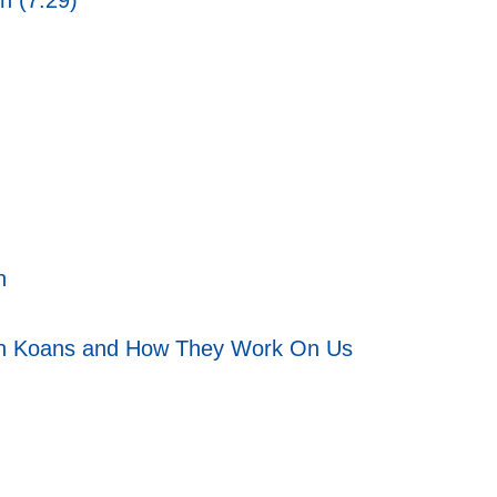
n (7:29)
n
h Koans and How They Work On Us