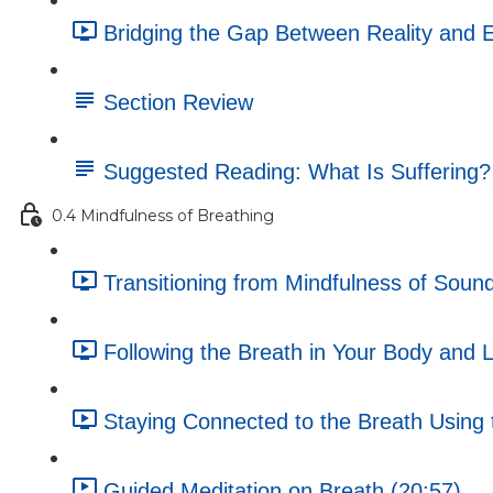
Bridging the Gap Between Reality and E
Section Review
Suggested Reading: What Is Suffering?
0.4 Mindfulness of Breathing
Transitioning from Mindfulness of Sound
Following the Breath in Your Body and L
Staying Connected to the Breath Using t
Guided Meditation on Breath (20:57)