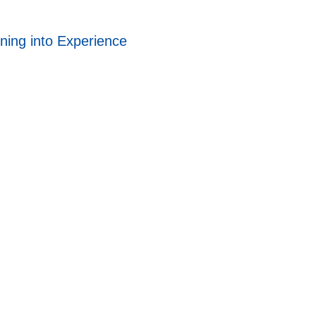
ning into Experience