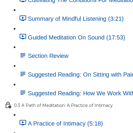
Cultivating The Conditions For Meditatio
Summary of Mindful Listening (3:21)
Guided Meditation On Sound (17:53)
Section Review
Suggested Reading: On Sitting with Pai
Suggested Reading: How We Work Wit
0.3 A Path of Meditation: A Practice of Intimacy
A Practice of Intimacy (5:18)