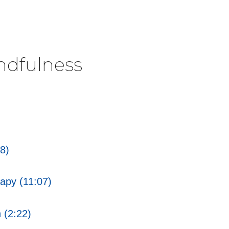
ndfulness
8)
apy (11:07)
 (2:22)