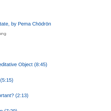
tate, by Pema Chödrön
ning
ditative Object (8:45)
(5:15)
rtant? (2:13)