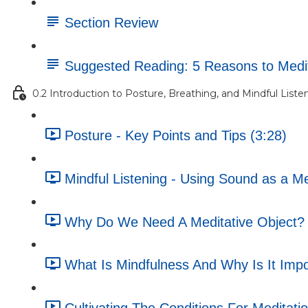
Section Review
Suggested Reading: 5 Reasons to Medi
0.2 Introduction to Posture, Breathing, and Mindful Liste
Posture - Key Points and Tips (3:28)
Mindful Listening - Using Sound as a Me
Why Do We Need A Meditative Object? 
What Is Mindfulness And Why Is It Impo