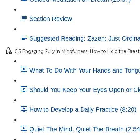
Section Review
Suggested Reading: Zazen: Just Ordin
0.5 Engaging Fully in Mindfulness: How to Hold the Brea
What To Do With Your Hands and Tongue
Should You Keep Your Eyes Open or Cl
How to Develop a Daily Practice (8:20)
Quiet The Mind, Quiet The Breath (2:54