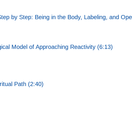
Step by Step: Being in the Body, Labeling, and Ope
ical Model of Approaching Reactivity (6:13)
itual Path (2:40)