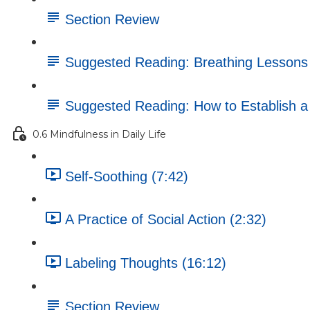
Section Review
Suggested Reading: Breathing Lessons
Suggested Reading: How to Establish a D
0.6 Mindfulness in Daily Life
Self-Soothing (7:42)
A Practice of Social Action (2:32)
Labeling Thoughts (16:12)
Section Review