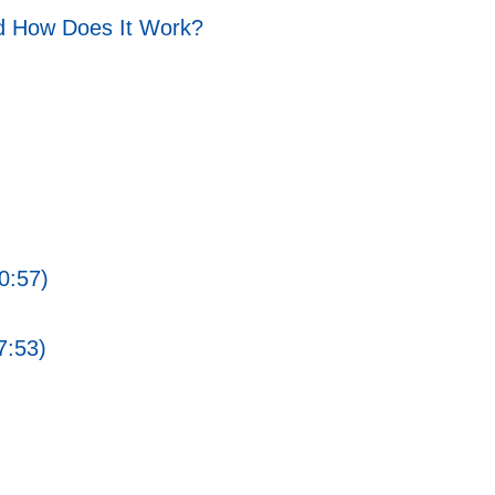
d How Does It Work?
0:57)
7:53)