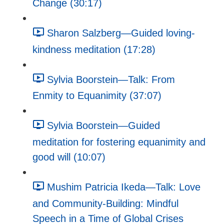
Change (30:17)
Sharon Salzberg—Guided loving-
kindness meditation (17:28)
Sylvia Boorstein—Talk: From
Enmity to Equanimity (37:07)
Sylvia Boorstein—Guided
meditation for fostering equanimity and
good will (10:07)
Mushim Patricia Ikeda—Talk: Love
and Community-Building: Mindful
Speech in a Time of Global Crises