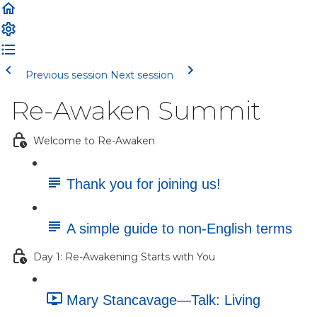
Previous session
Next session
Re-Awaken Summit
Welcome to Re-Awaken
Thank you for joining us!
A simple guide to non-English terms
Day 1: Re-Awakening Starts with You
Mary Stancavage—Talk: Living