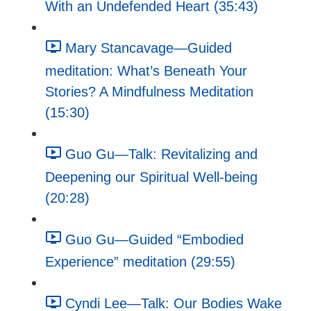
With an Undefended Heart (35:43)
Mary Stancavage—Guided
meditation: What’s Beneath Your
Stories? A Mindfulness Meditation
(15:30)
Guo Gu—Talk: Revitalizing and
Deepening our Spiritual Well-being
(20:28)
Guo Gu—Guided “Embodied
Experience” meditation (29:55)
Cyndi Lee—Talk: Our Bodies Wake