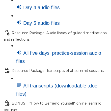
Day 4 audio files
Day 5 audio files
Resource Package: Audio library of guided meditations
and reflections
All five days' practice-session audio
files
Resource Package: Transcripts of all summit sessions
All transcripts (downloadable .doc
files)
BONUS 1: "How to Befriend Yourself" online learning
program