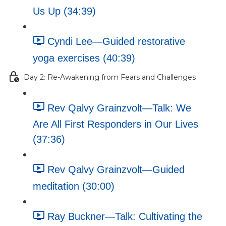
Us Up (34:39)
Cyndi Lee—Guided restorative
yoga exercises (40:39)
Day 2: Re-Awakening from Fears and Challenges
Rev Qalvy Grainzvolt—Talk: We
Are All First Responders in Our Lives
(37:36)
Rev Qalvy Grainzvolt—Guided
meditation (30:00)
Ray Buckner—Talk: Cultivating the