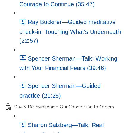
Courage to Continue (35:47)
Ray Buckner—Guided meditative
check-in: Touching What's Underneath
(22:57)
Spencer Sherman—Talk: Working
with Your Financial Fears (39:46)
Spencer Sherman—Guided
practice (21:25)
Day 3: Re-Awakening Our Connection to Others
Sharon Salzberg—Talk: Real