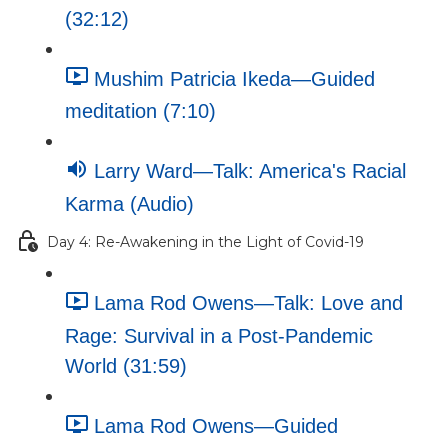
(32:12)
Mushim Patricia Ikeda—Guided
meditation (7:10)
Larry Ward—Talk: America's Racial
Karma (Audio)
Day 4: Re-Awakening in the Light of Covid-19
Lama Rod Owens—Talk: Love and
Rage: Survival in a Post-Pandemic
World (31:59)
Lama Rod Owens—Guided