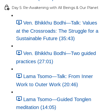
Day 5: Re-Awakening with All Beings & Our Planet
Ven. Bhikkhu Bodhi—Talk: Values
at the Crossroads: The Struggle for a
Sustainable Future (35:43)
Ven. Bhikkhu Bodhi—Two guided
practices (27:01)
Lama Tsomo—Talk: From Inner
Work to Outer Work (20:46)
Lama Tsomo—Guided Tonglen
meditation (14:05)