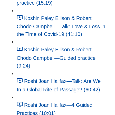
practice (15:19)
Koshin Paley Ellison & Robert
Chodo Campbell—Talk: Love & Loss in
the Time of Covid-19 (41:10)
Koshin Paley Ellison & Robert
Chodo Campbell—Guided practice
(9:24)
Roshi Joan Halifax—Talk: Are We
In a Global Rite of Passage? (60:42)
Roshi Joan Halifax—4 Guided
Practices (10:01)