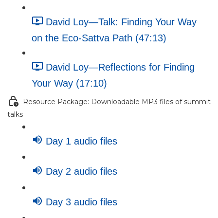
David Loy—Talk: Finding Your Way
on the Eco-Sattva Path (47:13)
David Loy—Reflections for Finding
Your Way (17:10)
Resource Package: Downloadable MP3 files of summit
talks
Day 1 audio files
Day 2 audio files
Day 3 audio files