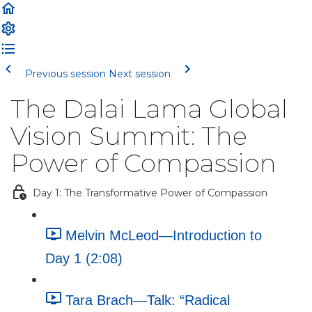
Previous session
Next session
The Dalai Lama Global
Vision Summit: The
Power of Compassion
Day 1: The Transformative Power of Compassion
Melvin McLeod—Introduction to
Day 1 (2:08)
Tara Brach—Talk: “Radical