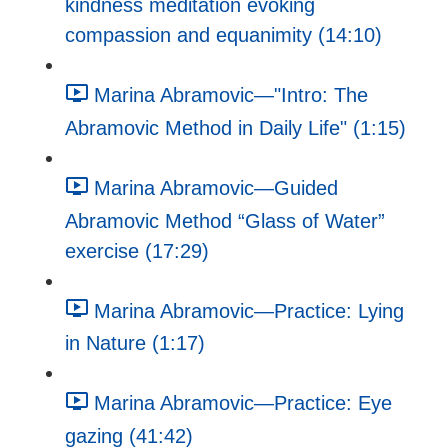
kindness meditation evoking
compassion and equanimity (14:10)
Marina Abramovic—"Intro: The
Abramovic Method in Daily Life" (1:15)
Marina Abramovic—Guided
Abramovic Method “Glass of Water”
exercise (17:29)
Marina Abramovic—Practice: Lying
in Nature (1:17)
Marina Abramovic—Practice: Eye
gazing (41:42)