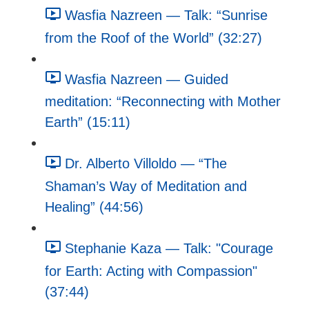
Wasfia Nazreen — Talk: “Sunrise
from the Roof of the World” (32:27)
Wasfia Nazreen — Guided
meditation: “Reconnecting with Mother
Earth” (15:11)
Dr. Alberto Villoldo — “The
Shaman’s Way of Meditation and
Healing” (44:56)
Stephanie Kaza — Talk: "Courage
for Earth: Acting with Compassion"
(37:44)