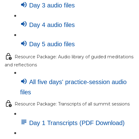
Day 3 audio files
Day 4 audio files
Day 5 audio files
Resource Package: Audio library of guided meditations
and reflections
All five days' practice-session audio
files
Resource Package: Transcripts of all summit sessions
Day 1 Transcripts (PDF Download)