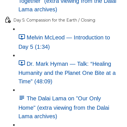
Together" (extra viewing from the Dalai
Lama archives)
Day 5: Compassion for the Earth / Closing
Melvin McLeod — Introduction to
Day 5 (1:34)
Dr. Mark Hyman — Talk: “Healing
Humanity and the Planet One Bite at a
Time” (48:09)
The Dalai Lama on "Our Only
Home" (extra viewing from the Dalai
Lama archives)