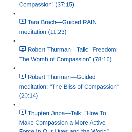
Compassion” (37:15)
Tara Brach—Guided RAIN
meditation (11:23)
Robert Thurman—Talk: "Freedom:
The Womb of Compassion" (78:16)
Robert Thurman—Guided
meditation: "The Bliss of Compassion"
(20:14)
Thupten Jinpa—Talk: "How To
Make Compassion a More Active
Force In Our Lives and the World"