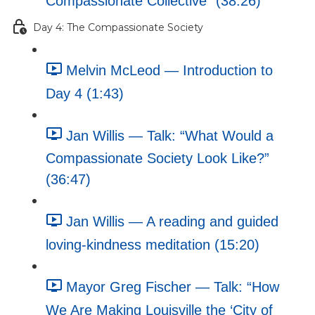
Compassionate Collective” (38:26)
Day 4: The Compassionate Society
Melvin McLeod — Introduction to
Day 4 (1:43)
Jan Willis — Talk: “What Would a
Compassionate Society Look Like?”
(36:47)
Jan Willis — A reading and guided
loving-kindness meditation (15:20)
Mayor Greg Fischer — Talk: “How
We Are Making Louisville the ‘City of