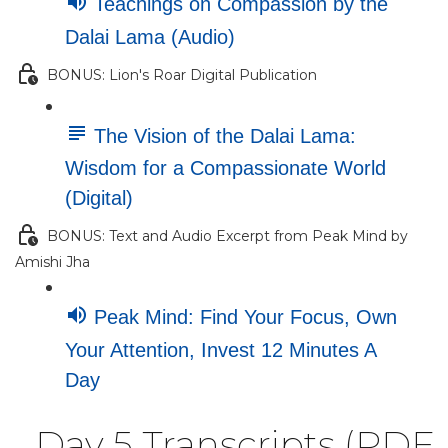
Teachings on Compassion by the
Dalai Lama (Audio)
BONUS: Lion's Roar Digital Publication
The Vision of the Dalai Lama:
Wisdom for a Compassionate World
(Digital)
BONUS: Text and Audio Excerpt from Peak Mind by
Amishi Jha
Peak Mind: Find Your Focus, Own
Your Attention, Invest 12 Minutes A
Day
Day 5 Transcripts (PDF