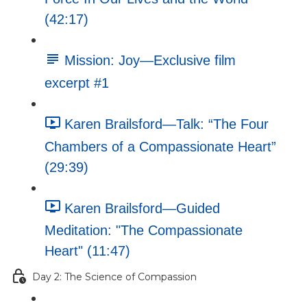
(42:17)
Mission: Joy—Exclusive film
excerpt #1
Karen Brailsford—Talk: “The Four
Chambers of a Compassionate Heart”
(29:39)
Karen Brailsford—Guided
Meditation: "The Compassionate
Heart" (11:47)
Day 2: The Science of Compassion