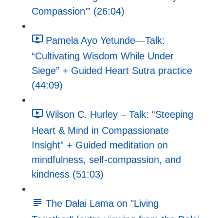
Compassion’” (26:04)
Pamela Ayo Yetunde—Talk:
“Cultivating Wisdom While Under
Siege” + Guided Heart Sutra practice
(44:09)
Wilson C. Hurley – Talk: “Steeping
Heart & Mind in Compassionate
Insight” + Guided meditation on
mindfulness, self-compassion, and
kindness (51:03)
The Dalai Lama on "Living