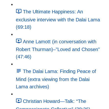
The Ultimate Happiness: An
exclusive interview with the Dalai Lama
(69:18)
Anne Lamott (in conversation with
Robert Thurman)–"Loved and Chosen"
(47:46)
The Dalai Lama: Finding Peace of
Mind (extra viewing from the Dalai
Lama archives)
Christian Howard—Talk: “The