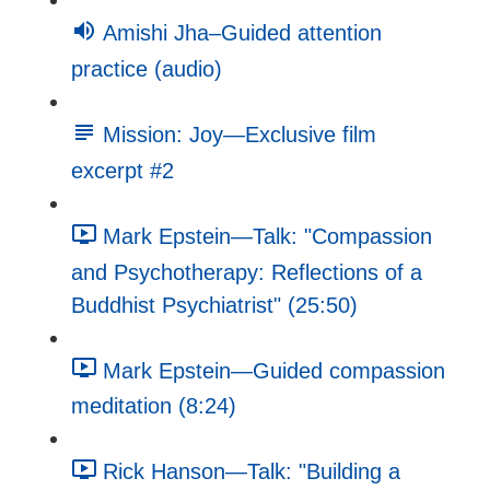
Amishi Jha–Guided attention
practice (audio)
Mission: Joy—Exclusive film
excerpt #2
Mark Epstein—Talk: "Compassion
and Psychotherapy: Reflections of a
Buddhist Psychiatrist" (25:50)
Mark Epstein—Guided compassion
meditation (8:24)
Rick Hanson—Talk: "Building a