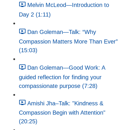
Melvin McLeod—Introduction to
Day 2 (1:11)
Dan Goleman—Talk: “Why
Compassion Matters More Than Ever”
(15:03)
Dan Goleman—Good Work: A
guided reflection for finding your
compassionate purpose (7:28)
Amishi Jha–Talk: "Kindness &
Compassion Begin with Attention"
(20:25)