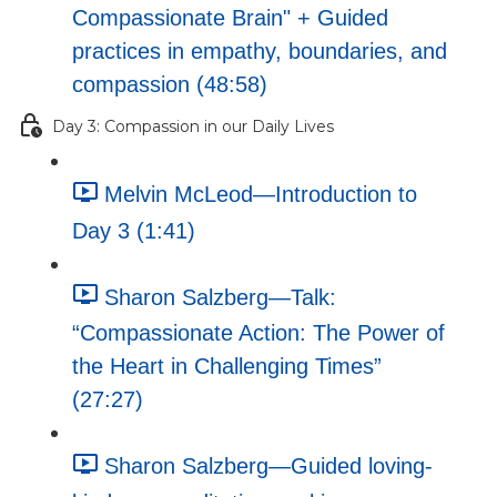
Compassionate Brain" + Guided
practices in empathy, boundaries, and
compassion (48:58)
Day 3: Compassion in our Daily Lives
Melvin McLeod—Introduction to
Day 3 (1:41)
Sharon Salzberg—Talk:
“Compassionate Action: The Power of
the Heart in Challenging Times”
(27:27)
Sharon Salzberg—Guided loving-