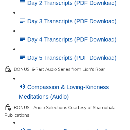
Day 2 Transcripts (PDF Download)
Day 3 Transcripts (PDF Download)
Day 4 Transcripts (PDF Download)
Day 5 Transcripts (PDF Download)
BONUS: 6-Part Audio Series from Lion's Roar
Compassion & Loving-Kindness
Meditations (Audio)
BONUS - Audio Selections Courtesy of Shambhala
Publications