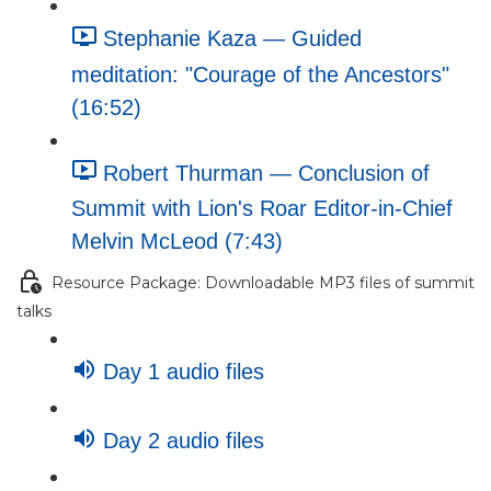
Stephanie Kaza — Guided
meditation: "Courage of the Ancestors"
(16:52)
Robert Thurman — Conclusion of
Summit with Lion's Roar Editor-in-Chief
Melvin McLeod (7:43)
Resource Package: Downloadable MP3 files of summit
talks
Day 1 audio files
Day 2 audio files