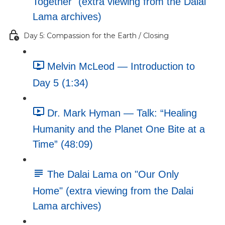
Together" (extra viewing from the Dalai
Lama archives)
Day 5: Compassion for the Earth / Closing
Melvin McLeod — Introduction to
Day 5 (1:34)
Dr. Mark Hyman — Talk: “Healing
Humanity and the Planet One Bite at a
Time” (48:09)
The Dalai Lama on "Our Only
Home" (extra viewing from the Dalai
Lama archives)