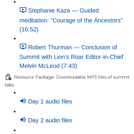
Stephanie Kaza — Guided
meditation: "Courage of the Ancestors"
(16:52)
Robert Thurman — Conclusion of
Summit with Lion's Roar Editor-in-Chief
Melvin McLeod (7:43)
Resource Package: Downloadable MP3 files of summit
talks
Day 1 audio files
Day 2 audio files