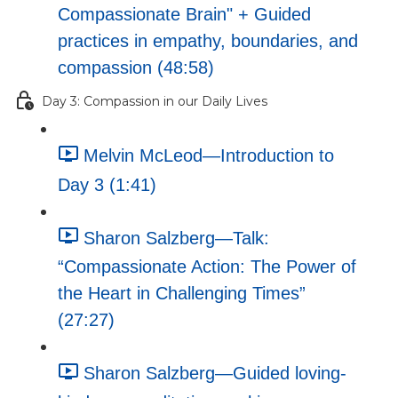
Compassionate Brain" + Guided
practices in empathy, boundaries, and
compassion (48:58)
Day 3: Compassion in our Daily Lives
Melvin McLeod—Introduction to
Day 3 (1:41)
Sharon Salzberg—Talk:
“Compassionate Action: The Power of
the Heart in Challenging Times”
(27:27)
Sharon Salzberg—Guided loving-