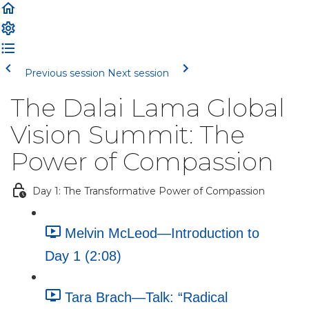
Previous session
Next session
The Dalai Lama Global
Vision Summit: The
Power of Compassion
Day 1: The Transformative Power of Compassion
Melvin McLeod—Introduction to
Day 1 (2:08)
Tara Brach—Talk: “Radical