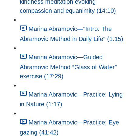
kindness meditation evoking
compassion and equanimity (14:10)
Marina Abramovic—"Intro: The
Abramovic Method in Daily Life" (1:15)
Marina Abramovic—Guided
Abramovic Method “Glass of Water”
exercise (17:29)
Marina Abramovic—Practice: Lying
in Nature (1:17)
Marina Abramovic—Practice: Eye
gazing (41:42)