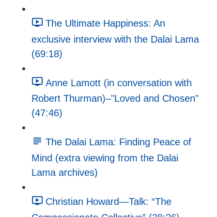
The Ultimate Happiness: An
exclusive interview with the Dalai Lama
(69:18)
Anne Lamott (in conversation with
Robert Thurman)–"Loved and Chosen"
(47:46)
The Dalai Lama: Finding Peace of
Mind (extra viewing from the Dalai
Lama archives)
Christian Howard—Talk: “The