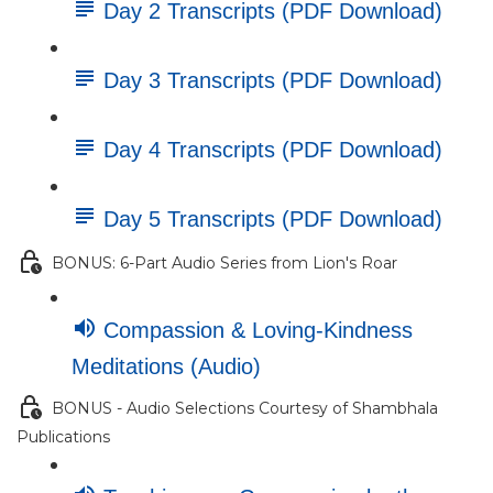
Day 2 Transcripts (PDF Download)
Day 3 Transcripts (PDF Download)
Day 4 Transcripts (PDF Download)
Day 5 Transcripts (PDF Download)
BONUS: 6-Part Audio Series from Lion's Roar
Compassion & Loving-Kindness
Meditations (Audio)
BONUS - Audio Selections Courtesy of Shambhala
Publications