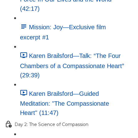
(42:17)
Mission: Joy—Exclusive film
excerpt #1
Karen Brailsford—Talk: “The Four
Chambers of a Compassionate Heart”
(29:39)
Karen Brailsford—Guided
Meditation: "The Compassionate
Heart" (11:47)
Day 2: The Science of Compassion