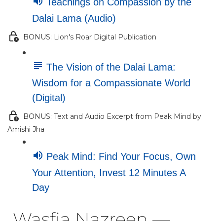
Teachings on Compassion by the
Dalai Lama (Audio)
BONUS: Lion's Roar Digital Publication
The Vision of the Dalai Lama:
Wisdom for a Compassionate World
(Digital)
BONUS: Text and Audio Excerpt from Peak Mind by
Amishi Jha
Peak Mind: Find Your Focus, Own
Your Attention, Invest 12 Minutes A
Day
Wasfia Nazreen —