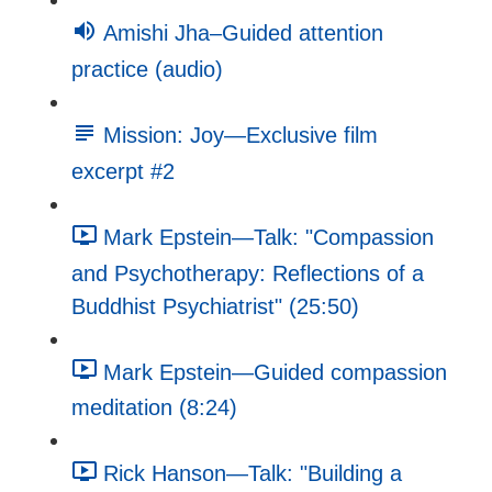
Amishi Jha–Guided attention
practice (audio)
Mission: Joy—Exclusive film
excerpt #2
Mark Epstein—Talk: "Compassion
and Psychotherapy: Reflections of a
Buddhist Psychiatrist" (25:50)
Mark Epstein—Guided compassion
meditation (8:24)
Rick Hanson—Talk: "Building a