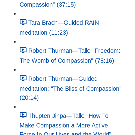
Compassion” (37:15)
Tara Brach—Guided RAIN
meditation (11:23)
Robert Thurman—Talk: "Freedom:
The Womb of Compassion" (78:16)
Robert Thurman—Guided
meditation: "The Bliss of Compassion"
(20:14)
Thupten Jinpa—Talk: "How To
Make Compassion a More Active
Force In Our Lives and the World"