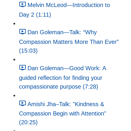
Melvin McLeod—Introduction to
Day 2 (1:11)
Dan Goleman—Talk: “Why
Compassion Matters More Than Ever”
(15:03)
Dan Goleman—Good Work: A
guided reflection for finding your
compassionate purpose (7:28)
Amishi Jha–Talk: "Kindness &
Compassion Begin with Attention"
(20:25)