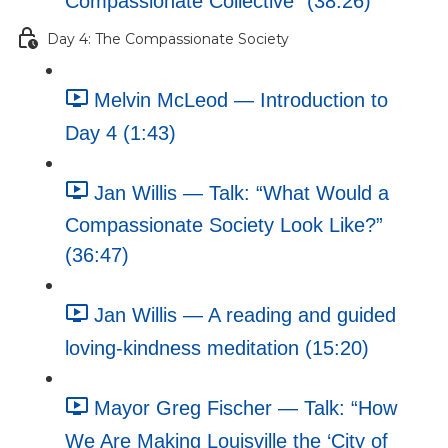
Compassionate Collective” (38:26)
Day 4: The Compassionate Society
Melvin McLeod — Introduction to
Day 4 (1:43)
Jan Willis — Talk: “What Would a
Compassionate Society Look Like?”
(36:47)
Jan Willis — A reading and guided
loving-kindness meditation (15:20)
Mayor Greg Fischer — Talk: “How
We Are Making Louisville the ‘City of