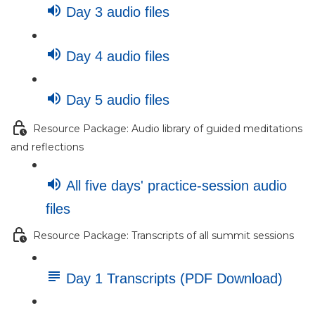
Day 3 audio files
Day 4 audio files
Day 5 audio files
Resource Package: Audio library of guided meditations
and reflections
All five days' practice-session audio
files
Resource Package: Transcripts of all summit sessions
Day 1 Transcripts (PDF Download)