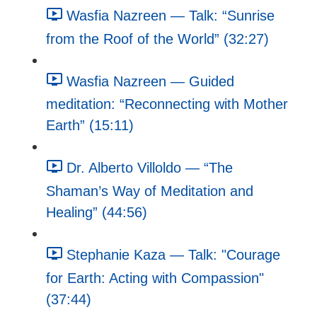
Wasfia Nazreen — Talk: “Sunrise
from the Roof of the World” (32:27)
Wasfia Nazreen — Guided
meditation: “Reconnecting with Mother
Earth” (15:11)
Dr. Alberto Villoldo — “The
Shaman’s Way of Meditation and
Healing” (44:56)
Stephanie Kaza — Talk: "Courage
for Earth: Acting with Compassion"
(37:44)