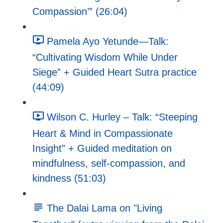
Compassion’” (26:04)
Pamela Ayo Yetunde—Talk:
“Cultivating Wisdom While Under
Siege” + Guided Heart Sutra practice
(44:09)
Wilson C. Hurley – Talk: “Steeping
Heart & Mind in Compassionate
Insight” + Guided meditation on
mindfulness, self-compassion, and
kindness (51:03)
The Dalai Lama on "Living