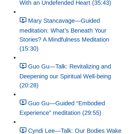
With an Undefended Heart (35:43)
Mary Stancavage—Guided
meditation: What’s Beneath Your
Stories? A Mindfulness Meditation
(15:30)
Guo Gu—Talk: Revitalizing and
Deepening our Spiritual Well-being
(20:28)
Guo Gu—Guided “Embodied
Experience” meditation (29:55)
Cyndi Lee—Talk: Our Bodies Wake