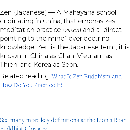
Zen (Japanese) — A Mahayana school,
originating in China, that emphasizes
meditation practice (
zazen
) and a “direct
pointing to the mind” over doctrinal
knowledge. Zen is the Japanese term; it is
known in China as Chan, Vietnam as
Thien, and Korea as Seon.
Related reading:
What Is Zen Buddhism and
How Do You Practice It?
See many more key definitions at the Lion's Roar
Buddhist Glossary
.