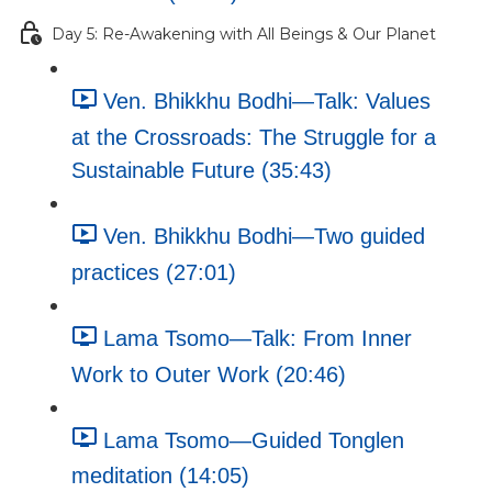
Day 5: Re-Awakening with All Beings & Our Planet
Ven. Bhikkhu Bodhi—Talk: Values
at the Crossroads: The Struggle for a
Sustainable Future (35:43)
Ven. Bhikkhu Bodhi—Two guided
practices (27:01)
Lama Tsomo—Talk: From Inner
Work to Outer Work (20:46)
Lama Tsomo—Guided Tonglen
meditation (14:05)