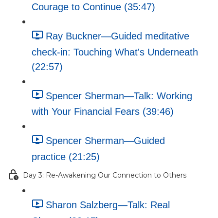
Courage to Continue (35:47)
Ray Buckner—Guided meditative
check-in: Touching What's Underneath
(22:57)
Spencer Sherman—Talk: Working
with Your Financial Fears (39:46)
Spencer Sherman—Guided
practice (21:25)
Day 3: Re-Awakening Our Connection to Others
Sharon Salzberg—Talk: Real