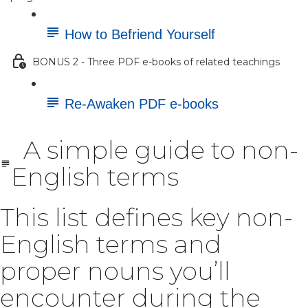
How to Befriend Yourself
BONUS 2 - Three PDF e-books of related teachings
Re-Awaken PDF e-books
A simple guide to non-
English terms
This list defines key non-
English terms and
proper nouns you’ll
encounter during the