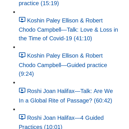
practice (15:19)
Koshin Paley Ellison & Robert
Chodo Campbell—Talk: Love & Loss in
the Time of Covid-19 (41:10)
Koshin Paley Ellison & Robert
Chodo Campbell—Guided practice
(9:24)
Roshi Joan Halifax—Talk: Are We
In a Global Rite of Passage? (60:42)
Roshi Joan Halifax—4 Guided
Practices (10:01)