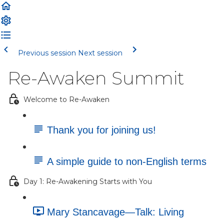
Previous session
Next session
Re-Awaken Summit
Welcome to Re-Awaken
Thank you for joining us!
A simple guide to non-English terms
Day 1: Re-Awakening Starts with You
Mary Stancavage—Talk: Living