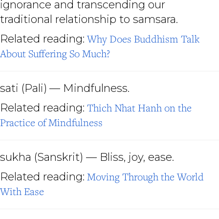
ignorance and transcending our
traditional relationship to samsara.
Related reading:
Why Does Buddhism Talk
About Suffering So Much?
sati
(Pali)
— Mindfulness.
Related reading:
Thich Nhat Hanh on the
Practice of Mindfulness
sukha
(Sanskrit) — Bliss, joy, ease.
Related reading:
Moving Through the World
With Ease