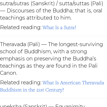
sutra/sutras (Sanskrit) / sutta/suttas
(Pali)
— Discourses of the Buddha; that is, oral
teachings attributed to him.
Related reading:
What Is a Sutra?
Theravada
(Pali) — The longest-surviving
school of Buddhism, with a strong
emphasis on preserving the Buddha’s
teachings as they are found in the Pali
Canon.
Related reading:
What Is American Theravada
Buddhism in the 21st Century?
upeksha
(Sanskrit) — Equanimity.