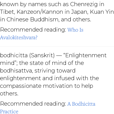
known by names such as Chenrezig in
Tibet, Kanzeon/Kannon in Japan, Kuan Yin
in Chinese Buddhism, and others.
Recommended reading:
Who Is
Avalokiteshvara?
bodhicitta
(Sanskrit) — “Enlightenment
mind”; the state of mind of the
bodhisattva, striving toward
enlightenment and infused with the
compassionate motivation to help
others.
Recommended reading:
A Bodhicitta
Practice