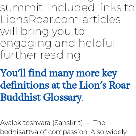
summit. Included links to
LionsRoar.com articles
will bring you to
engaging and helpful
further reading.
You'll find many more key
definitions at the Lion's Roar
Buddhist Glossary
.
Avalokiteshvara (Sanskrit) — The
bodhisattva of compassion. Also widely