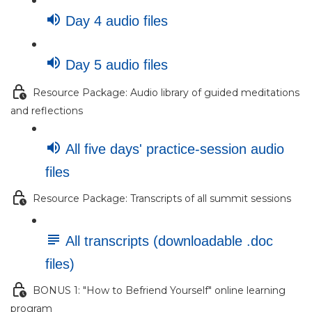
Day 4 audio files
Day 5 audio files
Resource Package: Audio library of guided meditations
and reflections
All five days' practice-session audio
files
Resource Package: Transcripts of all summit sessions
All transcripts (downloadable .doc
files)
BONUS 1: "How to Befriend Yourself" online learning
program