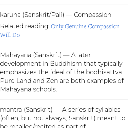
karuna
(Sanskrit/Pali) — Compassion.
Related reading:
Only Genuine Compassion
Will Do
Mahayana
(Sanskrit)
— A later
development in Buddhism that typically
emphasizes the ideal of the bodhisattva.
Pure Land and Zen are both examples of
Mahayana schools.
mantra (Sanskrit)
— A series of syllables
(often, but not always, Sanskrit) meant to
be recalled/recited as part of