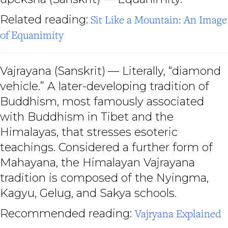
Related reading:
Sit Like a Mountain: An Image
of Equanimity
Vajrayana
(Sanskrit)
— Literally, “diamond
vehicle.” A later-developing tradition of
Buddhism, most famously associated
with Buddhism in Tibet and the
Himalayas, that stresses esoteric
teachings. Considered a further form of
Mahayana, the Himalayan Vajrayana
tradition is composed of the Nyingma,
Kagyu, Gelug, and Sakya schools.
Recommended reading:
Vajryana Explained