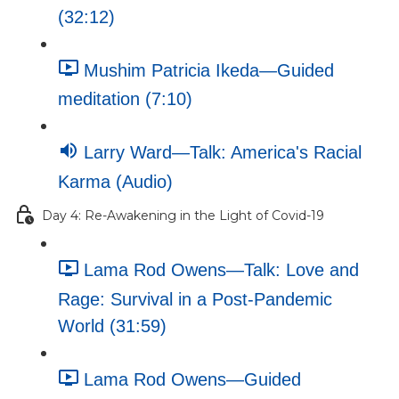
(32:12)
Mushim Patricia Ikeda—Guided
meditation (7:10)
Larry Ward—Talk: America's Racial
Karma (Audio)
Day 4: Re-Awakening in the Light of Covid-19
Lama Rod Owens—Talk: Love and
Rage: Survival in a Post-Pandemic
World (31:59)
Lama Rod Owens—Guided