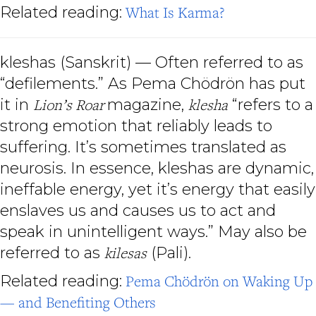
Related reading:
What Is Karma?
kleshas (Sanskrit) — Often referred to as
“defilements.” As Pema Chödrön has put
it in
Lion’s Roar
magazine,
klesha
“refers to a
strong emotion that reliably leads to
suffering. It’s sometimes translated as
neurosis. In essence, kleshas are dynamic,
ineffable energy, yet it’s energy that easily
enslaves us and causes us to act and
speak in unintelligent ways.” May also be
referred to as
kilesas
(Pali).
Related reading:
Pema Chödrön on Waking Up
— and Benefiting Others