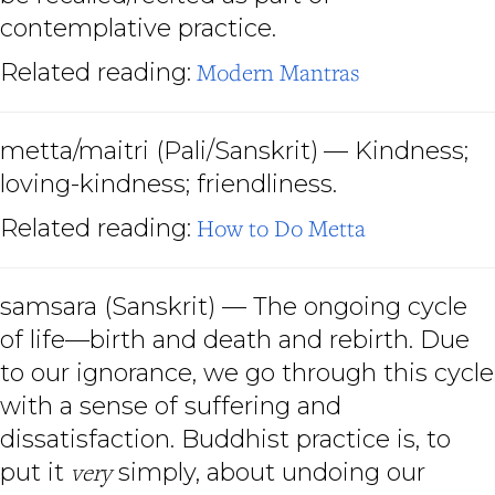
contemplative practice.
Related reading:
Modern Mantras
metta/maitri (Pali/Sanskrit)
— Kindness;
loving-kindness; friendliness.
Related reading:
How to Do Metta
samsara (Sanskrit) — The ongoing cycle
of life—birth and death and rebirth. Due
to our ignorance, we go through this cycle
with a sense of suffering and
dissatisfaction. Buddhist practice is, to
put it
very
simply, about undoing our