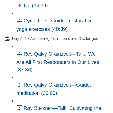
Us Up (34:39)
Cyndi Lee—Guided restorative
yoga exercises (40:39)
Day 2: Re-Awakening from Fears and Challenges
Rev Qalvy Grainzvolt—Talk: We
Are All First Responders in Our Lives
(37:36)
Rev Qalvy Grainzvolt—Guided
meditation (30:00)
Ray Buckner—Talk: Cultivating the