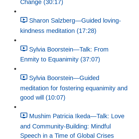
Change (30:17)
Sharon Salzberg—Guided loving-
kindness meditation (17:28)
Sylvia Boorstein—Talk: From
Enmity to Equanimity (37:07)
Sylvia Boorstein—Guided
meditation for fostering equanimity and
good will (10:07)
Mushim Patricia Ikeda—Talk: Love
and Community-Building: Mindful
Speech in a Time of Global Crises