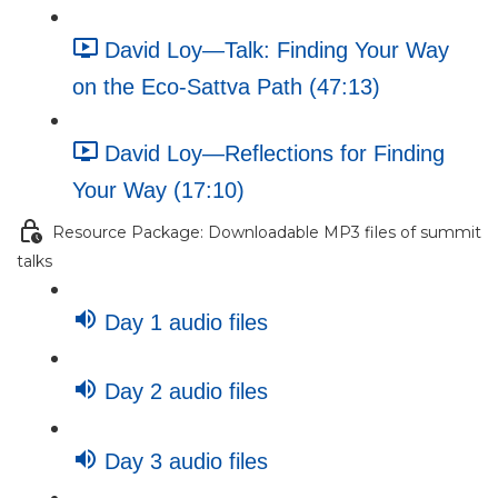
David Loy—Talk: Finding Your Way
on the Eco-Sattva Path (47:13)
David Loy—Reflections for Finding
Your Way (17:10)
Resource Package: Downloadable MP3 files of summit
talks
Day 1 audio files
Day 2 audio files
Day 3 audio files