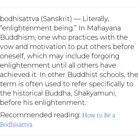
bodhisattva
(Sanskrit) — Literally,
“enlightenment being.” In Mahayana
Buddhism, one who practices with the
vow and motivation to put others before
oneself, which may include forgoing
enlightenment until all others have
achieved it. In other Buddhist schools, the
term is often used to refer specifically to
the historical Buddha, Shakyamuni,
before his enlightenment.
Recommended reading:
How to Be a
Bodhisattva