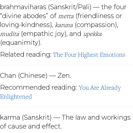
brahmaviharas
(Sanskrit/Pali)
— the four
“divine abodes” of
metta
(friendliness or
loving-kindness),
karuna
(compassion),
mudita
(empathic joy), and
upekka
(equanimity).
Related reading:
The Four Highest Emotions
Chan
(Chinese) — Zen.
Recommended reading:
You Are Already
Enlightened
karma
(Sanskrit) — The law and workings
of cause and effect.