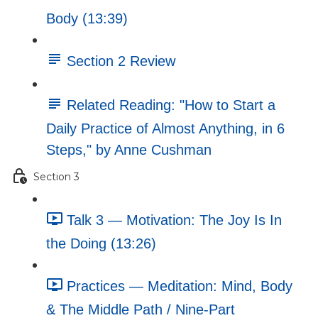
Body (13:39)
Section 2 Review
Related Reading: "How to Start a
Daily Practice of Almost Anything, in 6
Steps," by Anne Cushman
Section 3
Talk 3 — Motivation: The Joy Is In
the Doing (13:26)
Practices — Meditation: Mind, Body
& The Middle Path / Nine-Part