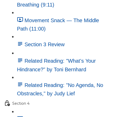
Breathing (9:11)
Movement Snack — The Middle
Path (11:00)
Section 3 Review
Related Reading: "What's Your
Hindrance?" by Toni Bernhard
Related Reading: "No Agenda, No
Obstracles," by Judy Lief
Section 4