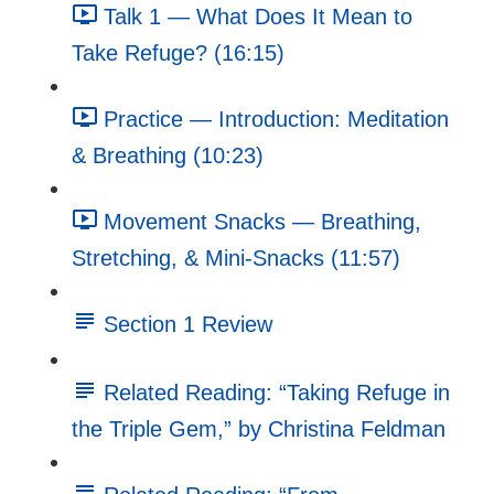
Talk 1 — What Does It Mean to
Take Refuge? (16:15)
Practice — Introduction: Meditation
& Breathing (10:23)
Movement Snacks — Breathing,
Stretching, & Mini-Snacks (11:57)
Section 1 Review
Related Reading: “Taking Refuge in
the Triple Gem,” by Christina Feldman