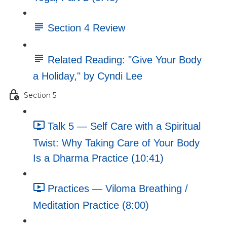
Section 4 Review
Related Reading: "Give Your Body
a Holiday," by Cyndi Lee
Section 5
Talk 5 — Self Care with a Spiritual
Twist: Why Taking Care of Your Body
Is a Dharma Practice (10:41)
Practices — Viloma Breathing /
Meditation Practice (8:00)