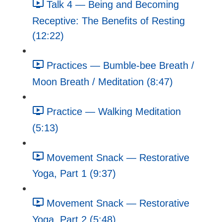
Talk 4 — Being and Becoming
Receptive: The Benefits of Resting
(12:22)
Practices — Bumble-bee Breath /
Moon Breath / Meditation (8:47)
Practice — Walking Meditation
(5:13)
Movement Snack — Restorative
Yoga, Part 1 (9:37)
Movement Snack — Restorative
Yoga, Part 2 (5:48)