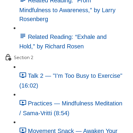
Related Reading: “From
Mindfulness to Awareness,” by Larry
Rosenberg
Related Reading: “Exhale and
Hold,” by Richard Rosen
Section 2
Talk 2 — "I'm Too Busy to Exercise"
(16:02)
Practices — Mindfulness Meditation
/ Sama-Vritti (8:54)
Movement Snack — Awaken Your