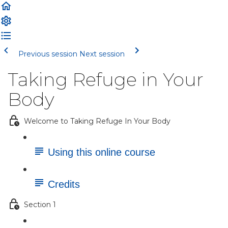
Previous session
Next session
Taking Refuge in Your
Body
Welcome to Taking Refuge In Your Body
Using this online course
Credits
Section 1