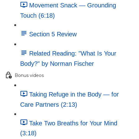
Movement Snack — Grounding
Touch (6:18)
Section 5 Review
Related Reading: "What Is Your
Body?" by Norman Fischer
Bonus videos
Taking Refuge in the Body — for
Care Partners (2:13)
Take Two Breaths for Your Mind
(3:18)