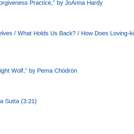
orgiveness Practice," by JoAnna Hardy
ves / What Holds Us Back? / How Does Loving-ki
Right Wolf," by Pema Chödrön
a Sutta (3:21)