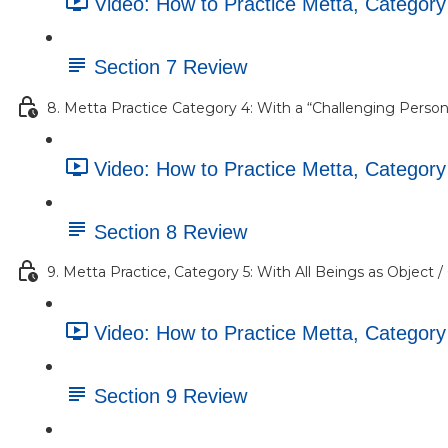
Video: How to Practice Metta, Category 
Section 7 Review
8. Metta Practice Category 4: With a “Challenging Perso
Video: How to Practice Metta, Category
Section 8 Review
9. Metta Practice, Category 5: With All Beings as Object 
Video: How to Practice Metta, Category 
Section 9 Review