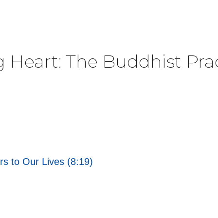
g Heart: The Buddhist Pra
rs to Our Lives (8:19)