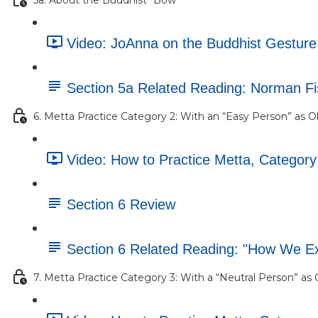
Video: JoAnna on the Buddhist Gesture o
Section 5a Related Reading: Norman F
6. Metta Practice Category 2: With an “Easy Person” as O
Video: How to Practice Metta, Category
Section 6 Review
Section 6 Related Reading: "How We E
7. Metta Practice Category 3: With a “Neutral Person” as 