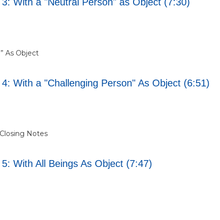
3: With a "Neutral Person" as Object (7:30)
n” As Object
 4: With a "Challenging Person" As Object (6:51)
/ Closing Notes
5: With All Beings As Object (7:47)