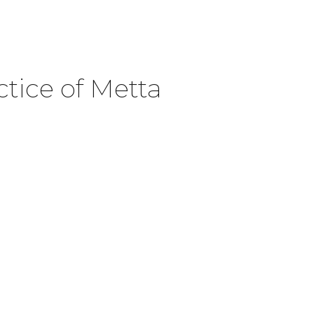
ctice of Metta