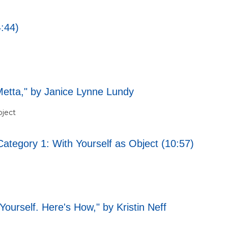
4:44)
Metta," by Janice Lynne Lundy
bject
Category 1: With Yourself as Object (10:57)
ourself. Here's How," by Kristin Neff