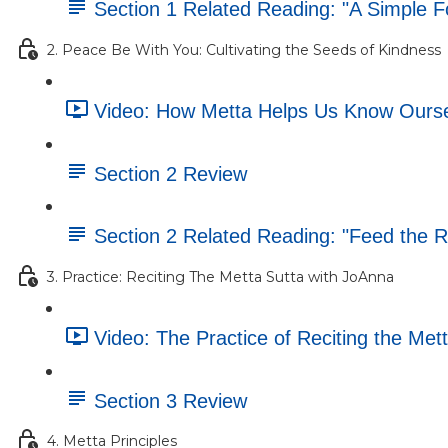
Section 1 Related Reading: "A Simple F
2. Peace Be With You: Cultivating the Seeds of Kindness
Video: How Metta Helps Us Know Oursel
Section 2 Review
Section 2 Related Reading: "Feed the 
3. Practice: Reciting The Metta Sutta with JoAnna
Video: The Practice of Reciting the Mett
Section 3 Review
4. Metta Principles