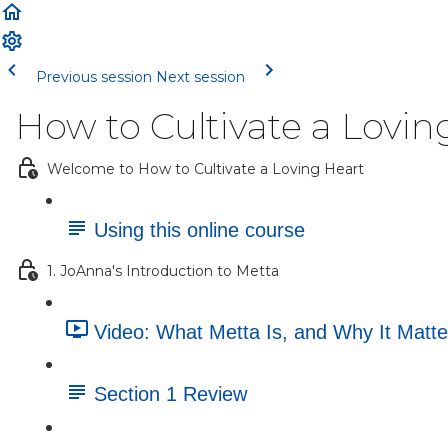
Previous session
Next session
How to Cultivate a Lovin
Welcome to How to Cultivate a Loving Heart
Using this online course
1. JoAnna's Introduction to Metta
Video: What Metta Is, and Why It Matte
Section 1 Review