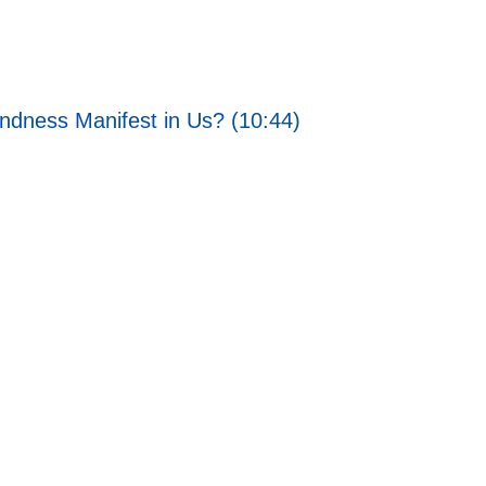
ndness Manifest in Us? (10:44)