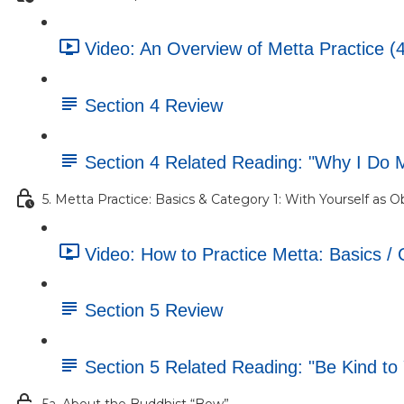
Video: An Overview of Metta Practice (
Section 4 Review
Section 4 Related Reading: "Why I Do 
5. Metta Practice: Basics & Category 1: With Yourself as O
Video: How to Practice Metta: Basics / 
Section 5 Review
Section 5 Related Reading: "Be Kind to Y
5a. About the Buddhist “Bow”