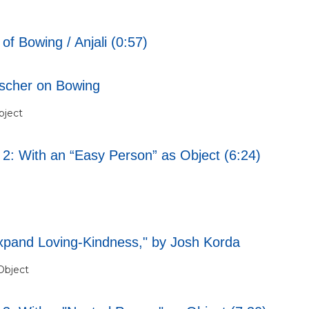
f Bowing / Anjali (0:57)
ischer on Bowing
bject
 2: With an “Easy Person” as Object (6:24)
xpand Loving-Kindness," by Josh Korda
Object